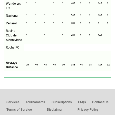
Wanderers
1
1
1
1
400
1
1
140
1
FC
Nacional
1
1
1
1
380
1
1
180
1
Peñarol
1
1
1
1
1
380
1
1
1
1
Racing
Club de
1
1
1
400
1
1
140
Montevideo
Rocha FC
Average
26
46
48
45
30
388
44
38
129
32
Distance
Services
Tournaments
Subscriptions
FAQs
Contact Us
Terms of Service
Disclaimer
Privacy Policy