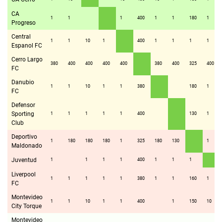
CA
1
1
1
400
1
1
180
1
Progreso
Central
1
1
10
1
400
1
1
1
1
Espanol FC
Cerro Largo
380
400
400
400
400
380
400
325
400
FC
Danubio
1
1
10
1
1
380
180
1
FC
Defensor
Sporting
1
1
1
1
1
400
130
1
Club
Deportivo
1
180
180
180
1
325
180
130
1
Maldonado
Juventud
1
1
1
1
400
1
1
1
Liverpool
1
1
1
1
1
380
1
1
160
1
FC
Montevideo
1
1
10
1
1
400
1
150
10
City Torque
Montevideo