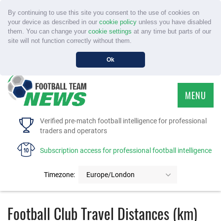
By continuing to use this site you consent to the use of cookies on
your device as described in our
cookie policy
unless you have disabled
them. You can change your
cookie settings
at any time but parts of our
site will not function correctly without them.
Ok
MENU
HOME
Verified pre-match football intelligence for professional
traders and operators
SERVICE
Subscription access for professional football intelligence
TOURNAMENTS
Timezone:
Europe/London
FAQS
Football Club Travel Distances (km)
CONTACT US