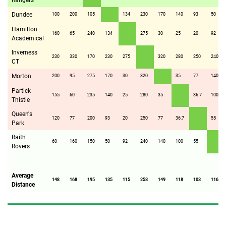
Rangers
Dundee
100
200
105
134
230
170
140
93
50
Hamilton
160
65
240
134
275
30
25
20
92
Academical
Inverness
230
330
170
230
275
320
280
250
240
CT
Morton
200
95
275
170
30
320
35
77
140
Partick
155
60
235
140
25
280
35
36.7
100
Thistle
Queen's
120
77
200
93
20
250
77
36.7
55
Park
Raith
60
160
150
50
92
240
140
100
55
Rovers
Average
148
168
195
135
115
258
149
118
103
116
Distance