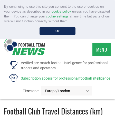
By continuing to use this site you consent to the use of cookies on
your device as described in our
cookie policy
unless you have disabled
them. You can change your
cookie settings
at any time but parts of our
site will not function correctly without them.
Ok
MENU
HOME
Verified pre-match football intelligence for professional
traders and operators
SERVICE
Subscription access for professional football intelligence
TOURNAMENTS
Timezone:
Europe/London
FAQS
Football Club Travel Distances (km)
CONTACT US