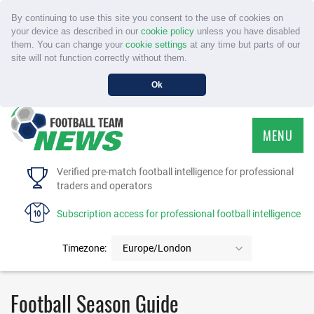
By continuing to use this site you consent to the use of cookies on
your device as described in our
cookie policy
unless you have disabled
them. You can change your
cookie settings
at any time but parts of our
site will not function correctly without them.
Ok
MENU
HOME
Verified pre-match football intelligence for professional
traders and operators
SERVICE
Subscription access for professional football intelligence
TOURNAMENTS
Timezone:
Europe/London
FAQS
Football Season Guide
CONTACT US