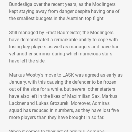
Bundesliga over the recent years, as the Modlingers
kept staying away from danger despite having one of
the smallest budgets in the Austrian top flight.
Still managed by Ernst Baumeister, the Modlingers
have demonstrated a remarkable ability to cope with
losing key players as well as managers and have had
yet another summer during which numerous stars
have left the side.
Markus Wostry's move to LASK was agreed as early as
January, with this causing the defender to be frozen
out of the side for a while, but several other starters
have also left in the likes of Maximilian Sax, Markus
Lackner and Lukas Grozurek. Moreover, Admira's
squad has reduced in numbers, as they have lost five
more players than they have brought in so far.
When it comes to their list of arrivals, Admira's