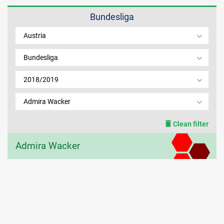
Bundesliga
MEMBER LOGIN
Austria
Bundesliga
2018/2019
Admira Wacker
Clean filter
Admira Wacker