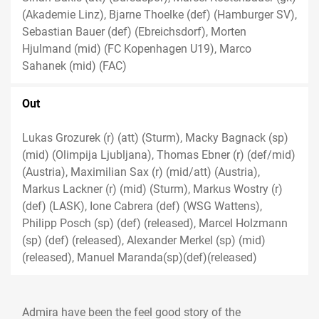
(Akademie Linz), Bjarne Thoelke (def) (Hamburger SV),
Sebastian Bauer (def) (Ebreichsdorf), Morten
Hjulmand (mid) (FC Kopenhagen U19), Marco
Sahanek (mid) (FAC)
Out
Lukas Grozurek (r) (att) (Sturm), Macky Bagnack (sp)
(mid) (Olimpija Ljubljana), Thomas Ebner (r) (def/mid)
(Austria), Maximilian Sax (r) (mid/att) (Austria),
Markus Lackner (r) (mid) (Sturm), Markus Wostry (r)
(def) (LASK), Ione Cabrera (def) (WSG Wattens),
Philipp Posch (sp) (def) (released), Marcel Holzmann
(sp) (def) (released), Alexander Merkel (sp) (mid)
(released), Manuel Maranda(sp)(def)(released)
Admira have been the feel good story of the