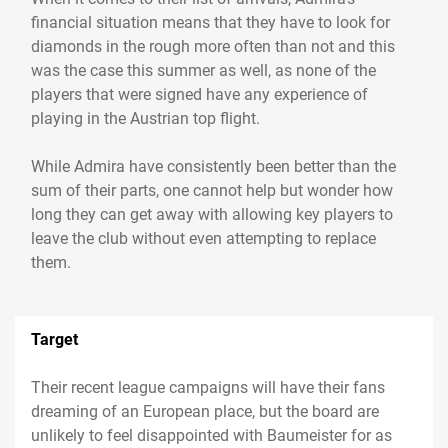
financial situation means that they have to look for
diamonds in the rough more often than not and this
was the case this summer as well, as none of the
players that were signed have any experience of
playing in the Austrian top flight.
While Admira have consistently been better than the
sum of their parts, one cannot help but wonder how
long they can get away with allowing key players to
leave the club without even attempting to replace
Target
Their recent league campaigns will have their fans
dreaming of an European place, but the board are
unlikely to feel disappointed with Baumeister for as