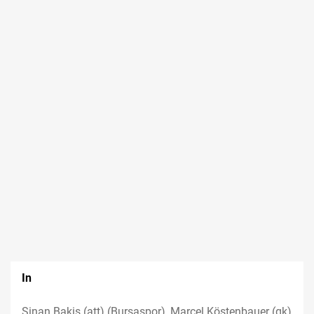
In
Sinan Bakis (att) (Bursaspor), Marcel Köstenbauer (gk)