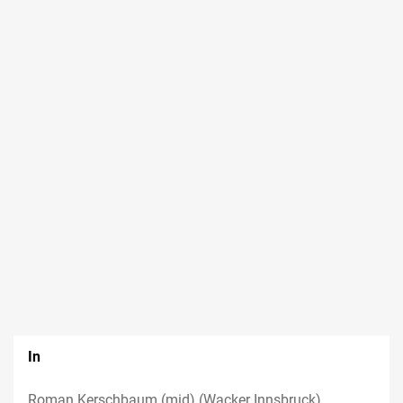
In
Roman Kerschbaum (mid) (Wacker Innsbruck),