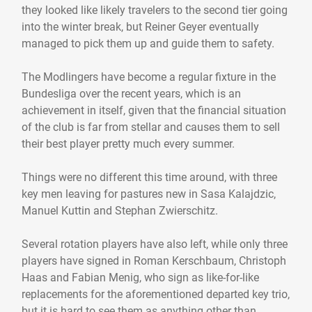
they looked like likely travelers to the second tier going
into the winter break, but Reiner Geyer eventually
managed to pick them up and guide them to safety.
The Modlingers have become a regular fixture in the
Bundesliga over the recent years, which is an
achievement in itself, given that the financial situation
of the club is far from stellar and causes them to sell
their best player pretty much every summer.
Things were no different this time around, with three
key men leaving for pastures new in Sasa Kalajdzic,
Manuel Kuttin and Stephan Zwierschitz.
Several rotation players have also left, while only three
players have signed in Roman Kerschbaum, Christoph
Haas and Fabian Menig, who sign as like-for-like
replacements for the aforementioned departed key trio,
but it is hard to see them as anything other than