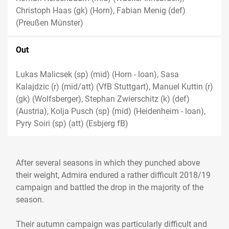
Christoph Haas (gk) (Horn), Fabian Menig (def)
(Preußen Münster)
Out
Lukas Malicsek (sp) (mid) (Horn - loan), Sasa
Kalajdzic (r) (mid/att) (VfB Stuttgart), Manuel Kuttin (r)
(gk) (Wolfsberger), Stephan Zwierschitz (k) (def)
(Austria), Kolja Pusch (sp) (mid) (Heidenheim - loan),
Pyry Soiri (sp) (att) (Esbjerg fB)
After several seasons in which they punched above
their weight, Admira endured a rather difficult 2018/19
campaign and battled the drop in the majority of the
season.
Their autumn campaign was particularly difficult and