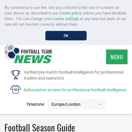
By continuing to use this site you consent to the use of cookies on
your device as described in our
cookie policy
unless you have disabled
them. You can change your
cookie settings
at any time but parts of our
site will not function correctly without them.
Ok
MENU
HOME
Verified pre-match football intelligence for professional
traders and operators
SERVICE
Subscription access for professional football intelligence
TOURNAMENTS
Timezone:
Europe/London
FAQS
Football Season Guide
CONTACT US