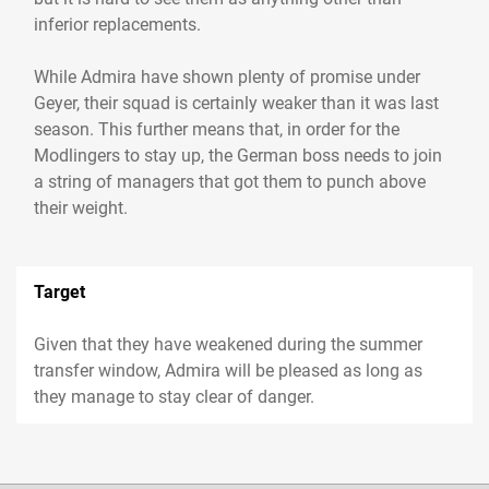
inferior replacements.
While Admira have shown plenty of promise under
Geyer, their squad is certainly weaker than it was last
season. This further means that, in order for the
Modlingers to stay up, the German boss needs to join
a string of managers that got them to punch above
their weight.
Target
Given that they have weakened during the summer
transfer window, Admira will be pleased as long as
they manage to stay clear of danger.