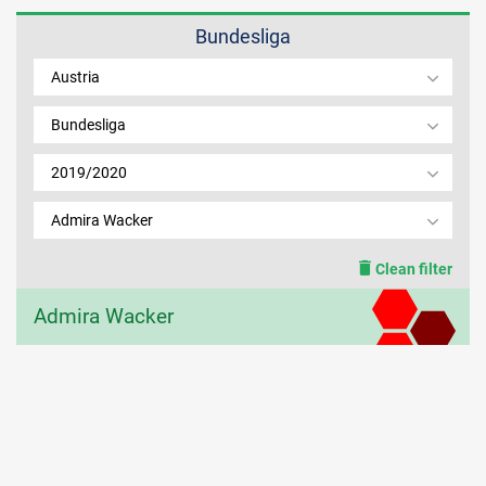
Bundesliga
MEMBER LOGIN
Austria
Bundesliga
2019/2020
Admira Wacker
Clean filter
Admira Wacker