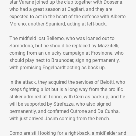
star Varane joined up the club together with Dossena,
who had a great season at Cagliari, and they are
expected to act in the heart of the defence with Alberto
Moreno, another Spaniard, acting at left-back.
The midfield lost Bellemo, who was loaned out to
Sampdoria, but he should be replaced by Mazzitelli,
coming from an unlucky campaign at Frosinone, who
should play next to Braunoder, signing permanently,
with promising Engelhardt acting as back-up.
In the attack, they acquired the services of Belotti, who
keeps fighting a lot but is a long way from the prolific
striker admired at Torino, with Cerri as back-up, and he
will be supported by Strefezza, who also signed
permanently, and confirmed Cutrone and Da Cunha,
with just-arrived Jasim coming from the bench.
Como are still looking for a right-back, a midfielder and