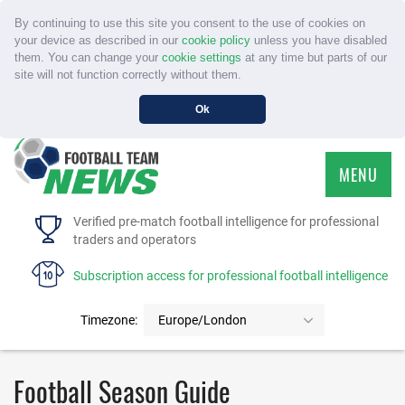
By continuing to use this site you consent to the use of cookies on
your device as described in our
cookie policy
unless you have disabled
them. You can change your
cookie settings
at any time but parts of our
site will not function correctly without them.
Ok
MENU
HOME
Verified pre-match football intelligence for professional
traders and operators
SERVICE
Subscription access for professional football intelligence
TOURNAMENTS
Timezone:
Europe/London
FAQS
Football Season Guide
CONTACT US