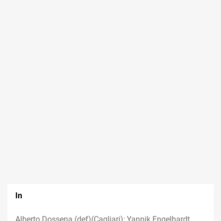
In
Alberto Dossena (def)(Cagliari); Yannik Engelhardt