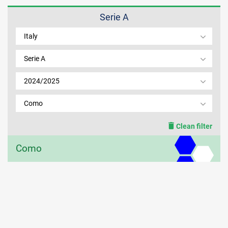
Serie A
MEMBER LOGIN
Italy
Serie A
2024/2025
Como
Clean filter
Como