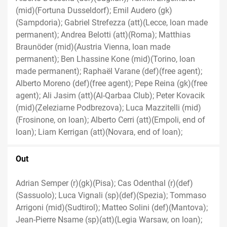
(mid)(Fortuna Dusseldorf); Emil Audero (gk)
(Sampdoria); Gabriel Strefezza (att)(Lecce, loan made
permanent); Andrea Belotti (att)(Roma); Matthias
Braunöder (mid)(Austria Vienna, loan made
permanent); Ben Lhassine Kone (mid)(Torino, loan
made permanent); Raphaël Varane (def)(free agent);
Alberto Moreno (def)(free agent); Pepe Reina (gk)(free
agent); Ali Jasim (att)(Al-Qarbaa Club); Peter Kovacik
(mid)(Zeleziarne Podbrezova); Luca Mazzitelli (mid)
(Frosinone, on loan); Alberto Cerri (att)(Empoli, end of
loan); Liam Kerrigan (att)(Novara, end of loan);
Out
Adrian Semper (r)(gk)(Pisa); Cas Odenthal (r)(def)
(Sassuolo); Luca Vignali (sp)(def)(Spezia); Tommaso
Arrigoni (mid)(Sudtirol); Matteo Solini (def)(Mantova);
Jean-Pierre Nsame (sp)(att)(Legia Warsaw, on loan);