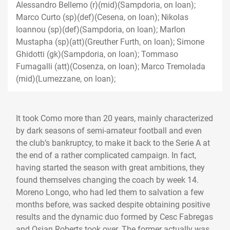
Alessandro Bellemo (r)(mid)(Sampdoria, on loan);
Marco Curto (sp)(def)(Cesena, on loan); Nikolas
Ioannou (sp)(def)(Sampdoria, on loan); Marlon
Mustapha (sp)(att)(Greuther Furth, on loan); Simone
Ghidotti (gk)(Sampdoria, on loan); Tommaso
Fumagalli (att)(Cosenza, on loan); Marco Tremolada
(mid)(Lumezzane, on loan);
It took Como more than 20 years, mainly characterized
by dark seasons of semi-amateur football and even
the club’s bankruptcy, to make it back to the Serie A at
the end of a rather complicated campaign. In fact,
having started the season with great ambitions, they
found themselves changing the coach by week 14.
Moreno Longo, who had led them to salvation a few
months before, was sacked despite obtaining positive
results and the dynamic duo formed by Cesc Fabregas
and Osian Roberts took over. The former actually was