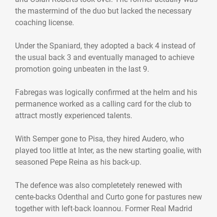
the mastermind of the duo but lacked the necessary
coaching license.
Under the Spaniard, they adopted a back 4 instead of
the usual back 3 and eventually managed to achieve
promotion going unbeaten in the last 9.
Fabregas was logically confirmed at the helm and his
permanence worked as a calling card for the club to
attract mostly experienced talents.
With Semper gone to Pisa, they hired Audero, who
played too little at Inter, as the new starting goalie, with
seasoned Pepe Reina as his back-up.
The defence was also completetely renewed with
cente-backs Odenthal and Curto gone for pastures new
together with left-back Ioannou. Former Real Madrid