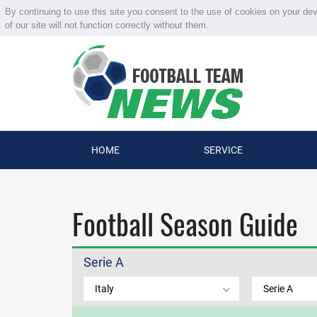
By continuing to use this site you consent to the use of cookies on your de
of our site will not function correctly without them.
HOME
SERVICE
Football Season Guide
Serie A
Italy
Serie A