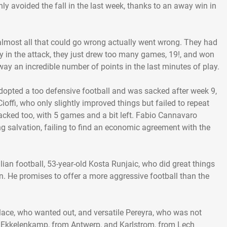
nly avoided the fall in the last week, thanks to an away win in
lmost all that could go wrong actually went wrong. They had
ally in the attack, they just drew too many games, 19!, and won
away an incredible number of points in the last minutes of play.
dopted a too defensive football and was sacked after week 9,
ioffi, who only slightly improved things but failed to repeat
acked too, with 5 games and a bit left. Fabio Cannavaro
ng salvation, failing to find an economic agreement with the
lian football, 53-year-old Kosta Runjaic, who did great things
 He promises to offer a more aggressive football than the
lace, who wanted out, and versatile Pereyra, who was not
ed Ekkelenkamp, from Antwerp, and Karlstrom, from Lech