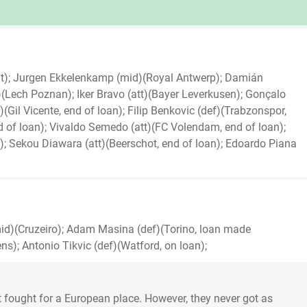
nt); Jurgen Ekkelenkamp (mid)(Royal Antwerp); Damián
d)(Lech Poznan); Iker Bravo (att)(Bayer Leverkusen); Gonçalo
(Gil Vicente, end of loan); Filip Benkovic (def)(Trabzonspor,
d of loan); Vivaldo Semedo (att)(FC Volendam, end of loan);
; Sekou Diawara (att)(Beerschot, end of loan); Edoardo Piana
id)(Cruzeiro); Adam Masina (def)(Torino, loan made
s); Antonio Tikvic (def)(Watford, on loan);
t fought for a European place. However, they never got as