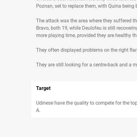
Poznan, set to replace them, with Quina being 
The attack was the area where they suffered th
Bravo, both 19, while Deulofeu is still recover
more playing time, provided they are healthy th
They often displayed problems on the right fl
Target
Udinese have the quality to compete for the top
A.