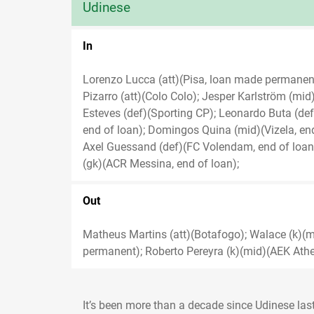
Udinese
In
Lorenzo Lucca (att)(Pisa, loan made permane
Pizarro (att)(Colo Colo); Jesper Karlström (mi
Esteves (def)(Sporting CP); Leonardo Buta (def)
end of loan); Domingos Quina (mid)(Vizela, en
Axel Guessand (def)(FC Volendam, end of loan)
(gk)(ACR Messina, end of loan);
Out
Matheus Martins (att)(Botafogo); Walace (k)(m
permanent); Roberto Pereyra (k)(mid)(AEK Athen
It’s been more than a decade since Udinese las