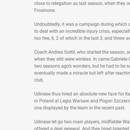
close to relegation as last season, when they o
Frosinone.
Undoubtedly, it was a campaign during which a
to deal with an incredible injury crisis, especi
too few, 6, 2 of which in the last 3, and threw 
Coach Andrea Sottil, who started the season, a
when they still were winless. In came Gabriele C
two seasons ago’s wonders, but he had to be s
eventually made a miracle but left after reachi
club.
Udinese thus hired an absolute new face for Ita
in Poland at Legia Warsaw and Pogon Szczecin.
one displayed by the team in the recent past.
Udinese let go two main players, midfielder Wa
offered a deal renewal. And they hired talent