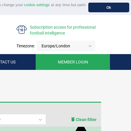
n change your
cookie settings
at any time but parts
Ok
Subscription access for professional
football intelligence
Timezone:
Europe/London
TACT US
MEMBER LOGIN
e
Clean filter