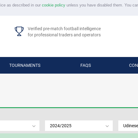
vice as described in our
cookie policy
unless you have disabled them. You ca
Verified pre-match football intelligence
for professional traders and operators
TOURNAMENTS
FAQS
CON
2024/2025
Udines