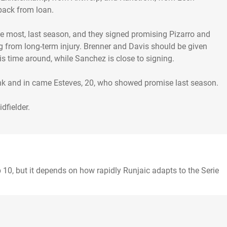
back from loan.
e most, last season, and they signed promising Pizarro and
ing from long-term injury. Brenner and Davis should be given
is time around, while Sanchez is close to signing.
ank and in came Esteves, 20, who showed promise last season.
 10, but it depends on how rapidly Runjaic adapts to the Serie