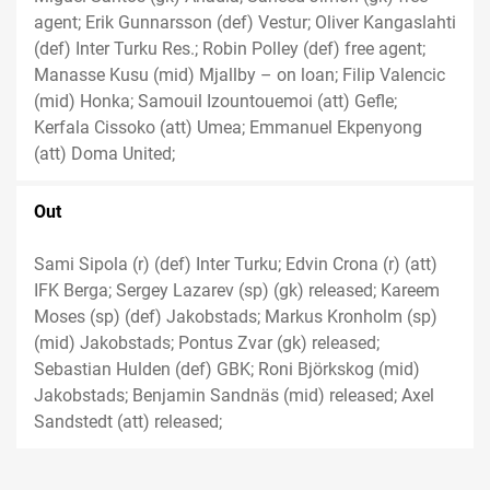
agent; Erik Gunnarsson (def) Vestur; Oliver Kangaslahti
(def) Inter Turku Res.; Robin Polley (def) free agent;
Manasse Kusu (mid) Mjallby – on loan; Filip Valencic
(mid) Honka; Samouil Izountouemoi (att) Gefle;
Kerfala Cissoko (att) Umea; Emmanuel Ekpenyong
(att) Doma United;
Out
Sami Sipola (r) (def) Inter Turku; Edvin Crona (r) (att)
IFK Berga; Sergey Lazarev (sp) (gk) released; Kareem
Moses (sp) (def) Jakobstads; Markus Kronholm (sp)
(mid) Jakobstads; Pontus Zvar (gk) released;
Sebastian Hulden (def) GBK; Roni Björkskog (mid)
Jakobstads; Benjamin Sandnäs (mid) released; Axel
Sandstedt (att) released;