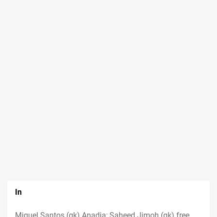
In
Miguel Santos (gk) Anadia; Saheed Jimoh (gk) free