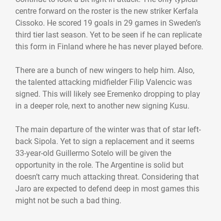
centre forward on the roster is the new striker Kerfala
Cissoko. He scored 19 goals in 29 games in Sweden’s
third tier last season. Yet to be seen if he can replicate
this form in Finland where he has never played before.
There are a bunch of new wingers to help him. Also,
the talented attacking midfielder Filip Valencic was
signed. This will likely see Eremenko dropping to play
in a deeper role, next to another new signing Kusu.
The main departure of the winter was that of star left-
back Sipola. Yet to sign a replacement and it seems
33-year-old Guillermo Sotelo will be given the
opportunity in the role. The Argentine is solid but
doesn’t carry much attacking threat. Considering that
Jaro are expected to defend deep in most games this
might not be such a bad thing.