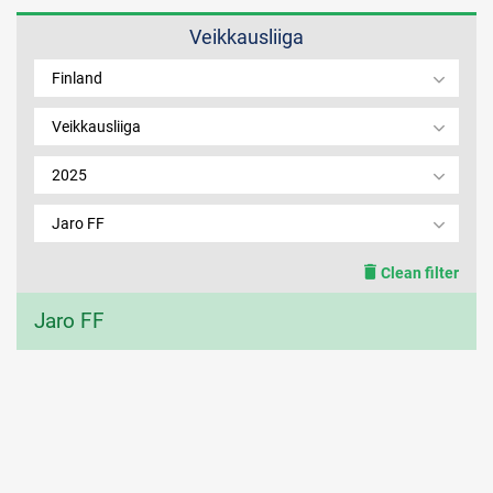
Veikkausliiga
MEMBER LOGIN
Finland
Veikkausliiga
2025
Jaro FF
Clean filter
Jaro FF