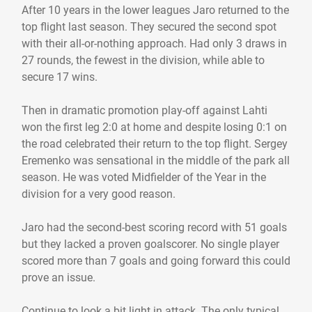
After 10 years in the lower leagues Jaro returned to the
top flight last season. They secured the second spot
with their all-or-nothing approach. Had only 3 draws in
27 rounds, the fewest in the division, while able to
secure 17 wins.
Then in dramatic promotion play-off against Lahti
won the first leg 2:0 at home and despite losing 0:1 on
the road celebrated their return to the top flight. Sergey
Eremenko was sensational in the middle of the park all
season. He was voted Midfielder of the Year in the
division for a very good reason.
Jaro had the second-best scoring record with 51 goals
but they lacked a proven goalscorer. No single player
scored more than 7 goals and going forward this could
prove an issue.
Continue to look a bit light in attack. The only typical