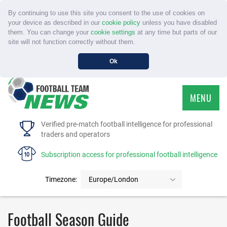
By continuing to use this site you consent to the use of cookies on
your device as described in our
cookie policy
unless you have disabled
them. You can change your
cookie settings
at any time but parts of our
site will not function correctly without them.
Ok
MENU
HOME
Verified pre-match football intelligence for professional
traders and operators
SERVICE
Subscription access for professional football intelligence
TOURNAMENTS
Timezone:
Europe/London
FAQS
Football Season Guide
CONTACT US