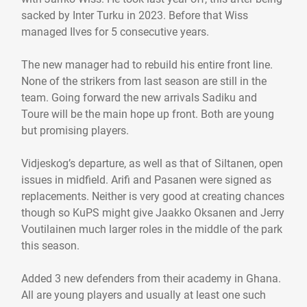
sacked by Inter Turku in 2023. Before that Wiss
managed Ilves for 5 consecutive years.
The new manager had to rebuild his entire front line.
None of the strikers from last season are still in the
team. Going forward the new arrivals Sadiku and
Toure will be the main hope up front. Both are young
but promising players.
Vidjeskog’s departure, as well as that of Siltanen, open
issues in midfield. Arifi and Pasanen were signed as
replacements. Neither is very good at creating chances
though so KuPS might give Jaakko Oksanen and Jerry
Voutilainen much larger roles in the middle of the park
this season.
Added 3 new defenders from their academy in Ghana.
All are young players and usually at least one such