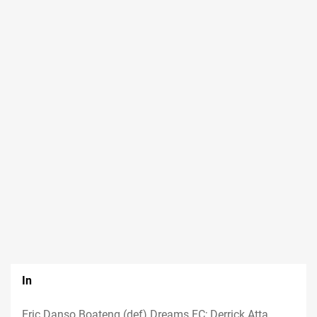
In
Eric Danso Boateng (def) Dreams FC; Derrick Atta