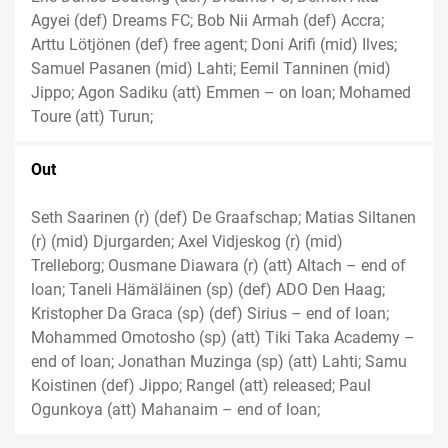
Agyei (def) Dreams FC; Bob Nii Armah (def) Accra;
Arttu Lötjönen (def) free agent; Doni Arifi (mid) Ilves;
Samuel Pasanen (mid) Lahti; Eemil Tanninen (mid)
Jippo; Agon Sadiku (att) Emmen – on loan; Mohamed
Toure (att) Turun;
Out
Seth Saarinen (r) (def) De Graafschap; Matias Siltanen
(r) (mid) Djurgarden; Axel Vidjeskog (r) (mid)
Trelleborg; Ousmane Diawara (r) (att) Altach – end of
loan; Taneli Hämäläinen (sp) (def) ADO Den Haag;
Kristopher Da Graca (sp) (def) Sirius – end of loan;
Mohammed Omotosho (sp) (att) Tiki Taka Academy –
end of loan; Jonathan Muzinga (sp) (att) Lahti; Samu
Koistinen (def) Jippo; Rangel (att) released; Paul
Ogunkoya (att) Mahanaim – end of loan;