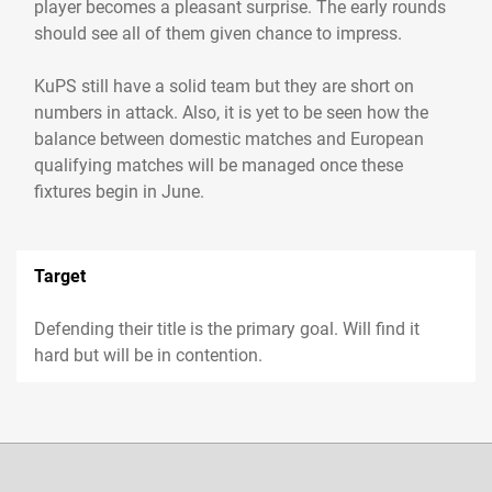
player becomes a pleasant surprise. The early rounds
should see all of them given chance to impress.
KuPS still have a solid team but they are short on
numbers in attack. Also, it is yet to be seen how the
balance between domestic matches and European
qualifying matches will be managed once these
fixtures begin in June.
Target
Defending their title is the primary goal. Will find it
hard but will be in contention.