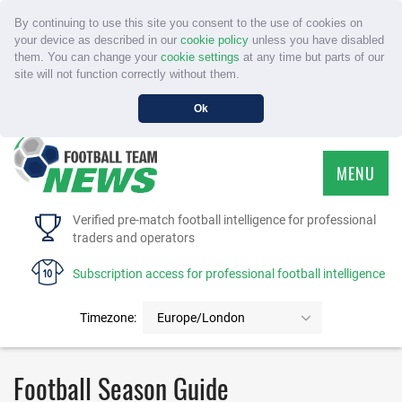
By continuing to use this site you consent to the use of cookies on
your device as described in our
cookie policy
unless you have disabled
them. You can change your
cookie settings
at any time but parts of our
site will not function correctly without them.
Ok
MENU
HOME
Verified pre-match football intelligence for professional
traders and operators
SERVICE
Subscription access for professional football intelligence
TOURNAMENTS
Timezone:
Europe/London
FAQS
Football Season Guide
CONTACT US