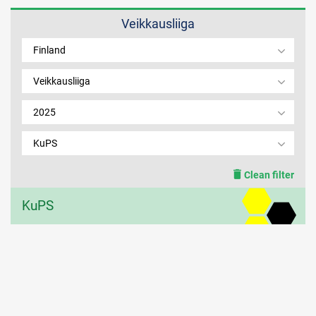
Veikkausliiga
MEMBER LOGIN
Finland
Veikkausliiga
2025
KuPS
Clean filter
KuPS