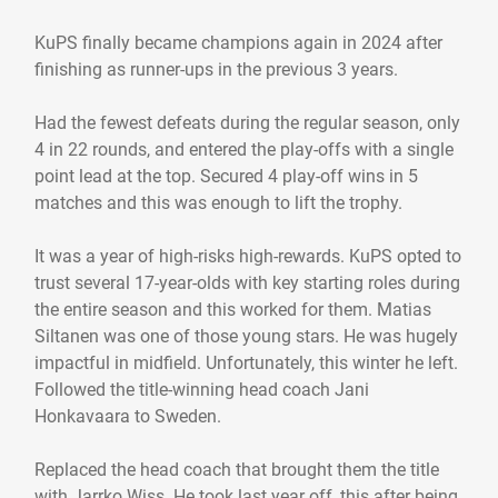
KuPS finally became champions again in 2024 after
finishing as runner-ups in the previous 3 years.
Had the fewest defeats during the regular season, only
4 in 22 rounds, and entered the play-offs with a single
point lead at the top. Secured 4 play-off wins in 5
matches and this was enough to lift the trophy.
It was a year of high-risks high-rewards. KuPS opted to
trust several 17-year-olds with key starting roles during
the entire season and this worked for them. Matias
Siltanen was one of those young stars. He was hugely
impactful in midfield. Unfortunately, this winter he left.
Followed the title-winning head coach Jani
Honkavaara to Sweden.
Replaced the head coach that brought them the title
with Jarrko Wiss. He took last year off, this after being