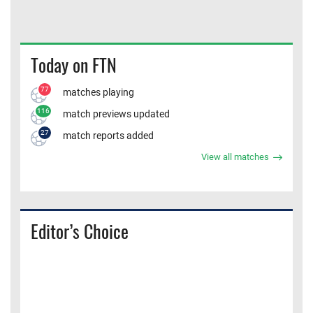
Today on FTN
77
matches playing
116
match previews updated
27
match reports added
View all matches
Editor’s Choice