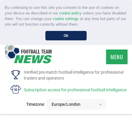
By continuing to use this site you consent to the use of cookies on
your device as described in our
cookie policy
unless you have disabled
them. You can change your
cookie settings
at any time but parts of our
site will not function correctly without them.
Ok
MENU
HOME
Verified pre-match football intelligence for professional
traders and operators
SERVICE
Subscription access for professional football intelligence
TOURNAMENTS
Timezone:
Europe/London
FAQS
CONTACT US