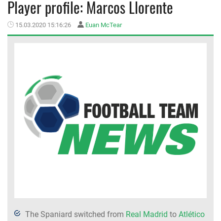
Player profile: Marcos Llorente
MEMBER LOGIN
15.03.2020 15:16:26
Euan McTear
The Spaniard switched from
Real Madrid
to
Atlético