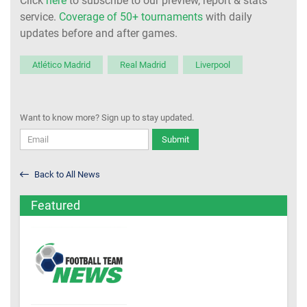
Click
here
to subscribe to our preview, report & stats
service.
Coverage of 50+ tournaments
with daily
updates before and after games.
Atlético Madrid
Real Madrid
Liverpool
Want to know more? Sign up to stay updated.
Submit
Back to All News
Featured