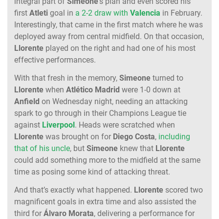
integral part of
Simeone
’s plan and even scored his
first
Atleti
goal in
a 2-2 draw with
Valencia
in February.
Interestingly, that came in the first match where he was
deployed away from central midfield. On that occasion,
Llorente
played on the right and had one of his most
effective performances.
With that fresh in the memory,
Simeone
turned to
Llorente
when
Atlético Madrid
were 1-0 down at
Anfield
on Wednesday night, needing an attacking
spark to go through in their Champions League tie
against
Liverpool
. Heads were scratched when
Llorente
was brought on for
Diego Costa
,
including
that of his uncle
, but
Simeone
knew that
Llorente
could add something more to the midfield at the same
time as posing some kind of attacking threat.
And that’s exactly what happened.
Llorente
scored two
magnificent goals in extra time and also assisted the
third for
Álvaro Morata
, delivering a performance for