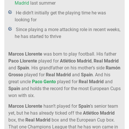
Madrid
last summer
He didn’t initially get the playing time he was
looking for
Since playing a more attacking role in recent weeks,
he has started to thrive
Marcos Llorente
was born to play football. His father
Paco Llorente
played for
Atlético Madrid
,
Real Madrid
and
Spain
. His grandfather on his mother’s side
Ramón
Grosso
played for
Real Madrid
and
Spain
. And his
great uncle
Paco Gento
played for
Real Madrid
and
Spain
and holds the record for the most European Cups
won with six.
Marcos Llorente
hasn’t played for
Spain
’s senior team
yet, but he has already ticked off the
Atlético Madrid
box, the
Real Madrid
box and the European Cup box.
That one Champions League that he has won came in