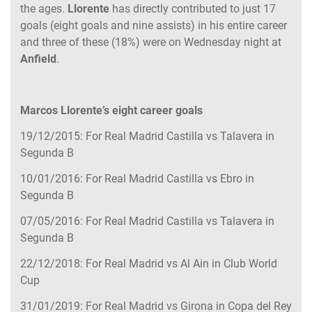
the ages.
Llorente
has directly contributed to just 17
goals (eight goals and nine assists) in his entire career
and three of these (18%) were on Wednesday night at
Anfield
.
Marcos Llorente’s eight career goals
19/12/2015: For Real Madrid Castilla vs Talavera in
Segunda B
10/01/2016: For Real Madrid Castilla vs Ebro in
Segunda B
07/05/2016: For Real Madrid Castilla vs Talavera in
Segunda B
22/12/2018: For Real Madrid vs Al Ain in Club World
Cup
31/01/2019: For Real Madrid vs Girona in Copa del Rey