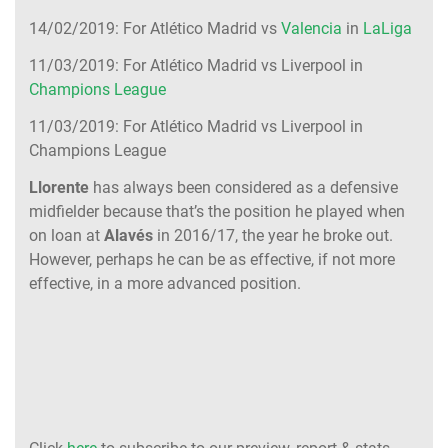
14/02/2019: For Atlético Madrid vs
Valencia
in
LaLiga
11/03/2019: For Atlético Madrid vs Liverpool in
Champions League
11/03/2019: For Atlético Madrid vs Liverpool in
Champions League
Llorente
has always been considered as a defensive
midfielder because that’s the position he played when
on loan at
Alavés
in 2016/17, the year he broke out.
However, perhaps he can be as effective, if not more
effective, in a more advanced position.