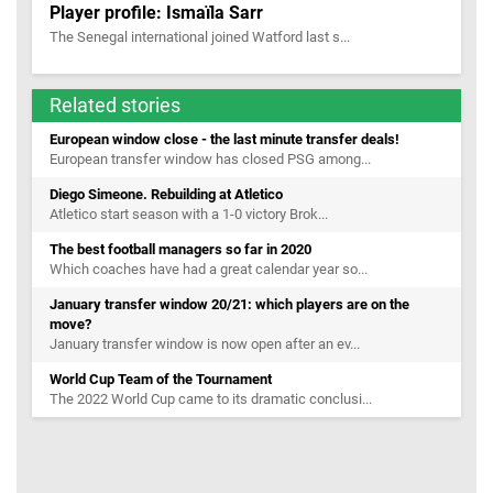
Player profile: Ismaïla Sarr
The Senegal international joined Watford last s...
Related stories
European window close - the last minute transfer deals!
European transfer window has closed PSG among...
Diego Simeone. Rebuilding at Atletico
Atletico start season with a 1-0 victory Brok...
The best football managers so far in 2020
Which coaches have had a great calendar year so...
January transfer window 20/21: which players are on the
move?
January transfer window is now open after an ev...
World Cup Team of the Tournament
The 2022 World Cup came to its dramatic conclusi...