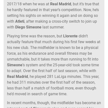
2017/18 when he was at
Real Madrid
, but it’s true that
he hardly featured in that year’s competition. Now, he’s
setting his sights on winning it again and on doing so
with
Atleti
, after making a cross-city switch to join up
with
Diego Simeone
last summer.
Playing time was the reason, but
Llorente
didn’t
actually feature that much during his first few weeks at
his new club. The midfielder is known to be a physical
force, as his endurance and overall fitness may be
unmatchable, but it takes more than running to fit into
Simeone
’s system and the 25-year-old took some time
to adapt. Over the first half of last season, while with
Real Madrid
, he played 281 LaLiga minutes. This year,
he had 311 minutes over the first half of the season,
less than half a match of football more, even though
he’d moved in search of game time.
In recent months, though, the midfielder has become an