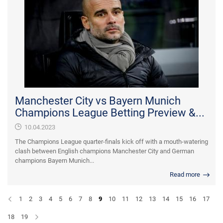
Manchester City vs Bayern Munich
Champions League Betting Preview &...
10.04.2023
The Champions League quarter-finals kick off with a mouth-watering
clash between English champions Manchester City and German
champions Bayern Munich...
Read more
1
2
3
4
5
6
7
8
9
10
11
12
13
14
15
16
17
18
19