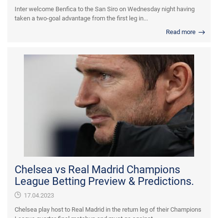
Inter welcome Benfica to the San Siro on Wednesday night having
taken a two-goal advantage from the first leg in...
Read more
Chelsea vs Real Madrid Champions
League Betting Preview & Predictions.
17.04.2023
Chelsea play host to Real Madrid in the return leg of their Champions