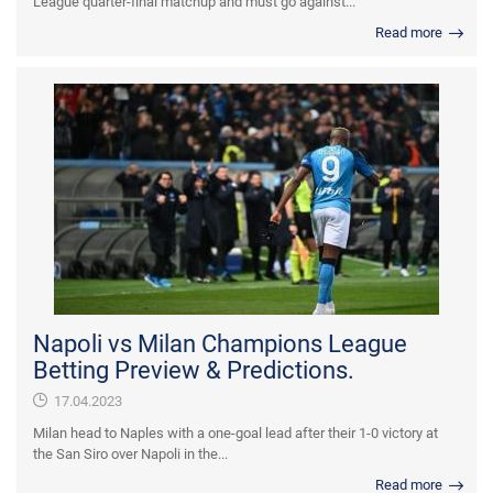
League quarter-final matchup and must go against...
Read more
Napoli vs Milan Champions League
Betting Preview & Predictions.
17.04.2023
Milan head to Naples with a one-goal lead after their 1-0 victory at
the San Siro over Napoli in the...
Read more