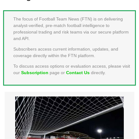
MEMBER LOGIN
The focus of Football Team News (FTN) is on delivering
analyst-verified, pre-match football intelligence to
professional trading and risk teams via our secure platform
and API.
Subscribers access current information, updates, and
coverage directly within the FTN platform.
To discuss access options or evaluation access, please visit
our
Subscription
page or
Contact Us
directly.