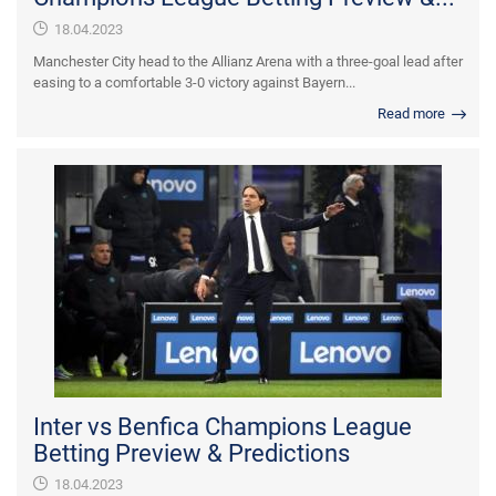
18.04.2023
Manchester City head to the Allianz Arena with a three-goal lead after
easing to a comfortable 3-0 victory against Bayern...
Read more
Inter vs Benfica Champions League
Betting Preview & Predictions
18.04.2023