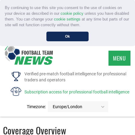
By continuing to use this site you consent to the use of cookies on
your device as described in our
cookie policy
unless you have disabled
them. You can change your
cookie settings
at any time but parts of our
site will not function correctly without them.
Ok
MENU
HOME
Verified pre-match football intelligence for professional
traders and operators
SERVICE
Subscription access for professional football intelligence
TOURNAMENTS
Timezone:
Europe/London
FAQS
Coverage Overview
CONTACT US