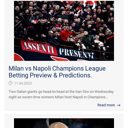
Milan vs Napoli Champions League
Betting Preview & Predictions.
11.04.2023
Two Italian giants go head-to-head at the San Siro on Wednesday
night as seven-time winners Milan host Napoli in Champions...
Read more