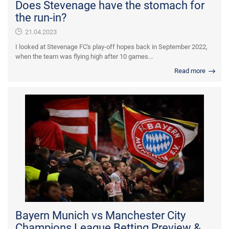
Does Stevenage have the stomach for
the run-in?
21.04.2023
I looked at Stevenage FC's play-off hopes back in September 2022,
when the team was flying high after 10 games...
Read more
Bayern Munich vs Manchester City
Champions League Betting Preview &...