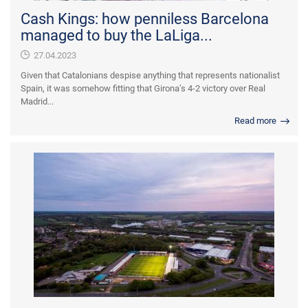
Cash Kings: how penniless Barcelona
managed to buy the LaLiga...
27.04.2023
Given that Catalonians despise anything that represents nationalist
Spain, it was somehow fitting that Girona’s 4-2 victory over Real
Madrid...
Read more