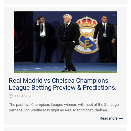
Real Madrid vs Chelsea Champions
League Betting Preview & Predictions.
11.04.2023
The past two Champions League winners will meet at the Santiago
Bernabeu on Wednesday night as Real Madrid host Chelsea...
Read more