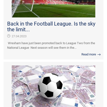
Back in the Football League. Is the sky
the limit...
27.04.2023
Wrexham have just been promoted back to League Two from the
National League Next season will see them in the...
Read more