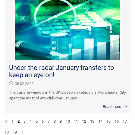
Under-the-radar January transfers to
keep an eye on!
05.02.2025
The transfer window in the UK closed on February 3. Manchester City
spent the most of any club over January,...
Read more
1
2
3
4
5
6
7
8
9
10
11
12
13
14
15
16
17
18
19