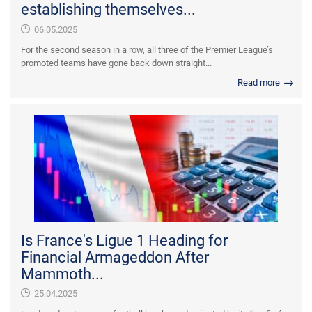
establishing themselves...
06.05.2025
For the second season in a row, all three of the Premier League’s
promoted teams have gone back down straight...
Read more
Is France's Ligue 1 Heading for
Financial Armageddon After
Mammoth...
25.04.2025