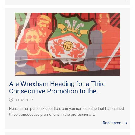
Are Wrexham Heading for a Third
Consecutive Promotion to the...
03.03.2025
Here’s a fun pub quiz question: can you name a club that has gained
three consecutive promotions in the professional...
Read more