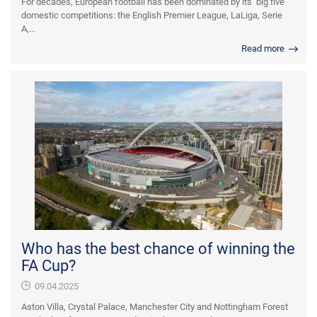
For decades, European football has been dominated by its ‘big five’
domestic competitions: the English Premier League, LaLiga, Serie
A,...
Read more
Who has the best chance of winning the
FA Cup?
09.04.2025
Aston Villa, Crystal Palace, Manchester City and Nottingham Forest