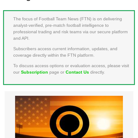
MEMBER LOGIN
The focus of Football Team News (FTN) is on delivering
analyst-verified, pre-match football intelligence to
professional trading and risk teams via our secure platform
and API.
Subscribers access current information, updates, and
coverage directly within the FTN platform.
To discuss access options or evaluation access, please visit
our
Subscription
page or
Contact Us
directly.