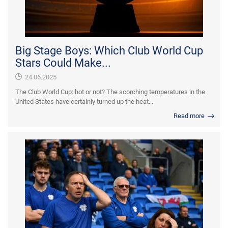
Big Stage Boys: Which Club World Cup
Stars Could Make...
24.06.2025
The Club World Cup: hot or not? The scorching temperatures in the
United States have certainly turned up the heat...
Read more