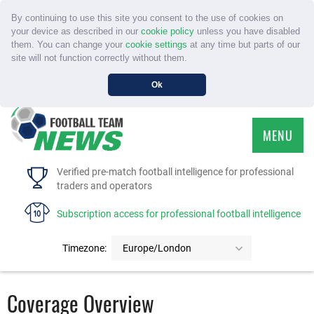
By continuing to use this site you consent to the use of cookies on
your device as described in our
cookie policy
unless you have disabled
them. You can change your
cookie settings
at any time but parts of our
site will not function correctly without them.
Ok
MENU
HOME
Verified pre-match football intelligence for professional
traders and operators
SERVICE
Subscription access for professional football intelligence
TOURNAMENTS
Timezone:
Europe/London
FAQS
Coverage Overview
CONTACT US