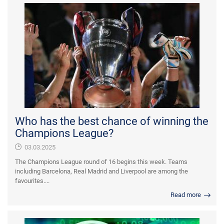
Who has the best chance of winning the
Champions League?
03.03.2025
The Champions League round of 16 begins this week. Teams
including Barcelona, Real Madrid and Liverpool are among the
favourites....
Read more