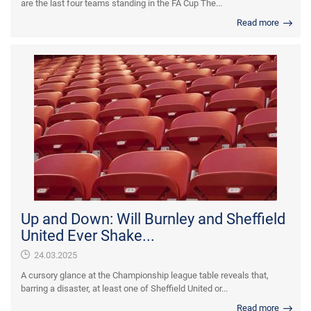
are the last four teams standing in the FA Cup The...
Read more
Up and Down: Will Burnley and Sheffield
United Ever Shake...
24.03.2025
A cursory glance at the Championship league table reveals that,
barring a disaster, at least one of Sheffield United or...
Read more