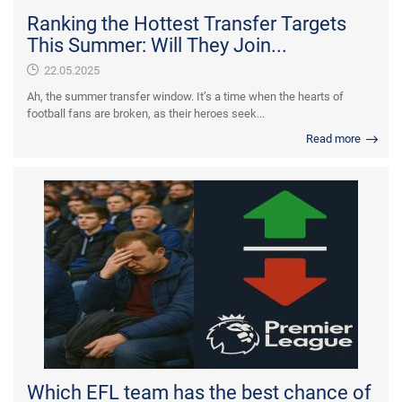
Ranking the Hottest Transfer Targets
This Summer: Will They Join...
22.05.2025
Ah, the summer transfer window. It’s a time when the hearts of
football fans are broken, as their heroes seek...
Read more
Which EFL team has the best chance of