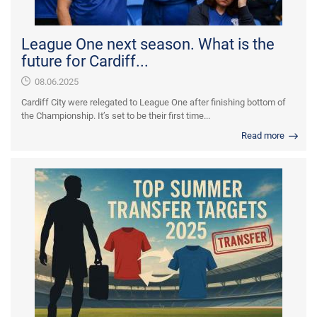
League One next season. What is the
future for Cardiff...
08.06.2025
Cardiff City were relegated to League One after finishing bottom of
the Championship. It’s set to be their first time...
Read more