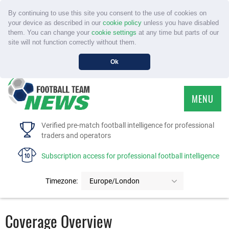
By continuing to use this site you consent to the use of cookies on
your device as described in our
cookie policy
unless you have disabled
them. You can change your
cookie settings
at any time but parts of our
site will not function correctly without them.
Ok
MENU
HOME
Verified pre-match football intelligence for professional
traders and operators
SERVICE
Subscription access for professional football intelligence
TOURNAMENTS
Timezone:
Europe/London
FAQS
Coverage Overview
CONTACT US