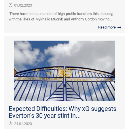
01.02.2023
There have been a number of high-profile transfers this January,
with the likes of Mykhailo Mudryk and Anthony Gordon moving...
Read more
Expected Difficulties: Why xG suggests
Everton's 30 year stint in...
24.01.2023