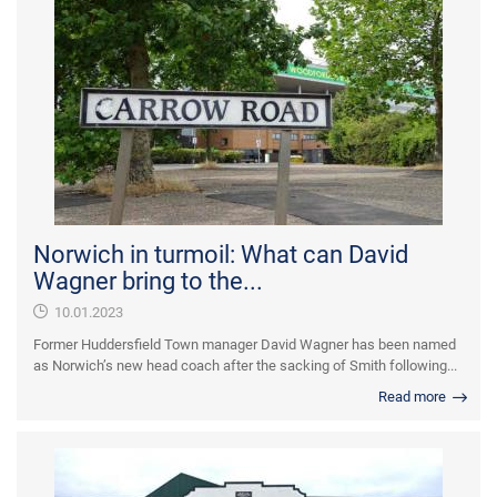
Norwich in turmoil: What can David
Wagner bring to the...
10.01.2023
Former Huddersfield Town manager David Wagner has been named
as Norwich’s new head coach after the sacking of Smith following...
Read more