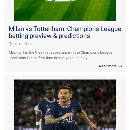
Milan vs Tottenham: Champions League
betting preview & predictions
13.02.2023
Milan will make their first appearance in the Champions League
knockouts for the first time in nine years as they...
Read more