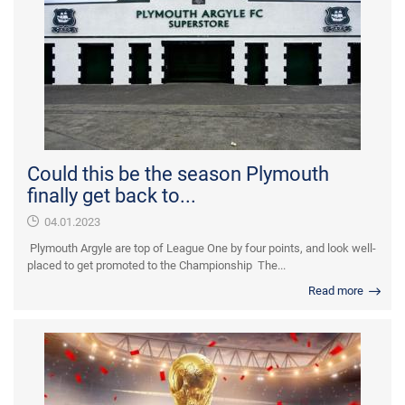
Could this be the season Plymouth
finally get back to...
04.01.2023
Plymouth Argyle are top of League One by four points, and look well-
placed to get promoted to the Championship The...
Read more