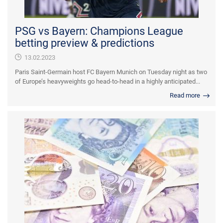
PSG vs Bayern: Champions League
betting preview & predictions
13.02.2023
Paris Saint-Germain host FC Bayern Munich on Tuesday night as two
of Europe’s heavyweights go head-to-head in a highly anticipated...
Read more