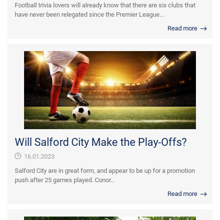
Football trivia lovers will already know that there are six clubs that
have never been relegated since the Premier League...
Read more
Will Salford City Make the Play-Offs?
16.01.2023
Salford City are in great form, and appear to be up for a promotion
push after 25 games played. Conor...
Read more