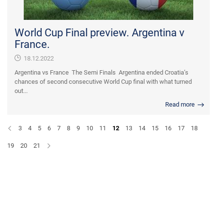
World Cup Final preview. Argentina v
France.
18.12.2022
Argentina vs France The Semi Finals Argentina ended Croatia’s
chances of second consecutive World Cup final with what turned
out...
Read more
3
4
5
6
7
8
9
10
11
12
13
14
15
16
17
18
19
20
21