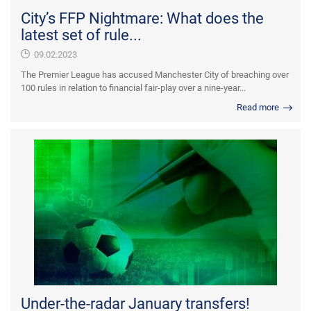
City’s FFP Nightmare: What does the
latest set of rule...
09.02.2023
The Premier League has accused Manchester City of breaching over
100 rules in relation to financial fair-play over a nine-year...
Read more
Under-the-radar January transfers!