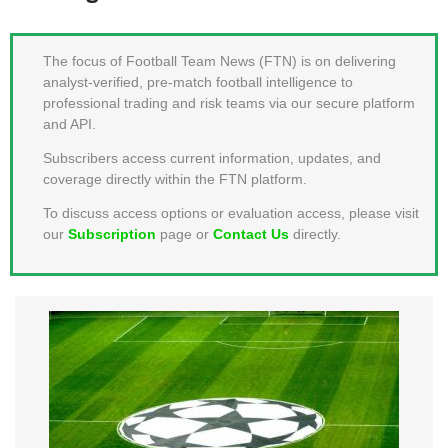
MEMBER LOGIN
The focus of Football Team News (FTN) is on delivering
analyst-verified, pre-match football intelligence to
professional trading and risk teams via our secure platform
and API.
Subscribers access current information, updates, and
coverage directly within the FTN platform.
To discuss access options or evaluation access, please visit
our
Subscription
page or
Contact Us
directly.