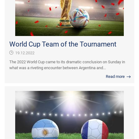
World Cup Team of the Tournament
19.12.2022
The 2022 World Cup came to its dramatic conclusion on Sunday in
what was a riveting encounter between Argentina and...
Read more