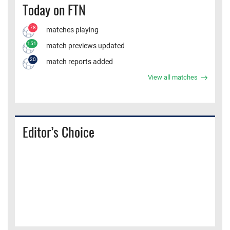
Today on FTN
78
matches playing
151
match previews updated
20
match reports added
View all matches
Editor’s Choice