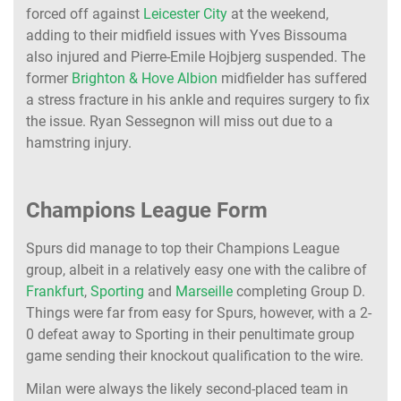
forced off against
Leicester City
at the weekend,
adding to their midfield issues with Yves Bissouma
also injured and Pierre-Emile Hojbjerg suspended. The
former
Brighton & Hove Albion
midfielder has suffered
a stress fracture in his ankle and requires surgery to fix
the issue. Ryan Sessegnon will miss out due to a
hamstring injury.
Champions League Form
Spurs did manage to top their Champions League
group, albeit in a relatively easy one with the calibre of
Frankfurt
,
Sporting
and
Marseille
completing Group D.
Things were far from easy for Spurs, however, with a 2-
0 defeat away to Sporting in their penultimate group
game sending their knockout qualification to the wire.
Milan were always the likely second-placed team in