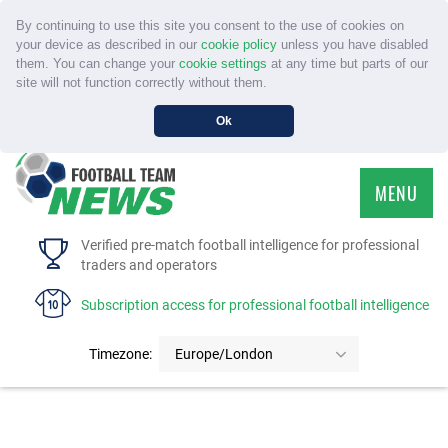
By continuing to use this site you consent to the use of cookies on
your device as described in our
cookie policy
unless you have disabled
them. You can change your
cookie settings
at any time but parts of our
site will not function correctly without them.
Ok
MENU
HOME
Verified pre-match football intelligence for professional
traders and operators
SERVICE
Subscription access for professional football intelligence
TOURNAMENTS
Timezone:
Europe/London
FAQS
CONTACT US