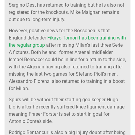
Sergino Dest has returned to training but he is also not
registered for the knockouts. Mike Maignan remains
out due to long-term injury.
However, positive news for the Rossoneri is that
England defender
Fikayo Tomori has been training with
the regular group
after missing Milan’s last three Serie
A fixtures. Both he and former Arsenal midfielder
Ismael Bennacer could be in line for a return to the side,
with the Algerian having also returned to training after
missing the last two games for Stefano Pioli’s men.
Alessandro Florenzi also returned to training in a boost
for Milan.
Spurs will be without their starting goalkeeper Hugo
Lloris after he recently suffered knee ligament damage,
meaning Fraser Forster is set to start in goal for
Antonio Conte’s side.
Rodrigo Bentancur is also a big injury doubt after being