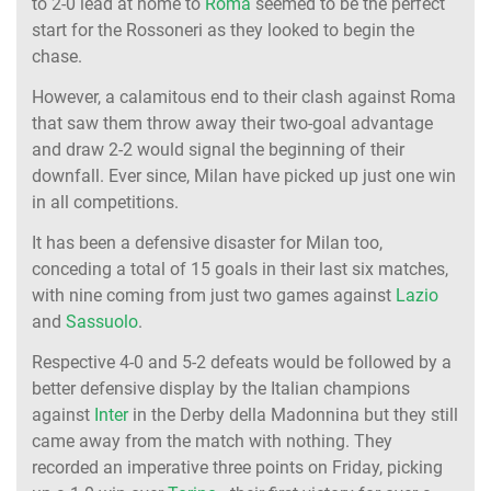
to 2-0 lead at home to
Roma
seemed to be the perfect
start for the Rossoneri as they looked to begin the
chase.
However, a calamitous end to their clash against Roma
that saw them throw away their two-goal advantage
and draw 2-2 would signal the beginning of their
downfall. Ever since, Milan have picked up just one win
in all competitions.
It has been a defensive disaster for Milan too,
conceding a total of 15 goals in their last six matches,
with nine coming from just two games against
Lazio
and
Sassuolo
.
Respective 4-0 and 5-2 defeats would be followed by a
better defensive display by the Italian champions
against
Inter
in the Derby della Madonnina but they still
came away from the match with nothing. They
recorded an imperative three points on Friday, picking