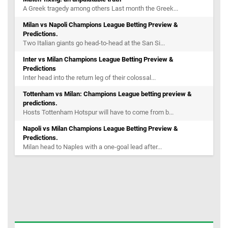
A Greek tragedy among others Last month the Greek...
Milan vs Napoli Champions League Betting Preview &
Predictions.
Two Italian giants go head-to-head at the San Si...
Inter vs Milan Champions League Betting Preview &
Predictions
Inter head into the return leg of their colossal...
Tottenham vs Milan: Champions League betting preview &
predictions.
Hosts Tottenham Hotspur will have to come from b...
Napoli vs Milan Champions League Betting Preview &
Predictions.
Milan head to Naples with a one-goal lead after...