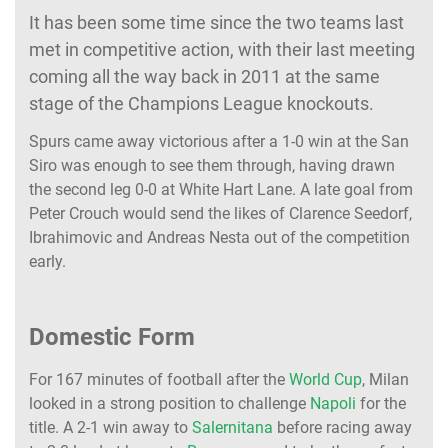
It has been some time since the two teams last
met in competitive action, with their last meeting
coming all the way back in 2011 at the same
stage of the Champions League knockouts.
Spurs came away victorious after a 1-0 win at the San
Siro was enough to see them through, having drawn
the second leg 0-0 at White Hart Lane. A late goal from
Peter Crouch would send the likes of Clarence Seedorf,
Ibrahimovic and Andreas Nesta out of the competition
early.
Domestic Form
For 167 minutes of football after the
World Cup
, Milan
looked in a strong position to challenge
Napoli
for the
title. A 2-1 win away to
Salernitana
before racing away