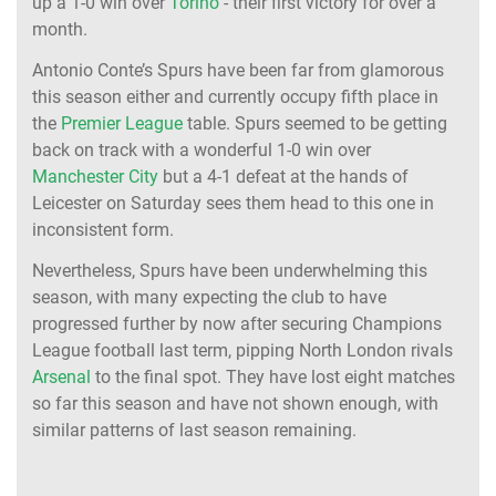
up a 1-0 win over
Torino
- their first victory for over a
month.
Antonio Conte’s Spurs have been far from glamorous
this season either and currently occupy fifth place in
the
Premier League
table. Spurs seemed to be getting
back on track with a wonderful 1-0 win over
Manchester City
but a 4-1 defeat at the hands of
Leicester on Saturday sees them head to this one in
inconsistent form.
Nevertheless, Spurs have been underwhelming this
season, with many expecting the club to have
progressed further by now after securing Champions
League football last term, pipping North London rivals
Arsenal
to the final spot. They have lost eight matches
so far this season and have not shown enough, with
similar patterns of last season remaining.