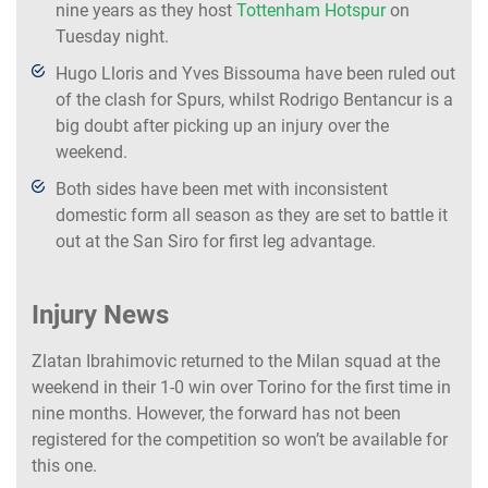
nine years as they host
Tottenham Hotspur
on
Tuesday night.
Hugo Lloris and Yves Bissouma have been ruled out
of the clash for Spurs, whilst Rodrigo Bentancur is a
big doubt after picking up an injury over the
weekend.
Both sides have been met with inconsistent
domestic form all season as they are set to battle it
out at the San Siro for first leg advantage.
Injury News
Zlatan Ibrahimovic returned to the Milan squad at the
weekend in their 1-0 win over Torino for the first time in
nine months. However, the forward has not been
registered for the competition so won’t be available for
this one.