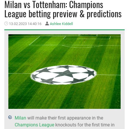
Milan vs Tottenham: Champions
League betting preview & predictions
MEMBER LOGIN
13.02.2023 14:40:16
Ashlee Kiddell
Milan
will make their first appearance in the
Champions League
knockouts for the first time in