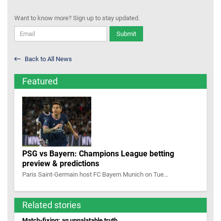
Want to know more? Sign up to stay updated.
Submit
Back to All News
Featured
PSG vs Bayern: Champions League betting
preview & predictions
Paris Saint-Germain host FC Bayern Munich on Tue...
Related stories
Match-fixing: an unpalatable truth