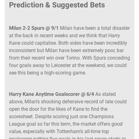
Prediction & Suggested Bets
Milan 2-2 Spurs @ 9/1
Milan have been a total disaster
at the back in recent weeks and we think that Harry
Kane could capitalise. Both sides have been incredibly
inconsistent but Milan have been extremely poor, bar
from their recent win over Torino. With Spurs conceding
four goals away to Leicester at the weekend, we could
see this being a high-scoring game.
Harry Kane Anytime Goalscorer @ 6/4
As stated
above, Milan’s shocking defensive record of late could
open the door for the likes of Kane to find the
scoresheet. Despite scoring just one Champions
League goal so far this term, the market offers good
value, especially with Tottenham’s all-time top
goalscorer netting five goals in his last seven starts in