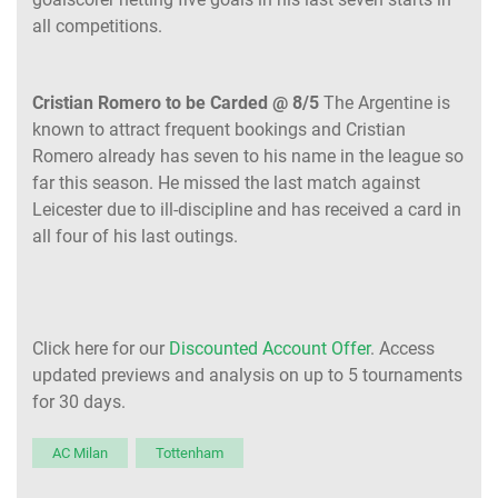
all competitions.
Cristian Romero to be Carded @ 8/5
The Argentine is
known to attract frequent bookings and Cristian
Romero already has seven to his name in the league so
far this season. He missed the last match against
Leicester due to ill-discipline and has received a card in
all four of his last outings.
Click here for our
Discounted Account Offer
. Access
updated previews and analysis on up to 5 tournaments
for 30 days.
AC Milan
Tottenham