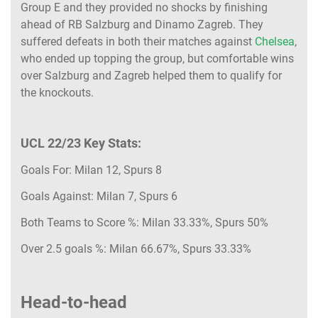
Group E and they provided no shocks by finishing
ahead of RB Salzburg and Dinamo Zagreb. They
suffered defeats in both their matches against
Chelsea
,
who ended up topping the group, but comfortable wins
over Salzburg and Zagreb helped them to qualify for
the knockouts.
UCL 22/23 Key Stats:
Goals For: Milan 12, Spurs 8
Goals Against: Milan 7, Spurs 6
Both Teams to Score %: Milan 33.33%, Spurs 50%
Over 2.5 goals %: Milan 66.67%, Spurs 33.33%
Head-to-head