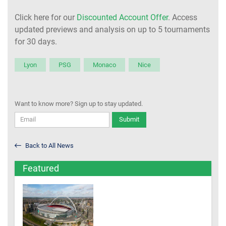
Click here for our
Discounted Account Offer
. Access
updated previews and analysis on up to 5 tournaments
for 30 days.
Lyon
PSG
Monaco
Nice
Want to know more? Sign up to stay updated.
Submit
Back to All News
Featured