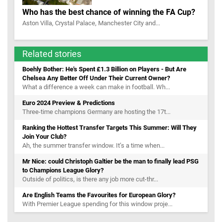
Who has the best chance of winning the FA Cup?
Aston Villa, Crystal Palace, Manchester City and...
Related stories
Boehly Bother: He's Spent £1.3 Billion on Players - But Are
Chelsea Any Better Off Under Their Current Owner?
What a difference a week can make in football. Wh...
Euro 2024 Preview & Predictions
Three-time champions Germany are hosting the 17t...
Ranking the Hottest Transfer Targets This Summer: Will They
Join Your Club?
Ah, the summer transfer window. It’s a time when...
Mr Nice: could Christoph Galtier be the man to finally lead PSG
to Champions League Glory?
Outside of politics, is there any job more cut-thr...
Are English Teams the Favourites for European Glory?
With Premier League spending for this window proje...