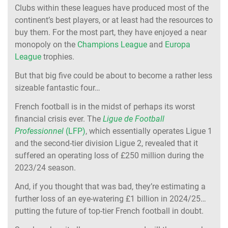
Clubs within these leagues have produced most of the
continent’s best players, or at least had the resources to
buy them. For the most part, they have enjoyed a near
monopoly on the
Champions League
and
Europa
League
trophies.
But that big five could be about to become a rather less
sizeable fantastic four…
French football is in the midst of perhaps its worst
financial crisis ever. The
Ligue de Football
Professionnel
(LFP)
, which essentially operates Ligue 1
and the second-tier division Ligue 2, revealed that it
suffered an operating loss of £250 million during the
2023/24 season.
And, if you thought that was bad, they’re estimating a
further loss of an eye-watering £1 billion in 2024/25…
putting the future of top-tier French football in doubt.