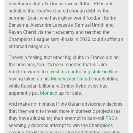
benefactor John Textor as owner. If the LFP is not
satisfied that they’ve cleared enough debt by the
summer, Lyon, who have given world football Karim
Benzema, Alexandre Lacazette, Samuel Umtiti and
Rayan Cherki via their academy and reached the
Champions League semi-finals in 2020 could suffer an
enforced relegation.
There’s a feeling that other big clubs in France are on
the precipice, too. It’s been reported that Sir Jim
Ratcliffe wants to
divest his controlling stake
in
Nice
having taken up his
Manchester United
shareholding,
while Russian billionaire Dmitry Rybolovlev has
apparently put
Monaco
up for sale.
And make no mistake, if the Qatari aristocracy decides
that they want to invest more in domestic projects (as
they have alluded to) than attempt to bankroll
PSG
’s
seemingly doomed attempt to win the Champions
League, the Parisians may also find that their wealthy