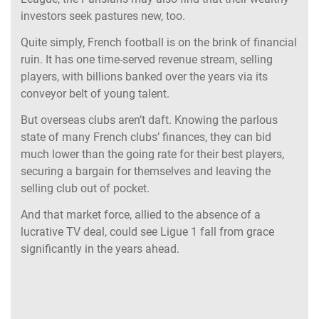
investors seek pastures new, too.
Quite simply, French football is on the brink of financial
ruin. It has one time-served revenue stream, selling
players, with billions banked over the years via its
conveyor belt of young talent.
But overseas clubs aren’t daft. Knowing the parlous
state of many French clubs’ finances, they can bid
much lower than the going rate for their best players,
securing a bargain for themselves and leaving the
selling club out of pocket.
And that market force, allied to the absence of a
lucrative TV deal, could see Ligue 1 fall from grace
significantly in the years ahead.