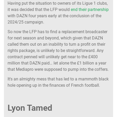
Having put the situation to owners of its Ligue 1 clubs,
it was decided that the LFP would
end their partnership
with DAZN four years early at the conclusion of the
2024/25 campaign.
So now the LFP has to find a replacement broadcaster
for next season and beyond, which given that DAZN
called them out on an inability to turn a profit on their
rights package, is unlikely to be straightforward. Any
contract penned will unlikely get near to the £400
million that DAZN paid… let alone the £1 billion a year
that Mediapro were supposed to pump into the coffers.
It's an almighty mess that has led to a mammoth black
hole opening up in the finances of French football.
Lyon Tamed