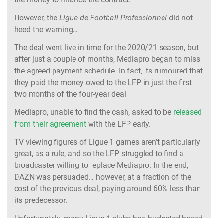
However, the
Ligue de Football Professionnel
did not
heed the warning
…
The deal went live in time for the 2020/21 season, but
after just a couple of months, Mediapro began to miss
the agreed payment schedule. In fact, its rumoured that
they paid the money owed to the LFP in just the first
two months of the four-year deal.
Mediapro, unable to find the cash, asked to be
released
from their agreement
with the LFP early.
TV viewing figures of Ligue 1 games aren’t particularly
great, as a rule, and so the LFP struggled to find a
broadcaster willing to replace Mediapro. In the end,
DAZN was persuaded… however, at a fraction of the
cost of the previous deal, paying around 60% less than
its predecessor.