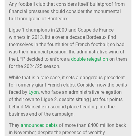
Any football club that considers itself bulletproof from
financial pressures should consider the monumental
fall from grace of Bordeaux.
Ligue 1 champions in 2009 and Coupe de France
winners in 2013, little over a decade Bordeaux find
themselves in the fourth tier of French football; so bad
was their financial position, the administrative wing of
the LFP decided to enforce a
double relegation
on them
for the 2024/25 season.
While that is a rare case, it sets a dangerous precedent
for formerly giant French clubs. Consider now the perils
faced by
Lyon
, who face an administrative relegation
of their own to Ligue 2, despite sitting just four points
behind Marseille in second place heading into the
business end of the campaign.
They
announced debts
of more than £400 million back
in November, despite the presence of wealthy