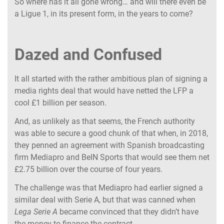
So where has it all gone wrong… and will there even be
a Ligue 1, in its present form, in the years to come?
Dazed and Confused
It all started with the rather ambitious plan of signing a
media rights deal that would have netted the LFP a
cool £1 billion per season.
And, as unlikely as that seems, the French authority
was able to secure a good chunk of that when, in 2018,
they penned an agreement with Spanish broadcasting
firm Mediapro and BeIN Sports that would see them net
£2.75 billion over the course of four years.
The challenge was that Mediapro had earlier signed a
similar deal with Serie A, but that was canned when
Lega Serie A
became convinced that they didn’t have
the money to finance the contract.