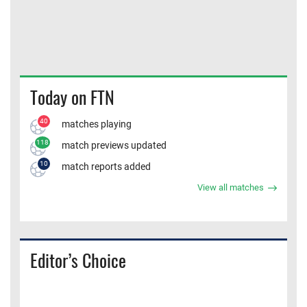
Today on FTN
40
matches playing
118
match previews updated
10
match reports added
View all matches
Editor’s Choice