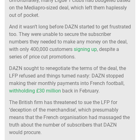
Unfortunately, many Ligue 1 clubs had budgeted based
on the Mediapro-sized deal, which left them haplessly
out of pocket.
And it wasn’t long before DAZN started to get frustrated
too. They were unable to secure the subscriber
numbers they needed to make any money on the deal,
with only 400,000 customers
signing up
, despite a
series of price cut promotions.
DAZN sought to renegotiate the terms of the deal, the
LFP refused and things turned nasty: DAZN stopped
making their monthly payments into French football,
withholding £30 million
back in February.
The British firm has threatened to sue the LFP for
‘deception of the merchandise’, which presumably
means that the French organisation had massaged the
truth about the number of subscribers that DAZN
would procure.