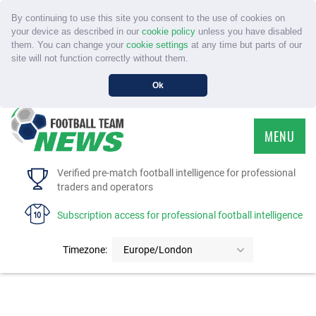
By continuing to use this site you consent to the use of cookies on
your device as described in our
cookie policy
unless you have disabled
them. You can change your
cookie settings
at any time but parts of our
site will not function correctly without them.
Ok
MENU
HOME
Verified pre-match football intelligence for professional
traders and operators
SERVICE
Subscription access for professional football intelligence
TOURNAMENTS
Timezone:
Europe/London
FAQS
CONTACT US