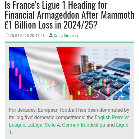
Is France's Ligue 1 Heading for
Financial Armageddon After Mammoth
MEMBER LOGIN
£1 Billion Loss in 2024/25?
25.04.2025 20:47:48
Craig Simpkin
For decades, European football has been dominated by
its ‘big five’ domestic competitions: the
English Premier
League
,
LaLiga
,
Serie A
,
German Bundesliga
and
Ligue
1
.