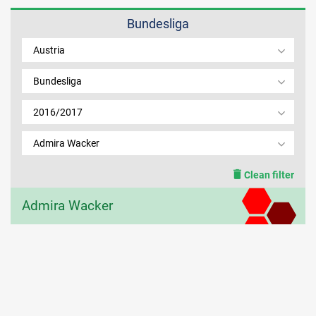
Bundesliga
MEMBER LOGIN
Austria
Bundesliga
2016/2017
Admira Wacker
Clean filter
Admira Wacker