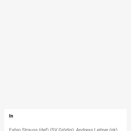
In
Fabio Strauss (def) (SV Grödig), Andreas Leitner (gk)