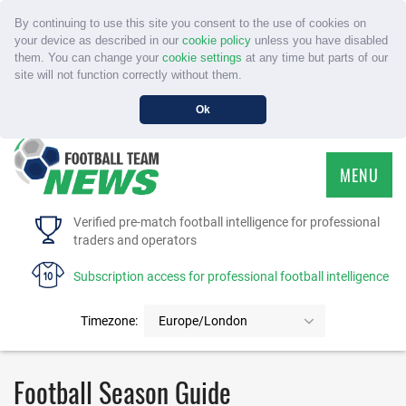
By continuing to use this site you consent to the use of cookies on
your device as described in our
cookie policy
unless you have disabled
them. You can change your
cookie settings
at any time but parts of our
site will not function correctly without them.
Ok
MENU
HOME
Verified pre-match football intelligence for professional
traders and operators
SERVICE
Subscription access for professional football intelligence
TOURNAMENTS
Timezone:
Europe/London
FAQS
Football Season Guide
CONTACT US