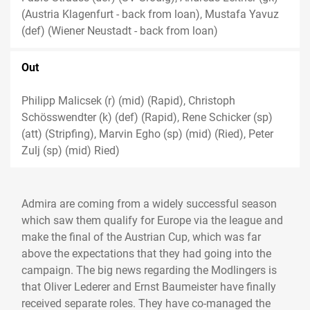
(Austria Klagenfurt - back from loan), Mustafa Yavuz
(def) (Wiener Neustadt - back from loan)
Out
Philipp Malicsek (r) (mid) (Rapid), Christoph
Schösswendter (k) (def) (Rapid), Rene Schicker (sp)
(att) (Stripfing), Marvin Egho (sp) (mid) (Ried), Peter
Zulj (sp) (mid) Ried)
Admira are coming from a widely successful season
which saw them qualify for Europe via the league and
make the final of the Austrian Cup, which was far
above the expectations that they had going into the
campaign. The big news regarding the Modlingers is
that Oliver Lederer and Ernst Baumeister have finally
received separate roles. They have co-managed the