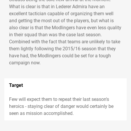
What is clear is that in Lederer Admira have an
excellent tactician capable of organizing them well
and getting the most out of the players, but what is
also clear is that the Modlingers have even less quality
in their squad than was the case last season.
Combined with the fact that teams are unlikely to take
them lightly following the 2015/16 season that they
have had, the Modlingers could be set for a tough
campaign now.
Target
Few will expect them to repeat their last season's
heroics - staying clear of danger would certainly be
seen as mission accomplished.