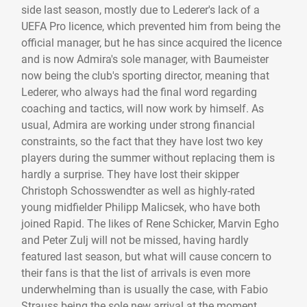
side last season, mostly due to Lederer's lack of a
UEFA Pro licence, which prevented him from being the
official manager, but he has since acquired the licence
and is now Admira's sole manager, with Baumeister
now being the club's sporting director, meaning that
Lederer, who always had the final word regarding
coaching and tactics, will now work by himself. As
usual, Admira are working under strong financial
constraints, so the fact that they have lost two key
players during the summer without replacing them is
hardly a surprise. They have lost their skipper
Christoph Schosswendter as well as highly-rated
young midfielder Philipp Malicsek, who have both
joined Rapid. The likes of Rene Schicker, Marvin Egho
and Peter Zulj will not be missed, having hardly
featured last season, but what will cause concern to
their fans is that the list of arrivals is even more
underwhelming than is usually the case, with Fabio
Strauss being the sole new arrival at the moment.