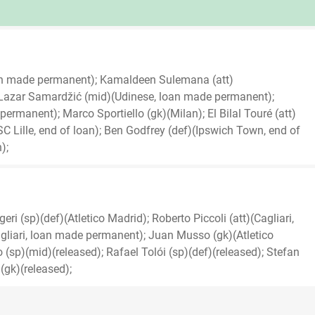
an made permanent); Kamaldeen Sulemana (att)
Lazar Samardžić (mid)(Udinese, loan made permanent);
rmanent); Marco Sportiello (gk)(Milan); El Bilal Touré (att)
OSC Lille, end of loan); Ben Godfrey (def)(Ipswich Town, end of
);
ri (sp)(def)(Atletico Madrid); Roberto Piccoli (att)(Cagliari,
liari, loan made permanent); Juan Musso (gk)(Atletico
sp)(mid)(released); Rafael Tolói (sp)(def)(released); Stefan
(gk)(released);