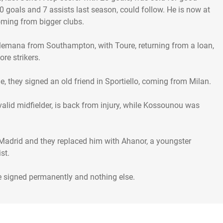
goals and 7 assists last season, could follow. He is now at
coming from bigger clubs.
lemana from Southampton, with Toure, returning from a loan,
re strikers.
e, they signed an old friend in Sportiello, coming from Milan.
a valid midfielder, is back from injury, while Kossounou was
 Madrid and they replaced him with Ahanor, a youngster
st.