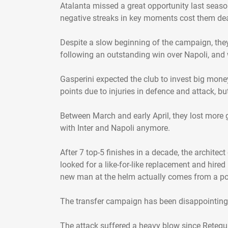
Atalanta missed a great opportunity last season
negative streaks in key moments cost them dea
Despite a slow beginning of the campaign, they 
following an outstanding win over Napoli, and w
Gasperini expected the club to invest big mone
points due to injuries in defence and attack, b
Between March and early April, they lost more g
with Inter and Napoli anymore.
After 7 top-5 finishes in a decade, the archit
looked for a like-for-like replacement and hire
new man at the helm actually comes from a 
The transfer campaign has been disappointing 
The attack suffered a heavy blow since Retegui,