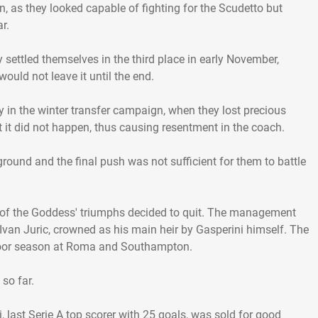
, as they looked capable of fighting for the Scudetto but
r.
settled themselves in the third place in early November,
ould not leave it until the end.
y in the winter transfer campaign, when they lost precious
ut it did not happen, thus causing resentment in the coach.
round and the final push was not sufficient for them to battle
ect of the Goddess' triumphs decided to quit. The management
d Ivan Juric, crowned as his main heir by Gasperini himself. The
poor season at Roma and Southampton.
so far.
 last Serie A top scorer with 25 goals, was sold for good