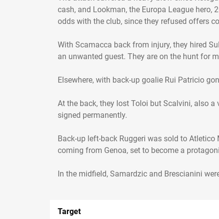
cash, and Lookman, the Europa League hero, 20 
odds with the club, since they refused offers 
With Scamacca back from injury, they hired Su
an unwanted guest. They are on the hunt for mo
Elsewhere, with back-up goalie Rui Patricio gon
At the back, they lost Toloi but Scalvini, also 
signed permanently.
Back-up left-back Ruggeri was sold to Atletico
coming from Genoa, set to become a protagoni
Target