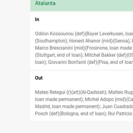
Atalanta
In
Odilon Kossounou (def)(Bayer Leverkusen, lo
(Southampton); Honest Ahanor (mid)(Genoa); 
Marco Brescianini (mid)(Frosinone, loan made pe
(Stuttgart, end of loan); Mitchel Bakker (def)(
loan); Giovanni Bonfanti (def)(Pisa, end of loan
Out
Mateo Retegui (r)(att)(Al-Qadsiah); Matteo Rugge
loan made permanent); Michel Adopo (mid)(Cag
Madrid, loan made permanent); Juan Cuadrado (
Posch (def)(Bologna, end of loan); Rui Patricio 