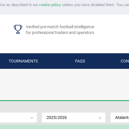
vice as described in our
cookie policy
unless you have disabled them. You ca
Verified pre-match football intelligence
for professional traders and operators
TOURNAMENTS
FAQS
CON
2025/2026
Atalant