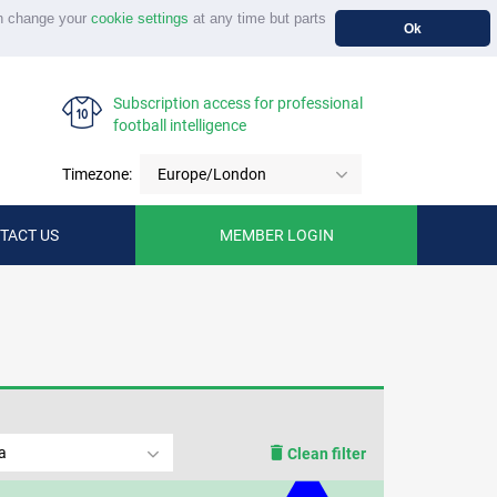
n change your
cookie settings
at any time but parts
Ok
Subscription access for professional
football intelligence
Timezone:
Europe/London
TACT US
MEMBER LOGIN
a
Clean filter