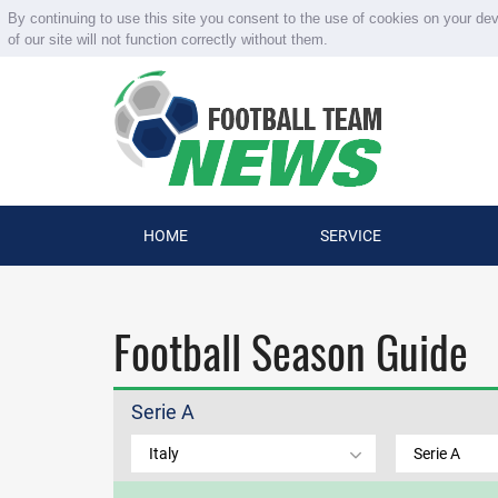
By continuing to use this site you consent to the use of cookies on your de
of our site will not function correctly without them.
HOME
SERVICE
Football Season Guide
Serie A
Italy
Serie A