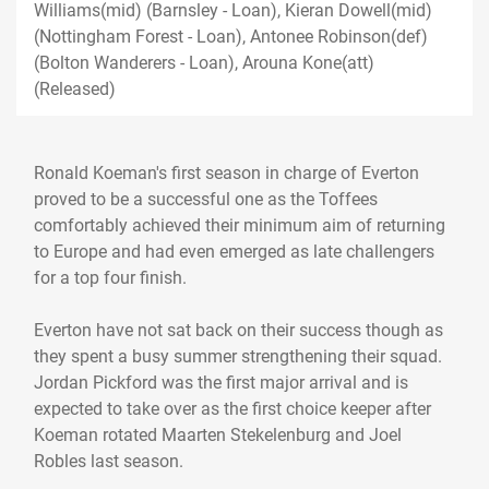
Williams(mid) (Barnsley - Loan), Kieran Dowell(mid)
(Nottingham Forest - Loan), Antonee Robinson(def)
(Bolton Wanderers - Loan), Arouna Kone(att)
(Released)
Ronald Koeman's first season in charge of Everton
proved to be a successful one as the Toffees
comfortably achieved their minimum aim of returning
to Europe and had even emerged as late challengers
for a top four finish.
Everton have not sat back on their success though as
they spent a busy summer strengthening their squad.
Jordan Pickford was the first major arrival and is
expected to take over as the first choice keeper after
Koeman rotated Maarten Stekelenburg and Joel
Robles last season.