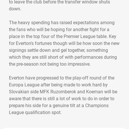
to leave the club before the transfer window shuts
down.
The heavy spending has raised expectations among
the fans who will be hoping for another fight for a
place in the top four of the Premier League table. Key
for Everton's fortunes though will be how soon the new
signings settle down and gel together, something
which they are still short of with performances during
the pre-season not being too impressive.
Everton have progressed to the play-off round of the
Europa League after being made to work hard by
Slovakian side MFK Ruzomberok and Koeman will be
aware that there is still a lot of work to do in order to
prepare his side for a genuine tilt at a Champions
League qualification spot.