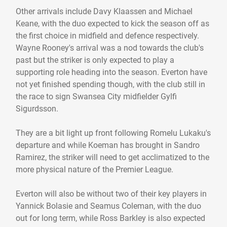
Other arrivals include Davy Klaassen and Michael
Keane, with the duo expected to kick the season off as
the first choice in midfield and defence respectively.
Wayne Rooney's arrival was a nod towards the club's
past but the striker is only expected to play a
supporting role heading into the season. Everton have
not yet finished spending though, with the club still in
the race to sign Swansea City midfielder Gylfi
Sigurdsson.
They are a bit light up front following Romelu Lukaku's
departure and while Koeman has brought in Sandro
Ramirez, the striker will need to get acclimatized to the
more physical nature of the Premier League.
Everton will also be without two of their key players in
Yannick Bolasie and Seamus Coleman, with the duo
out for long term, while Ross Barkley is also expected