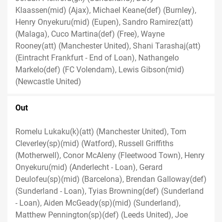
Klaassen(mid) (Ajax), Michael Keane(def) (Burnley),
Henry Onyekuru(mid) (Eupen), Sandro Ramirez(att)
(Malaga), Cuco Martina(def) (Free), Wayne
Rooney(att) (Manchester United), Shani Tarashaj(att)
(Eintracht Frankfurt - End of Loan), Nathangelo
Markelo(def) (FC Volendam), Lewis Gibson(mid)
(Newcastle United)
Out
Romelu Lukaku(k)(att) (Manchester United), Tom
Cleverley(sp)(mid) (Watford), Russell Griffiths
(Motherwell), Conor McAleny (Fleetwood Town), Henry
Onyekuru(mid) (Anderlecht - Loan), Gerard
Deulofeu(sp)(mid) (Barcelona), Brendan Galloway(def)
(Sunderland - Loan), Tyias Browning(def) (Sunderland
- Loan), Aiden McGeady(sp)(mid) (Sunderland),
Matthew Pennington(sp)(def) (Leeds United), Joe