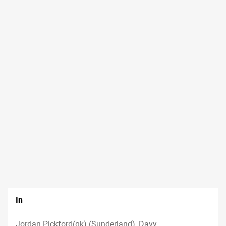
In
Jordan Pickford(gk) (Sunderland), Davy