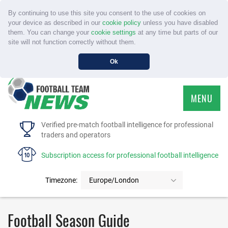
By continuing to use this site you consent to the use of cookies on
your device as described in our
cookie policy
unless you have disabled
them. You can change your
cookie settings
at any time but parts of our
site will not function correctly without them.
Ok
MENU
HOME
Verified pre-match football intelligence for professional
traders and operators
SERVICE
Subscription access for professional football intelligence
TOURNAMENTS
Timezone:
Europe/London
FAQS
Football Season Guide
CONTACT US