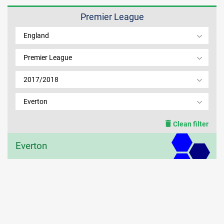
Premier League
MEMBER LOGIN
England
Premier League
2017/2018
Everton
Clean filter
Everton