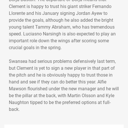
Clement is happy to trust his giant striker Fernando
Llorente and his January signing Jordan Ayew to
provide the goals, although he also added the bright
young talent Tammy Abraham, who has tremendous
speed. Luciasno Narsingh is also expected to play an
important role down the wings after scoring some
crucial goals in the spring.
Swansea had serious problems defensively last term,
but Clement is yet to sign a new player in that part of
the pitch and he is obviously happy to trust those in
hand and see if they can do better this year. Alfie
Mawson flourished under the new manager and he will
be the pillar at the back, with Martin Olsson and Kyle
Naughton tipped to be the preferred options at full-
back.