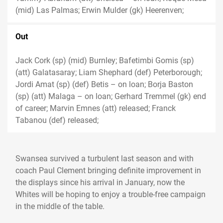
(mid) Las Palmas; Erwin Mulder (gk) Heerenven;
Out
Jack Cork (sp) (mid) Burnley; Bafetimbi Gomis (sp)
(att) Galatasaray; Liam Shephard (def) Peterborough;
Jordi Amat (sp) (def) Betis – on loan; Borja Baston
(sp) (att) Malaga – on loan; Gerhard Tremmel (gk) end
of career; Marvin Emnes (att) released; Franck
Tabanou (def) released;
Swansea survived a turbulent last season and with
coach Paul Clement bringing definite improvement in
the displays since his arrival in January, now the
Whites will be hoping to enjoy a trouble-free campaign
in the middle of the table.