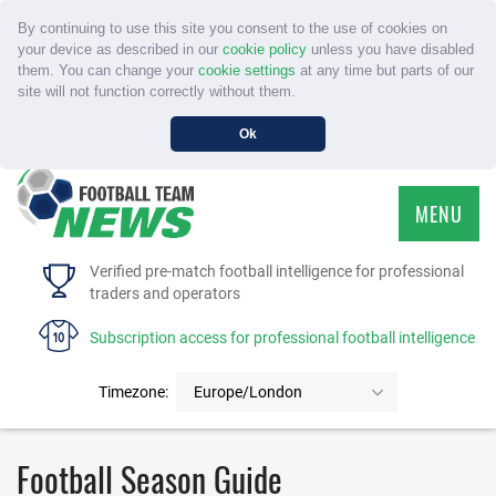
By continuing to use this site you consent to the use of cookies on
your device as described in our
cookie policy
unless you have disabled
them. You can change your
cookie settings
at any time but parts of our
site will not function correctly without them.
Ok
MENU
HOME
Verified pre-match football intelligence for professional
traders and operators
SERVICE
Subscription access for professional football intelligence
TOURNAMENTS
Timezone:
Europe/London
FAQS
Football Season Guide
CONTACT US