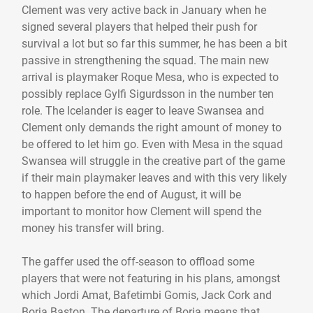
Clement was very active back in January when he
signed several players that helped their push for
survival a lot but so far this summer, he has been a bit
passive in strengthening the squad. The main new
arrival is playmaker Roque Mesa, who is expected to
possibly replace Gylfi Sigurdsson in the number ten
role. The Icelander is eager to leave Swansea and
Clement only demands the right amount of money to
be offered to let him go. Even with Mesa in the squad
Swansea will struggle in the creative part of the game
if their main playmaker leaves and with this very likely
to happen before the end of August, it will be
important to monitor how Clement will spend the
money his transfer will bring.
The gaffer used the off-season to offload some
players that were not featuring in his plans, amongst
which Jordi Amat, Bafetimbi Gomis, Jack Cork and
Borja Baston. The departure of Borja means that