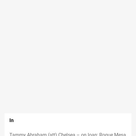
In
Tammy Abraham (att) Chelsea – on loan; Roque Mesa