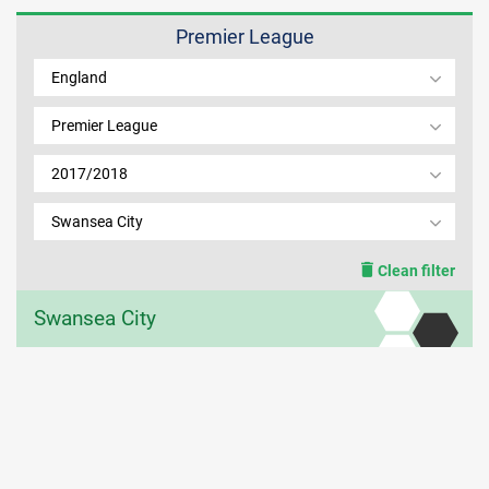
Premier League
MEMBER LOGIN
England
Premier League
2017/2018
Swansea City
Clean filter
Swansea City