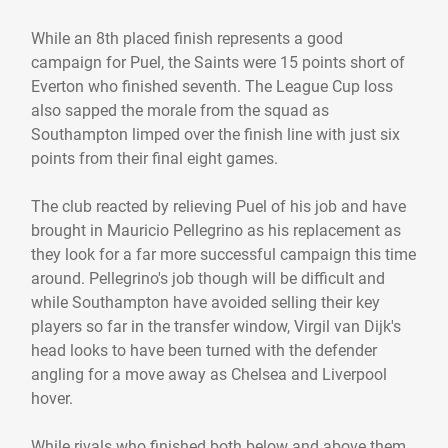
While an 8th placed finish represents a good
campaign for Puel, the Saints were 15 points short of
Everton who finished seventh. The League Cup loss
also sapped the morale from the squad as
Southampton limped over the finish line with just six
points from their final eight games.
The club reacted by relieving Puel of his job and have
brought in Mauricio Pellegrino as his replacement as
they look for a far more successful campaign this time
around. Pellegrino's job though will be difficult and
while Southampton have avoided selling their key
players so far in the transfer window, Virgil van Dijk's
head looks to have been turned with the defender
angling for a move away as Chelsea and Liverpool
hover.
While rivals who finished both below and above them