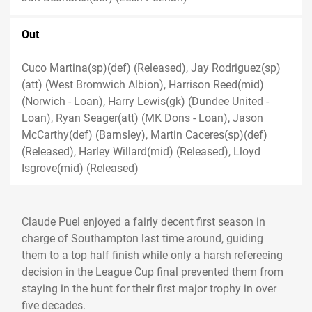
Out
Cuco Martina(sp)(def) (Released), Jay Rodriguez(sp)
(att) (West Bromwich Albion), Harrison Reed(mid)
(Norwich - Loan), Harry Lewis(gk) (Dundee United -
Loan), Ryan Seager(att) (MK Dons - Loan), Jason
McCarthy(def) (Barnsley), Martin Caceres(sp)(def)
(Released), Harley Willard(mid) (Released), Lloyd
Isgrove(mid) (Released)
Claude Puel enjoyed a fairly decent first season in
charge of Southampton last time around, guiding
them to a top half finish while only a harsh refereeing
decision in the League Cup final prevented them from
staying in the hunt for their first major trophy in over
five decades.