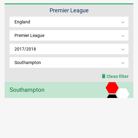
Premier League
MEMBER LOGIN
England
Premier League
2017/2018
Southampton
Clean filter
Southampton