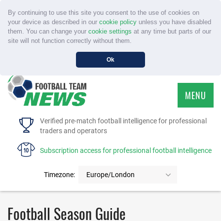
By continuing to use this site you consent to the use of cookies on
your device as described in our
cookie policy
unless you have disabled
them. You can change your
cookie settings
at any time but parts of our
site will not function correctly without them.
Ok
MENU
HOME
Verified pre-match football intelligence for professional
traders and operators
SERVICE
Subscription access for professional football intelligence
TOURNAMENTS
Timezone:
Europe/London
FAQS
Football Season Guide
CONTACT US