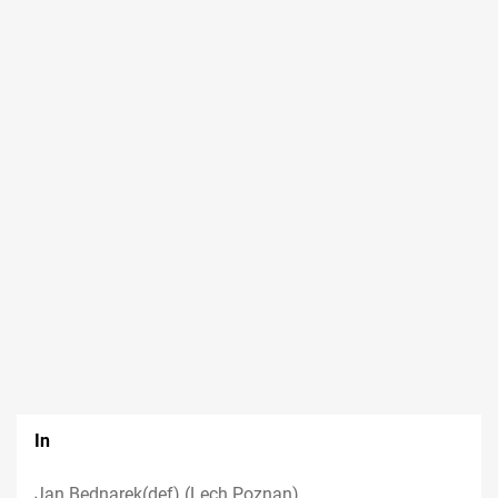
In
Jan Bednarek(def) (Lech Poznan)