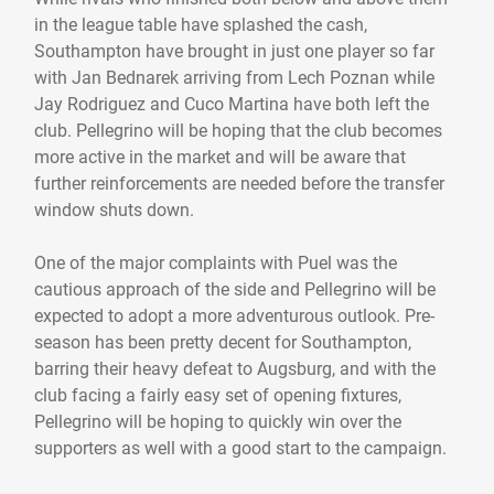
in the league table have splashed the cash,
Southampton have brought in just one player so far
with Jan Bednarek arriving from Lech Poznan while
Jay Rodriguez and Cuco Martina have both left the
club. Pellegrino will be hoping that the club becomes
more active in the market and will be aware that
further reinforcements are needed before the transfer
window shuts down.
One of the major complaints with Puel was the
cautious approach of the side and Pellegrino will be
expected to adopt a more adventurous outlook. Pre-
season has been pretty decent for Southampton,
barring their heavy defeat to Augsburg, and with the
club facing a fairly easy set of opening fixtures,
Pellegrino will be hoping to quickly win over the
supporters as well with a good start to the campaign.