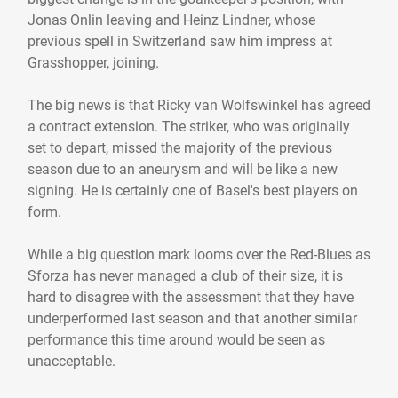
Jonas Onlin leaving and Heinz Lindner, whose
previous spell in Switzerland saw him impress at
Grasshopper, joining.
The big news is that Ricky van Wolfswinkel has agreed
a contract extension. The striker, who was originally
set to depart, missed the majority of the previous
season due to an aneurysm and will be like a new
signing. He is certainly one of Basel's best players on
form.
While a big question mark looms over the Red-Blues as
Sforza has never managed a club of their size, it is
hard to disagree with the assessment that they have
underperformed last season and that another similar
performance this time around would be seen as
unacceptable.