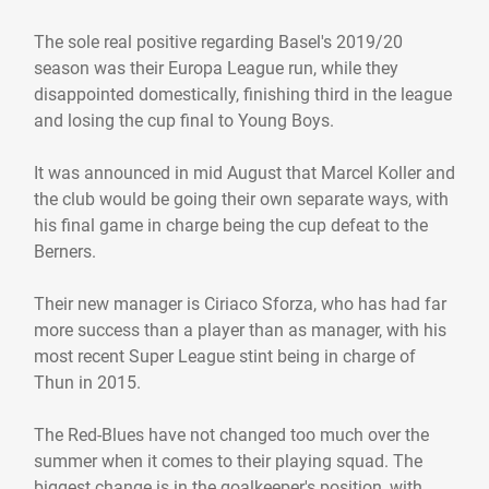
The sole real positive regarding Basel's 2019/20
season was their Europa League run, while they
disappointed domestically, finishing third in the league
and losing the cup final to Young Boys.
It was announced in mid August that Marcel Koller and
the club would be going their own separate ways, with
his final game in charge being the cup defeat to the
Berners.
Their new manager is Ciriaco Sforza, who has had far
more success than a player than as manager, with his
most recent Super League stint being in charge of
Thun in 2015.
The Red-Blues have not changed too much over the
summer when it comes to their playing squad. The
biggest change is in the goalkeeper's position, with