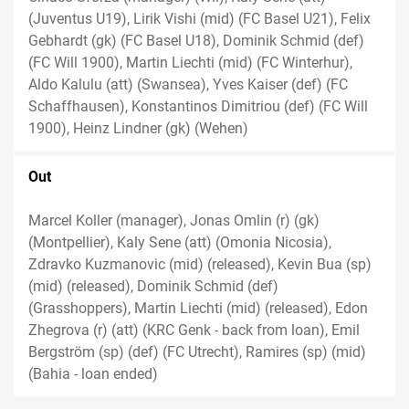
(Juventus U19), Lirik Vishi (mid) (FC Basel U21), Felix
Gebhardt (gk) (FC Basel U18), Dominik Schmid (def)
(FC Will 1900), Martin Liechti (mid) (FC Winterhur),
Aldo Kalulu (att) (Swansea), Yves Kaiser (def) (FC
Schaffhausen), Konstantinos Dimitriou (def) (FC Will
1900), Heinz Lindner (gk) (Wehen)
Out
Marcel Koller (manager), Jonas Omlin (r) (gk)
(Montpellier), Kaly Sene (att) (Omonia Nicosia),
Zdravko Kuzmanovic (mid) (released), Kevin Bua (sp)
(mid) (released), Dominik Schmid (def)
(Grasshoppers), Martin Liechti (mid) (released), Edon
Zhegrova (r) (att) (KRC Genk - back from loan), Emil
Bergström (sp) (def) (FC Utrecht), Ramires (sp) (mid)
(Bahia - loan ended)