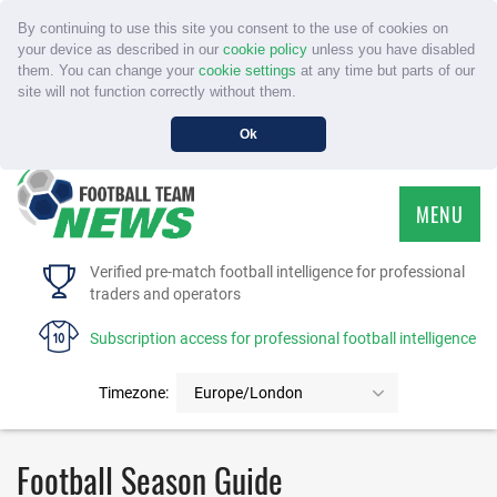
By continuing to use this site you consent to the use of cookies on
your device as described in our
cookie policy
unless you have disabled
them. You can change your
cookie settings
at any time but parts of our
site will not function correctly without them.
Ok
MENU
HOME
Verified pre-match football intelligence for professional
traders and operators
SERVICE
Subscription access for professional football intelligence
TOURNAMENTS
Timezone:
Europe/London
FAQS
Football Season Guide
CONTACT US