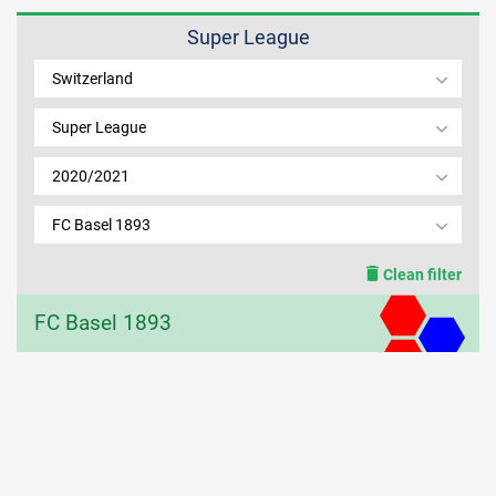
Super League
MEMBER LOGIN
Switzerland
Super League
2020/2021
FC Basel 1893
Clean filter
FC Basel 1893