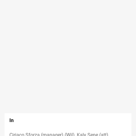
In
Ciriaco Sforza (manager) (Wil), Kaly Sene (att)