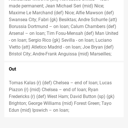
made permanent; Jean Michael Seri (mid) Nice;
Maxime Le Marchand (def) Nice; Alfie Mawson (def)
Swansea City; Fabri (gk) Besiktas; Andre Schurrle (att)
Borussia Dortmund – on loan; Calum Chambers (def)
Arsenal – on loan; Tim Fosu-Mensah (def) Man United
- on loan; Sergio Rico (gk) Sevilla - on loan; Luciano
Vietto (att) Atletico Madrid - on loan; Joe Bryan (def)
Bristol City; Andre-Frank Anguissa (mid) Marseilles;
Out
Tomas Kalas (r) (def) Chelsea – end of loan; Lucas
Piazon (r) (mid) Chelsea – end of loan; Ryan
Fredericks (r) (def) West Ham; David Button (sp) (gk)
Brighton; George Williams (mid) Forest Green; Tayo
Edun (mid) Ipswich – on loan;