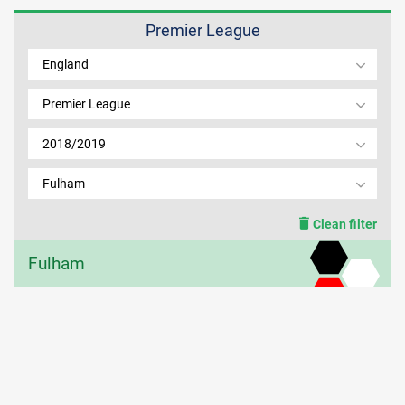
Premier League
MEMBER LOGIN
England
Premier League
2018/2019
Fulham
Clean filter
Fulham