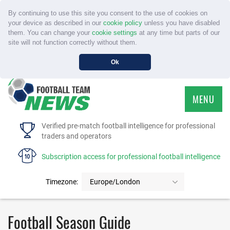
By continuing to use this site you consent to the use of cookies on
your device as described in our
cookie policy
unless you have disabled
them. You can change your
cookie settings
at any time but parts of our
site will not function correctly without them.
Ok
MENU
HOME
Verified pre-match football intelligence for professional
traders and operators
SERVICE
Subscription access for professional football intelligence
TOURNAMENTS
Timezone:
Europe/London
FAQS
Football Season Guide
CONTACT US