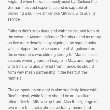
England when he was sparsely used by Chelsea the
German has vast experience and is capable of
providing a bull-like striker like Mitrovic with quality
service.
Fulham didn’t stop there and with the secured loan of
the versatile Arsenal defender Chambers and as many
as five more deadline day signings the squad looks
well equipped for the season ahead. Anguissa from
the newcomers was shining strong for Marseille last
season, winning Europa League in May, and together
with Sari, who also arrived from France, he should
form very mean partnership in the heart of the
midfield.
The competition on goal is also suddenly fierce with
Rico’s arrival, while Vietto should be an excellent
alternative for Mitrovic up front. Also the signings of
two more full-backs almost certainly means that