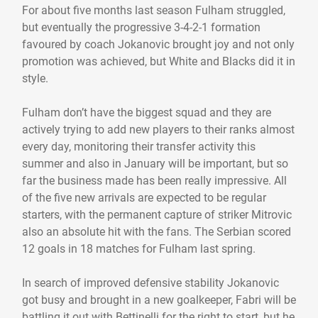
For about five months last season Fulham struggled,
but eventually the progressive 3-4-2-1 formation
favoured by coach Jokanovic brought joy and not only
promotion was achieved, but White and Blacks did it in
style.
Fulham don’t have the biggest squad and they are
actively trying to add new players to their ranks almost
every day, monitoring their transfer activity this
summer and also in January will be important, but so
far the business made has been really impressive. All
of the five new arrivals are expected to be regular
starters, with the permanent capture of striker Mitrovic
also an absolute hit with the fans. The Serbian scored
12 goals in 18 matches for Fulham last spring.
In search of improved defensive stability Jokanovic
got busy and brought in a new goalkeeper, Fabri will be
battling it out with Bettinelli for the right to start, but he