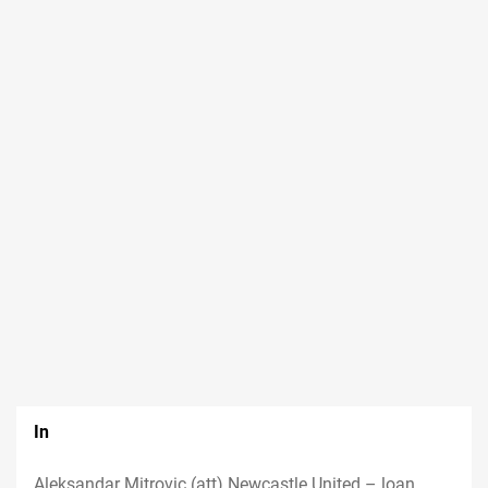
In
Aleksandar Mitrovic (att) Newcastle United – loan