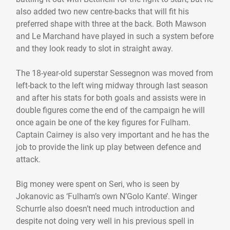
also added two new centre-backs that will fit his
preferred shape with three at the back. Both Mawson
and Le Marchand have played in such a system before
and they look ready to slot in straight away.
The 18-year-old superstar Sessegnon was moved from
left-back to the left wing midway through last season
and after his stats for both goals and assists were in
double figures come the end of the campaign he will
once again be one of the key figures for Fulham.
Captain Cairney is also very important and he has the
job to provide the link up play between defence and
attack.
Big money were spent on Seri, who is seen by
Jokanovic as ‘Fulham’s own N’Golo Kante’. Winger
Schurrle also doesn’t need much introduction and
despite not doing very well in his previous spell in