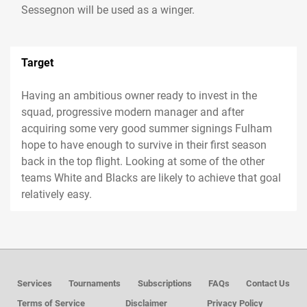
Sessegnon will be used as a winger.
Target
Having an ambitious owner ready to invest in the
squad, progressive modern manager and after
acquiring some very good summer signings Fulham
hope to have enough to survive in their first season
back in the top flight. Looking at some of the other
teams White and Blacks are likely to achieve that goal
relatively easy.
Services
Tournaments
Subscriptions
FAQs
Contact Us
Terms of Service
Disclaimer
Privacy Policy