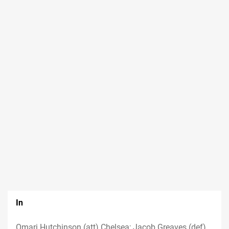
In
Omari Hutchinson (att) Chelsea; Jacob Greaves (def)