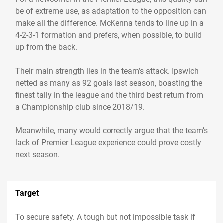
be of extreme use, as adaptation to the opposition can
make all the difference. McKenna tends to line up in a
4-2-3-1 formation and prefers, when possible, to build
up from the back.
Their main strength lies in the team’s attack. Ipswich
netted as many as 92 goals last season, boasting the
finest tally in the league and the third best return from
a Championship club since 2018/19.
Meanwhile, many would correctly argue that the team’s
lack of Premier League experience could prove costly
next season.
Target
To secure safety. A tough but not impossible task if