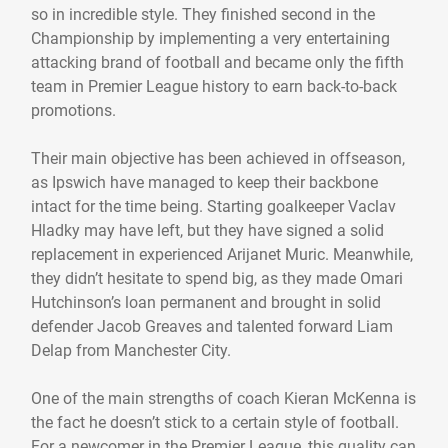
so in incredible style. They finished second in the
Championship by implementing a very entertaining
attacking brand of football and became only the fifth
team in Premier League history to earn back-to-back
promotions.
Their main objective has been achieved in offseason,
as Ipswich have managed to keep their backbone
intact for the time being. Starting goalkeeper Vaclav
Hladky may have left, but they have signed a solid
replacement in experienced Arijanet Muric. Meanwhile,
they didn’t hesitate to spend big, as they made Omari
Hutchinson’s loan permanent and brought in solid
defender Jacob Greaves and talented forward Liam
Delap from Manchester City.
One of the main strengths of coach Kieran McKenna is
the fact he doesn’t stick to a certain style of football.
For a newcomer in the Premier League, this quality can