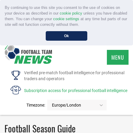
By continuing to use this site you consent to the use of cookies on
your device as described in our
cookie policy
unless you have disabled
them. You can change your
cookie settings
at any time but parts of our
site will not function correctly without them.
Ok
MENU
HOME
Verified pre-match football intelligence for professional
traders and operators
SERVICE
Subscription access for professional football intelligence
TOURNAMENTS
Timezone:
Europe/London
FAQS
Football Season Guide
CONTACT US