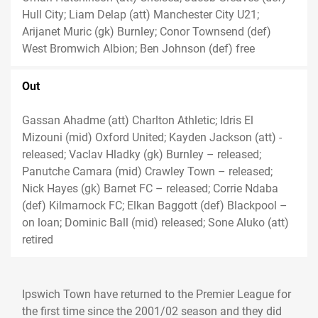
Hull City; Liam Delap (att) Manchester City U21;
Arijanet Muric (gk) Burnley; Conor Townsend (def)
West Bromwich Albion; Ben Johnson (def) free
Out
Gassan Ahadme (att) Charlton Athletic; Idris El
Mizouni (mid) Oxford United; Kayden Jackson (att) -
released; Vaclav Hladky (gk) Burnley – released;
Panutche Camara (mid) Crawley Town – released;
Nick Hayes (gk) Barnet FC – released; Corrie Ndaba
(def) Kilmarnock FC; Elkan Baggott (def) Blackpool –
on loan; Dominic Ball (mid) released; Sone Aluko (att)
retired
Ipswich Town have returned to the Premier League for
the first time since the 2001/02 season and they did