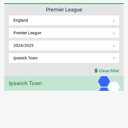
Premier League
MEMBER LOGIN
England
Premier League
2024/2025
Ipswich Town
Clean filter
Ipswich Town