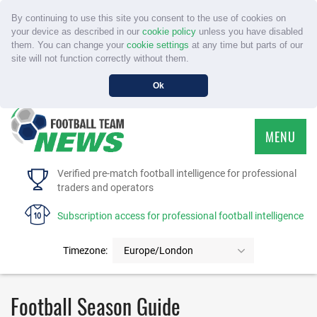
By continuing to use this site you consent to the use of cookies on
your device as described in our
cookie policy
unless you have disabled
them. You can change your
cookie settings
at any time but parts of our
site will not function correctly without them.
Ok
MENU
HOME
Verified pre-match football intelligence for professional
traders and operators
SERVICE
Subscription access for professional football intelligence
TOURNAMENTS
Timezone:
Europe/London
FAQS
Football Season Guide
CONTACT US