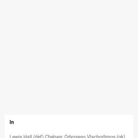
In
Lewis Hall (def) Chelsea; Odysseas Vlachodimos (gk)