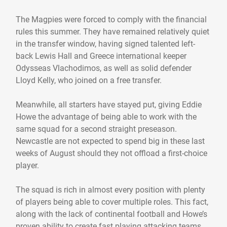
The Magpies were forced to comply with the financial
rules this summer. They have remained relatively quiet
in the transfer window, having signed talented left-
back Lewis Hall and Greece international keeper
Odysseas Vlachodimos, as well as solid defender
Lloyd Kelly, who joined on a free transfer.
Meanwhile, all starters have stayed put, giving Eddie
Howe the advantage of being able to work with the
same squad for a second straight preseason.
Newcastle are not expected to spend big in these last
weeks of August should they not offload a first-choice
player.
The squad is rich in almost every position with plenty
of players being able to cover multiple roles. This fact,
along with the lack of continental football and Howe’s
proven ability to create fast playing attacking teams,