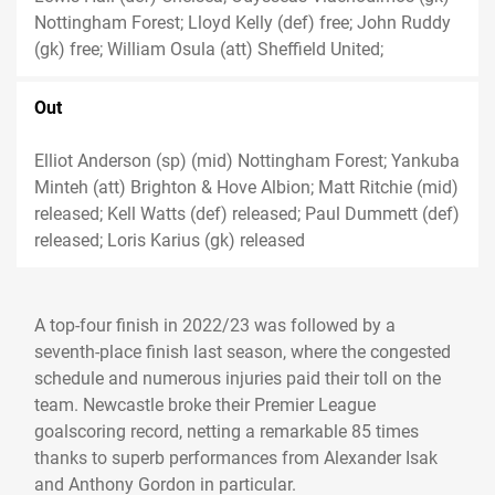
Nottingham Forest; Lloyd Kelly (def) free; John Ruddy
(gk) free; William Osula (att) Sheffield United;
Out
Elliot Anderson (sp) (mid) Nottingham Forest; Yankuba
Minteh (att) Brighton & Hove Albion; Matt Ritchie (mid)
released; Kell Watts (def) released; Paul Dummett (def)
released; Loris Karius (gk) released
A top-four finish in 2022/23 was followed by a
seventh-place finish last season, where the congested
schedule and numerous injuries paid their toll on the
team. Newcastle broke their Premier League
goalscoring record, netting a remarkable 85 times
thanks to superb performances from Alexander Isak
and Anthony Gordon in particular.