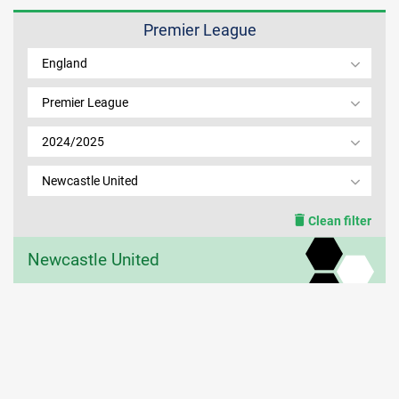
Premier League
MEMBER LOGIN
England
Premier League
2024/2025
Newcastle United
Clean filter
Newcastle United