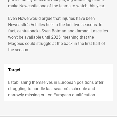
make Newcastle one of the teams to watch this year.
Even Howe would argue that injuries have been
Newcastle’s Achilles heel in the last two seasons. In
fact, centre-backs Sven Botman and Jamaal Lascelles
won’t be available until 2025, meaning that the
Magpies could struggle at the back in the first half of
the season.
Target
Establishing themselves in European positions after
struggling to handle last season’s schedule and
narrowly missing out on European qualification.