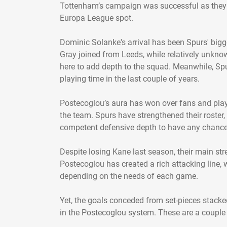
Tottenham’s campaign was successful as they a
Europa League spot.
Dominic Solanke's arrival has been Spurs' bigg
Gray joined from Leeds, while relatively unkn
here to add depth to the squad. Meanwhile, Sp
playing time in the last couple of years.
Postecoglou’s aura has won over fans and playe
the team. Spurs have strengthened their roster
competent defensive depth to have any chance 
Despite losing Kane last season, their main stren
Postecoglou has created a rich attacking line, w
depending on the needs of each game.
Yet, the goals conceded from set-pieces stack
in the Postecoglou system. These are a couple