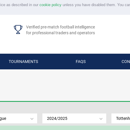
vice as described in our
cookie policy
unless you have disabled them. You ca
Verified pre-match football intelligence
for professional traders and operators
TOURNAMENTS
FAQS
CON
ague
2024/2025
Totten