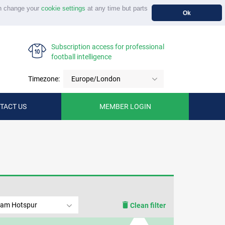
n change your
cookie settings
at any time but parts
Ok
Subscription access for professional
football intelligence
Timezone:
Europe/London
TACT US
MEMBER LOGIN
ham Hotspur
Clean filter