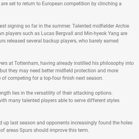
re set to return to European competition by clinching a
est signing so far in the summer. Talented midfielder Archie
own players such as Lucas Bergvall and Min-hyeok Yang are
urs released several backup players, who barely earned
rs at Tottenham, having already instilled his philosophy into
, but they may need better midfield protection and more
of competing for a top-four finish next season.
gth lies in the versatility of their attacking options.
ith many talented players able to serve different styles
ed up last season and opponents increasingly found the holes
 of areas Spurs should improve this term.