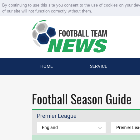
By continuing to use this site you consent to the use of cookies on your de
of our site will not function correctly without them.
HOME
SERVICE
Football Season Guide
Premier League
England
Premier Le