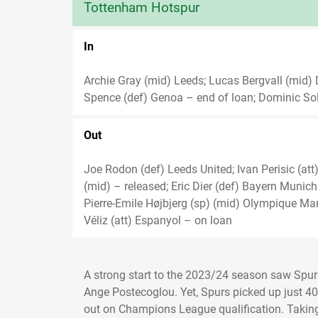
Tottenham Hotspur
In
Archie Gray (mid) Leeds; Lucas Bergvall (mid)
Spence (def) Genoa – end of loan; Dominic So
Out
Joe Rodon (def) Leeds United; Ivan Perisic (a
(mid) – released; Eric Dier (def) Bayern Munic
Pierre-Emile Højbjerg (sp) (mid) Olympique Mars
Véliz (att) Espanyol – on loan
A strong start to the 2023/24 season saw Spu
Ange Postecoglou. Yet, Spurs picked up just 4
out on Champions League qualification. Taking