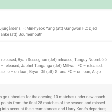
 Djurgårdens IF; Min-hyeok Yang (att) Gangwon FC; Djed
lanke (att) Bournemouth
tt) released; Ryan Sessegnon (def) released; Tanguy Ndombélé
h – released; Japhet Tanganga (def) Millwall FC – released;
eille – on loan; Bryan Gil (att) Girona FC – on loan; Alejo
rs go unbeaten for the opening 10 matches under new coach
0 points from the final 28 matches of the season and missed
 into account the circumstances and Harry Kane’s departure,