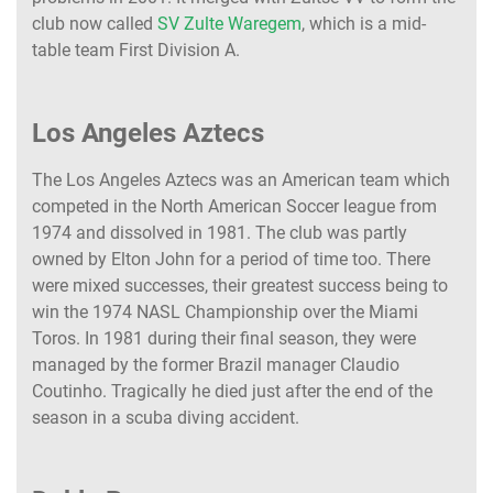
club now called
SV Zulte Waregem
, which is a mid-
table team First Division A.
Los Angeles Aztecs
The Los Angeles Aztecs was an American team which
competed in the North American Soccer league from
1974 and dissolved in 1981. The club was partly
owned by Elton John for a period of time too. There
were mixed successes, their greatest success being to
win the 1974 NASL Championship over the Miami
Toros. In 1981 during their final season, they were
managed by the former Brazil manager Claudio
Coutinho. Tragically he died just after the end of the
season in a scuba diving accident.