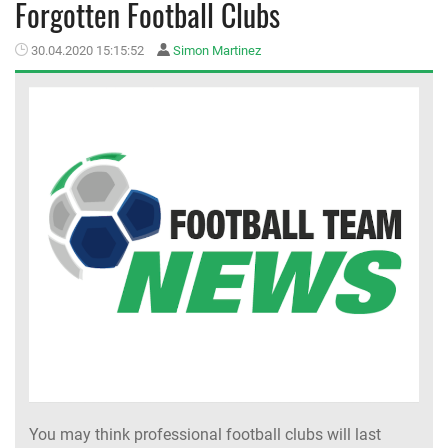
Forgotten Football Clubs
MEMBER LOGIN
30.04.2020 15:15:52
Simon Martinez
You may think professional football clubs will last