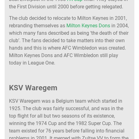
the First Division until 2000 before getting relegated.
The club decided to relocate to Milton Keynes in 2001,
rebranding themselves as
Milton Keynes Dons
in 2004,
which many fans described as being ‘the death of their
club’. The fans decided to take matters into their own
hands and this is where AFC Wimbledon was created.
Milton Keynes Dons and AFC Wimbledon still play
today in League One.
KSV Waregem
KSV Waregem was a Belgium team which started in
1925. The club was fairly successful, and was in the
top flight for all but two seasons of its existence,
winning the 1974 Cup and the 1982 Super Cup. The
team existed for 76 years before falling into financial
problems in 2001. It merged with Zultse VV to form the