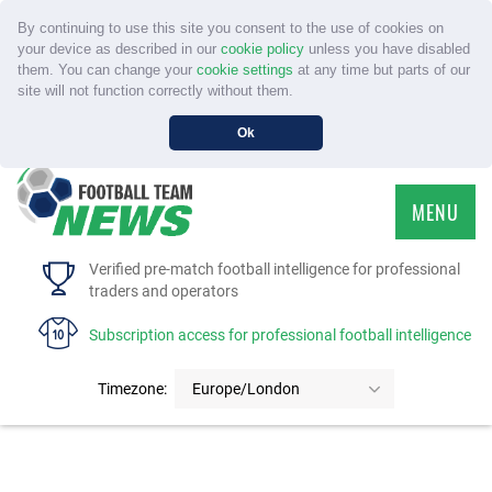
By continuing to use this site you consent to the use of cookies on
your device as described in our
cookie policy
unless you have disabled
them. You can change your
cookie settings
at any time but parts of our
site will not function correctly without them.
Ok
MENU
HOME
Verified pre-match football intelligence for professional
traders and operators
SERVICE
Subscription access for professional football intelligence
TOURNAMENTS
Timezone:
Europe/London
FAQS
CONTACT US