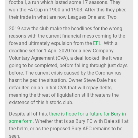
football, a run which lasted some 17 seasons. They
won the FA Cup in 1900 and 1903. After this they plied
their trade in what are now Leagues One and Two.
2019 saw the club make the headlines for the wrong
reasons with the current financial mess coming to the
fore and ultimately expulsion from the
EFL
. With a
deadline set for 1 April 2020 for a new Company
Voluntary Agreement (CVA), a deal looked like it was
going to be completed, before falling through just days
before. The current crisis caused by the Coronavirus
hasn’t helped the situation. Owner Steve Dale has
defaulted on an initial CVA that will repay debts,
meaning the threat of liquidation still threatens the
existence of this historic club.
Despite all of this,
there is hope for a future for Bury in
some form
. Whether that is as Bury FC with Dale still at
the helm, or as the proposed Bury AFC remains to be
seen.