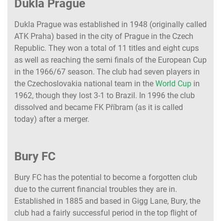
Dukla Prague
Dukla Prague was established in 1948 (originally called
ATK Praha) based in the city of Prague in the Czech
Republic. They won a total of 11 titles and eight cups
as well as reaching the semi finals of the European Cup
in the 1966/67 season. The club had seven players in
the Czechoslovakia national team in the
World Cup
in
1962, though they lost 3-1 to Brazil. In 1996 the club
dissolved and became FK Příbram (as it is called
today) after a merger.
Bury FC
Bury FC has the potential to become a forgotten club
due to the current financial troubles they are in.
Established in 1885 and based in Gigg Lane, Bury, the
club had a fairly successful period in the top flight of