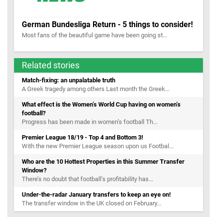
German Bundesliga Return - 5 things to consider!
Most fans of the beautiful game have been going st...
Related stories
Match-fixing: an unpalatable truth
A Greek tragedy among others Last month the Greek...
What effect is the Women’s World Cup having on women’s
football?
Progress has been made in women’s football Th...
Premier League 18/19 - Top 4 and Bottom 3!
With the new Premier League season upon us Footbal...
Who are the 10 Hottest Properties in this Summer Transfer
Window?
There’s no doubt that football’s profitability has...
Under-the-radar January transfers to keep an eye on!
The transfer window in the UK closed on February...