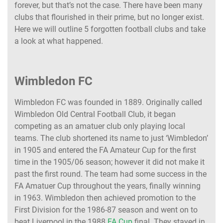
forever, but that’s not the case. There have been many
clubs that flourished in their prime, but no longer exist.
Here we will outline 5 forgotten football clubs and take
a look at what happened.
Wimbledon FC
Wimbledon FC was founded in 1889. Originally called
Wimbledon Old Central Football Club, it began
competing as an amatuer club only playing local
teams. The club shortened its name to just ‘Wimbledon’
in 1905 and entered the FA Amateur Cup for the first
time in the 1905/06 season; however it did not make it
past the first round. The team had some success in the
FA Amatuer Cup throughout the years, finally winning
in 1963. Wimbledon then achieved promotion to the
First Division for the 1986-87 season and went on to
beat Liverpool in the 1988
FA Cup
final. They stayed in