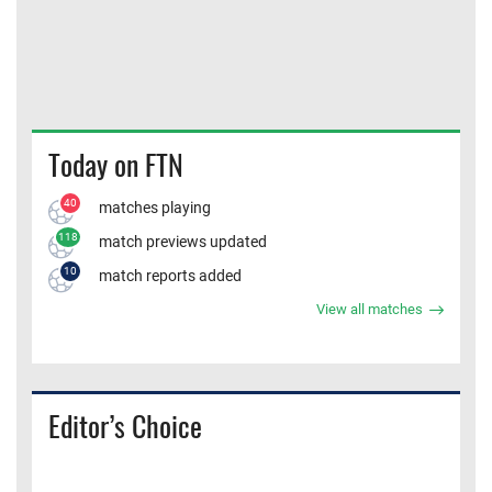
Today on FTN
40
matches playing
118
match previews updated
10
match reports added
View all matches
Editor’s Choice