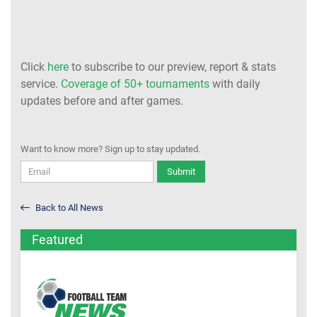
Click
here
to subscribe to our preview, report & stats
service.
Coverage of 50+ tournaments
with daily
updates before and after games.
Want to know more? Sign up to stay updated.
Submit
Back to All News
Featured