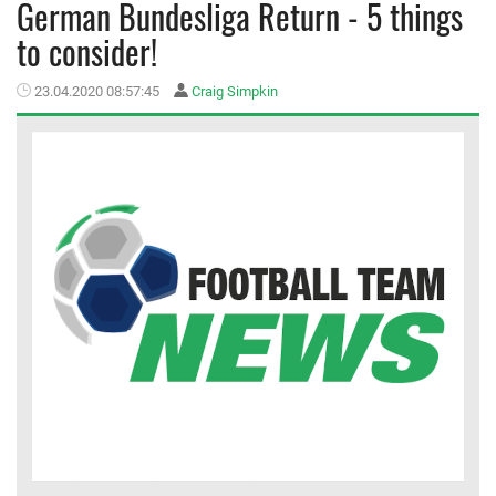
German Bundesliga Return - 5 things
to consider!
MEMBER LOGIN
23.04.2020 08:57:45
Craig Simpkin