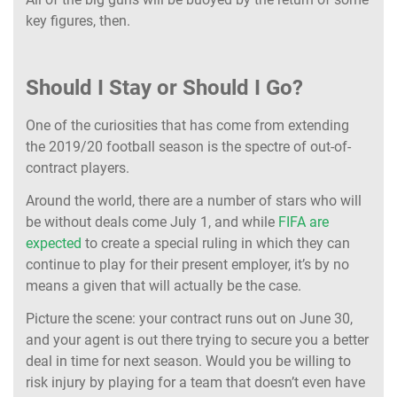
key figures, then.
Should I Stay or Should I Go?
One of the curiosities that has come from extending
the 2019/20 football season is the spectre of out-of-
contract players.
Around the world, there are a number of stars who will
be without deals come July 1, and while
FIFA are
expected
to create a special ruling in which they can
continue to play for their present employer, it’s by no
means a given that will actually be the case.
Picture the scene: your contract runs out on June 30,
and your agent is out there trying to secure you a better
deal in time for next season. Would you be willing to
risk injury by playing for a team that doesn’t even have