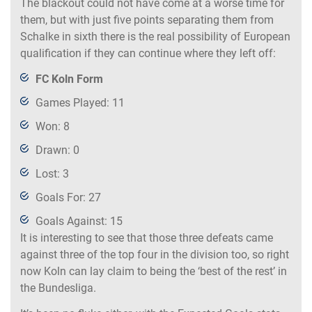
The blackout could not have come at a worse time for
them, but with just five points separating them from
Schalke in sixth there is the real possibility of European
qualification if they can continue where they left off:
FC Koln Form
Games Played: 11
Won: 8
Drawn: 0
Lost: 3
Goals For: 27
Goals Against: 15
It is interesting to see that those three defeats came
against three of the top four in the division too, so right
now Koln can lay claim to being the ‘best of the rest’ in
the Bundesliga.