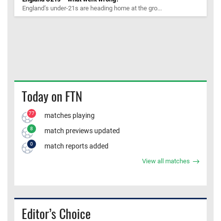
England’s under-21s are heading home at the gro...
Today on FTN
77
matches playing
8
match previews updated
0
match reports added
View all matches
Editor’s Choice