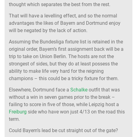
thought which separates the best from the rest.
That will have a levelling effect, and so the normal
advantages the likes of Bayern and Dortmund enjoy
will be negated by the lack of action.
Assuming the Bundesliga fixture list is retained in the
original order, Bayern’s first assignment back will be a
trip to take on Union Berlin. The hosts are not the
strongest of sides, but they do at least possess the
ability to make life very hard for the reigning
champions – this could be a tricky fixture for them.
Elsewhere, Dortmund face a
Schalke
outfit that was
without a win in seven games prior to the break –
failing to score in five of those, while Leipzig host a
Freiburg
side who have won just 4/13 on the road this
term.
Could Bayern’s lead be cut straight out of the gate?