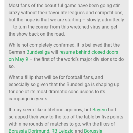
Most fans of the beautiful game have been going stir
crazy without their favourite leagues and competitions,
but the hope is that we are starting – slowly, admittedly
– to turn the corner from this wretched virus and get
the show back on the road.
While not completely confirmed, it is believed that the
German
Bundesliga
will
resume behind closed doors
on May 9
– the first of the world’s major divisions to do
so.
What a fillip that will be for football fans, and
especially so given that the Bundesliga is shaping up
for one of its most dramatic conclusions to its
campaign in years.
It may seem like a lifetime ago now, but
Bayern
had
scrapped their way to the top of the table by five points
with nine rounds of matches to go, with the likes of
Borussia Dortmund
,
RB Leipzig
and
Borussia