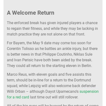
A Welcome Return
The enforced break has given injured players a chance
to regain their fitness, and while they may be lacking in
match practice they are not alone on that front.
For Bayern, the May 9 date may come too soon for
Corentin Tolisso as he battles an ankle injury, but there
is better news in that Philippe Coutinho, Niklas Sule
and Ivan Perisic have both been aided by the break.
They could all return to the starting eleven in Berlin.
Marco Reus, with eleven goals and five assists this
term, should be in-line for a return to the Dortmund
squad, while Leipzig will also welcome back defender
Willi Orban – although Dayot Upamecano’s
suspension
for a red card
last time out will still rollover.
All of the big guns will be buoyed by the return of some