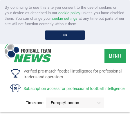
By continuing to use this site you consent to the use of cookies on
your device as described in our
cookie policy
unless you have disabled
them. You can change your
cookie settings
at any time but parts of our
site will not function correctly without them.
Ok
MENU
HOME
Verified pre-match football intelligence for professional
traders and operators
SERVICE
Subscription access for professional football intelligence
TOURNAMENTS
Timezone:
Europe/London
FAQS
CONTACT US