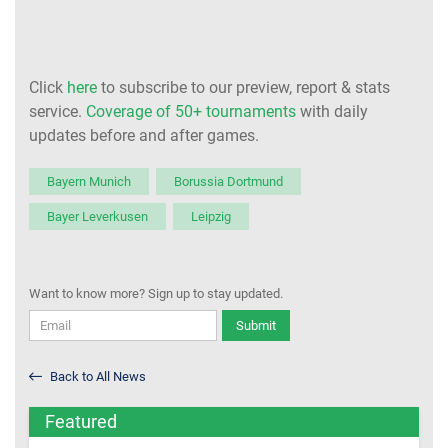
Click
here
to subscribe to our preview, report & stats
service.
Coverage of 50+ tournaments
with daily
updates before and after games.
Bayern Munich
Borussia Dortmund
Bayer Leverkusen
Leipzig
Want to know more? Sign up to stay updated.
Submit
Back to All News
Featured