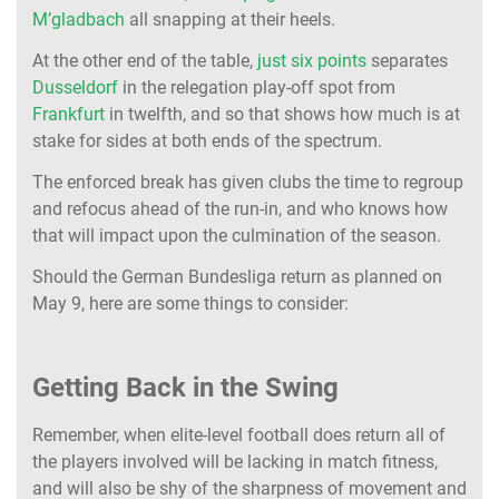
M’gladbach
all snapping at their heels.
At the other end of the table,
just six points
separates
Dusseldorf
in the relegation play-off spot from
Frankfurt
in twelfth, and so that shows how much is at
stake for sides at both ends of the spectrum.
The enforced break has given clubs the time to regroup
and refocus ahead of the run-in, and who knows how
that will impact upon the culmination of the season.
Should the German Bundesliga return as planned on
May 9, here are some things to consider:
Getting Back in the Swing
Remember, when elite-level football does return all of
the players involved will be lacking in match fitness,
and will also be shy of the sharpness of movement and