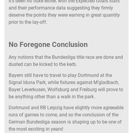
It’s been no fluke either, with the Expected Goals stats
and their performance data suggesting they firmly
deserve the points they were earning in great quantity
prior to the lay-off.
No Foregone Conclusion
Any notions that the Bundesliga title race are done and
dusted can be kicked to the kerb.
Bayern still have to travel to play Dortmund at the
Signal Iduna Park, while fixtures against M’gladbach,
Bayer Leverkusen, Wolfsburg and Freiburg will prove to
be anything other than a walk in the park.
Dortmund and RB Leipzig have slightly more agreeable
runs of games to come, and so the conclusion of the
German Bundesliga season is shaping up to be one of
the most exciting in years!