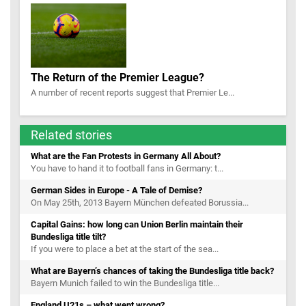
The Return of the Premier League?
A number of recent reports suggest that Premier Le...
Related stories
What are the Fan Protests in Germany All About?
You have to hand it to football fans in Germany: t...
German Sides in Europe - A Tale of Demise?
On May 25th, 2013 Bayern München defeated Borussia...
Capital Gains: how long can Union Berlin maintain their
Bundesliga title tilt?
If you were to place a bet at the start of the sea...
What are Bayern’s chances of taking the Bundesliga title back?
Bayern Munich failed to win the Bundesliga title...
England U21s – what went wrong?