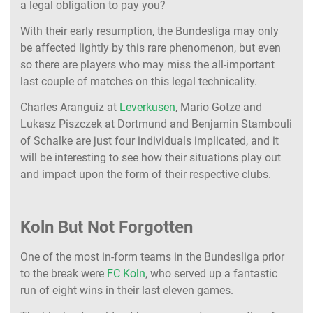
a legal obligation to pay you?
With their early resumption, the Bundesliga may only
be affected lightly by this rare phenomenon, but even
so there are players who may miss the all-important
last couple of matches on this legal technicality.
Charles Aranguiz at
Leverkusen
, Mario Gotze and
Lukasz Piszczek at Dortmund and Benjamin Stambouli
of Schalke are just four individuals implicated, and it
will be interesting to see how their situations play out
and impact upon the form of their respective clubs.
Koln But Not Forgotten
One of the most in-form teams in the Bundesliga prior
to the break were
FC Koln
, who served up a fantastic
run of eight wins in their last eleven games.