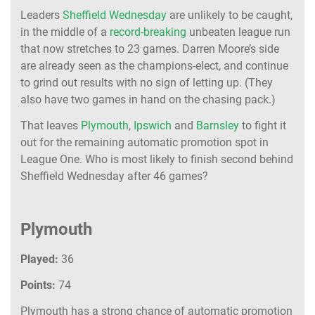
Leaders
Sheffield Wednesday
are unlikely to be caught,
in the middle of a
record-breaking
unbeaten league run
that now stretches to 23 games. Darren Moore’s side
are already seen as the champions-elect, and continue
to grind out results with no sign of letting up. (They
also have two games in hand on the chasing pack.)
That leaves
Plymouth
,
Ipswich
and
Barnsley
to fight it
out for the remaining automatic promotion spot in
League One. Who is most likely to finish second behind
Sheffield Wednesday after 46 games?
Plymouth
Played:
36
Points:
74
Plymouth has a strong chance of automatic promotion