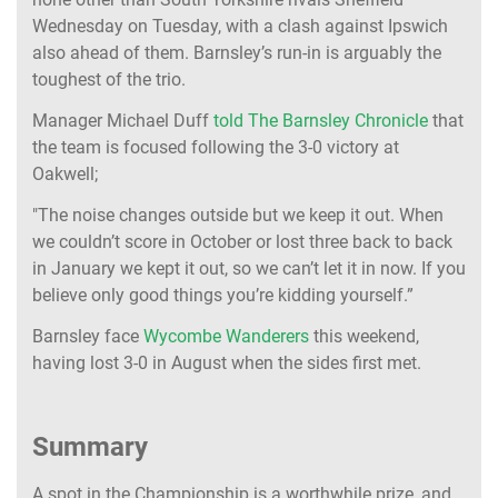
Wednesday on Tuesday, with a clash against Ipswich
also ahead of them. Barnsley’s run-in is arguably the
toughest of the trio.
Manager Michael Duff
told The Barnsley Chronicle
that
the team is focused following the 3-0 victory at
Oakwell;
"The noise changes outside but we keep it out. When
we couldn’t score in October or lost three back to back
in January we kept it out, so we can’t let it in now. If you
believe only good things you’re kidding yourself.”
Barnsley face
Wycombe Wanderers
this weekend,
having lost 3-0 in August when the sides first met.
Summary
A spot in the Championship is a worthwhile prize, and