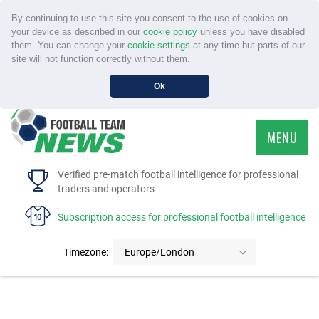
By continuing to use this site you consent to the use of cookies on
your device as described in our
cookie policy
unless you have disabled
them. You can change your
cookie settings
at any time but parts of our
site will not function correctly without them.
Ok
MENU
HOME
Verified pre-match football intelligence for professional
traders and operators
SERVICE
Subscription access for professional football intelligence
TOURNAMENTS
Timezone:
Europe/London
FAQS
CONTACT US