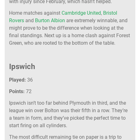
with injury since February, which hasn’t helped.
Home matches against
Cambridge United
,
Bristol
Rovers
and
Burton Albion
are extremely winnable, and
might prove to be the difference when looking at the
final standings. Next up is a home clash against Forest
Green, who are rooted to the bottom of the table.
Ipswich
Played:
36
Points:
72
Ipswich isn’t too far behind Plymouth in third, and the
league win over Bolton was their fifth in a row. They’re
a team in form, and they’ve picked the perfect time to
start firing on all cylinders.
The most difficult remaining tie on paper is a trip to