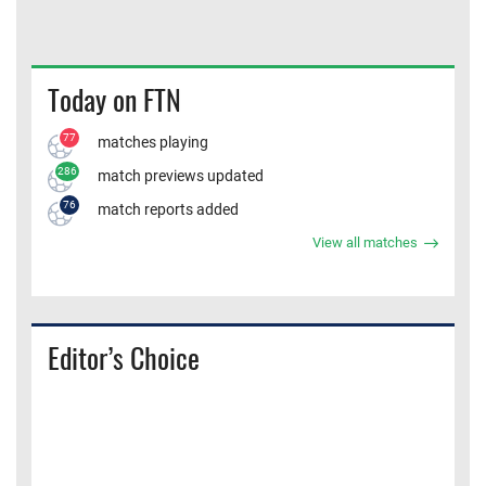
Today on FTN
77
matches playing
286
match previews updated
76
match reports added
View all matches
Editor’s Choice