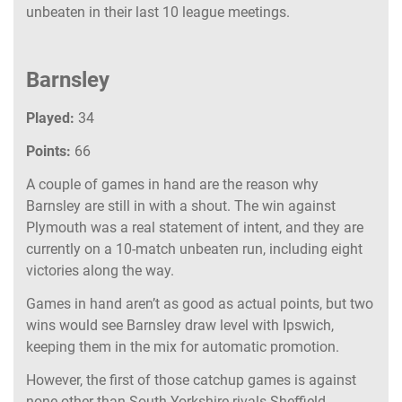
unbeaten in their last 10 league meetings.
Barnsley
Played:
34
Points:
66
A couple of games in hand are the reason why
Barnsley are still in with a shout. The win against
Plymouth was a real statement of intent, and they are
currently on a 10-match unbeaten run, including eight
victories along the way.
Games in hand aren’t as good as actual points, but two
wins would see Barnsley draw level with Ipswich,
keeping them in the mix for automatic promotion.
However, the first of those catchup games is against
none other than South Yorkshire rivals Sheffield