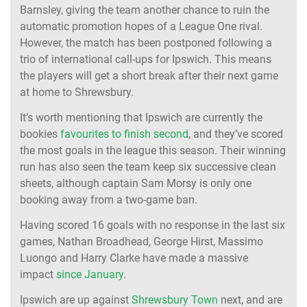
Barnsley, giving the team another chance to ruin the
automatic promotion hopes of a League One rival.
However, the match has been postponed following a
trio of international call-ups for Ipswich. This means
the players will get a short break after their next game
at home to Shrewsbury.
It’s worth mentioning that Ipswich are currently the
bookies
favourites to finish second
, and they’ve scored
the most goals in the league this season. Their winning
run has also seen the team keep six successive clean
sheets, although captain Sam Morsy is only one
booking away from a two-game ban.
Having scored 16 goals with no response in the last six
games, Nathan Broadhead, George Hirst, Massimo
Luongo and Harry Clarke have made a massive
impact
since January
.
Ipswich are up against
Shrewsbury Town
next, and are