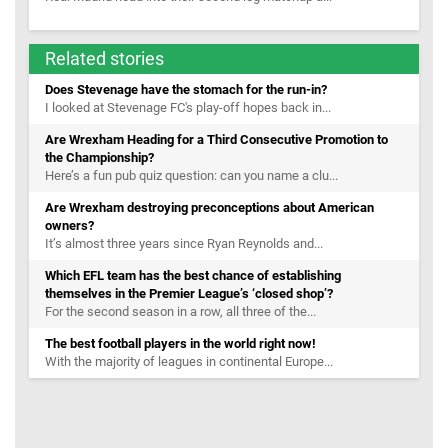
Related stories
Does Stevenage have the stomach for the run-in?
I looked at Stevenage FC's play-off hopes back in...
Are Wrexham Heading for a Third Consecutive Promotion to
the Championship?
Here’s a fun pub quiz question: can you name a clu...
Are Wrexham destroying preconceptions about American
owners?
It’s almost three years since Ryan Reynolds and...
Which EFL team has the best chance of establishing
themselves in the Premier League’s ‘closed shop’?
For the second season in a row, all three of the...
The best football players in the world right now!
With the majority of leagues in continental Europe...