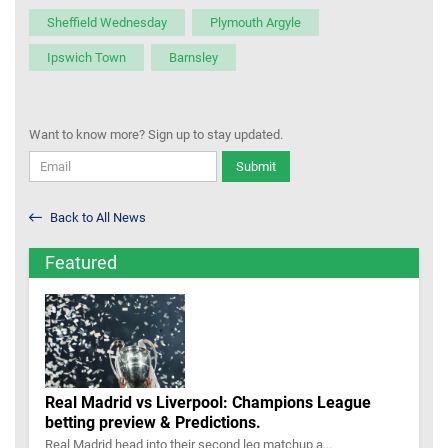
Sheffield Wednesday
Plymouth Argyle
Ipswich Town
Barnsley
Want to know more? Sign up to stay updated.
Submit
Back to All News
Featured
Real Madrid vs Liverpool: Champions League
betting preview & Predictions.
Real Madrid head into their second leg matchup a...