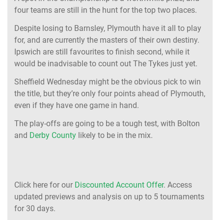
four teams are still in the hunt for the top two places.
Despite losing to Barnsley, Plymouth have it all to play
for, and are currently the masters of their own destiny.
Ipswich are still favourites to finish second, while it
would be inadvisable to count out The Tykes just yet.
Sheffield Wednesday might be the obvious pick to win
the title, but they’re only four points ahead of Plymouth,
even if they have one game in hand.
The play-offs are going to be a tough test, with Bolton
and
Derby County
likely to be in the mix.
Click here for our
Discounted Account Offer
. Access
updated previews and analysis on up to 5 tournaments
for 30 days.