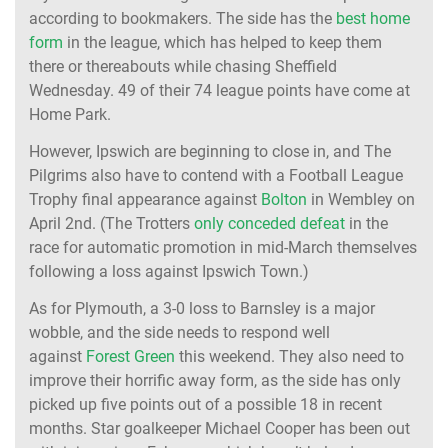
according to bookmakers. The side has the
best home
form
in the league, which has helped to keep them
there or thereabouts while chasing Sheffield
Wednesday. 49 of their 74 league points have come at
Home Park.
However, Ipswich are beginning to close in, and The
Pilgrims also have to contend with a Football League
Trophy final appearance against
Bolton
in Wembley on
April 2nd. (The Trotters
only conceded defeat
in the
race for automatic promotion in mid-March themselves
following a loss against Ipswich Town.)
As for Plymouth, a 3-0 loss to Barnsley is a major
wobble, and the side needs to respond well
against
Forest Green
this weekend. They also need to
improve their horrific away form, as the side has only
picked up five points out of a possible 18 in recent
months. Star goalkeeper Michael Cooper has been out