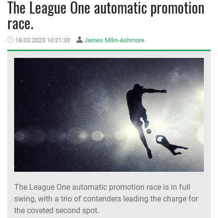
The League One automatic promotion
race.
MEMBER LOGIN
18.03.2023 10:21:33
James Milin-Ashmore
The League One automatic promotion race is in full
swing, with a trio of contenders leading the charge for
the coveted second spot.