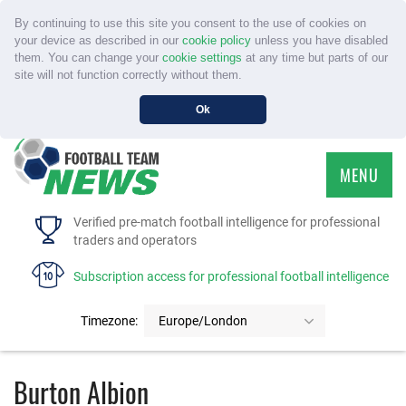
By continuing to use this site you consent to the use of cookies on
your device as described in our
cookie policy
unless you have disabled
them. You can change your
cookie settings
at any time but parts of our
site will not function correctly without them.
Ok
MENU
HOME
Verified pre-match football intelligence for professional
traders and operators
SERVICE
Subscription access for professional football intelligence
TOURNAMENTS
Timezone:
Europe/London
FAQS
Burton Albion
CONTACT US