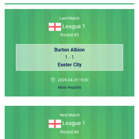
MEMBER LOGIN
Last Match
League 1
Round 45
Burton Albion
1 - 1
Exeter City
2026-04-25 15:00
More Reports
Next Match
League 1
Round 46