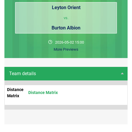
Leyton Orient
vs.
Burton Albion
2026-05-02 15:00
More Previews
Team details
Distance
Distance Matrix
Matrix