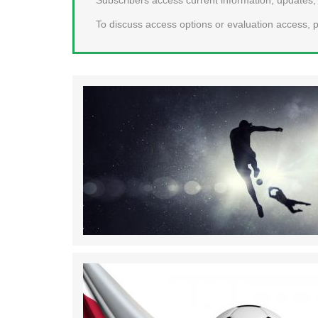
To discuss access options or evaluation access, p