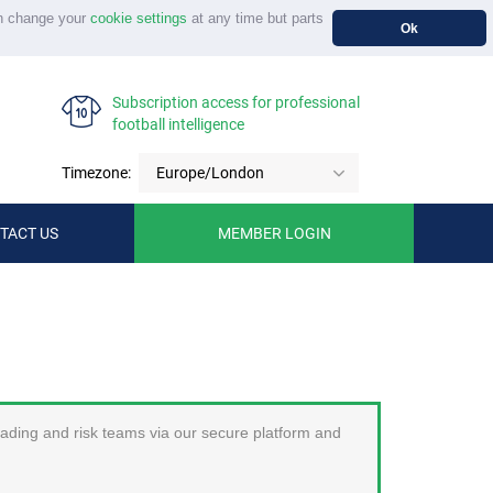
n change your
cookie settings
at any time but parts
Ok
Subscription access for professional
football intelligence
Timezone:
Europe/London
TACT US
MEMBER LOGIN
trading and risk teams via our secure platform and