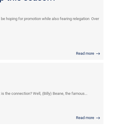
be hoping for promotion while also fearing relegation Over
Read more
s the connection? Well, (Billy) Beane, the famous...
Read more