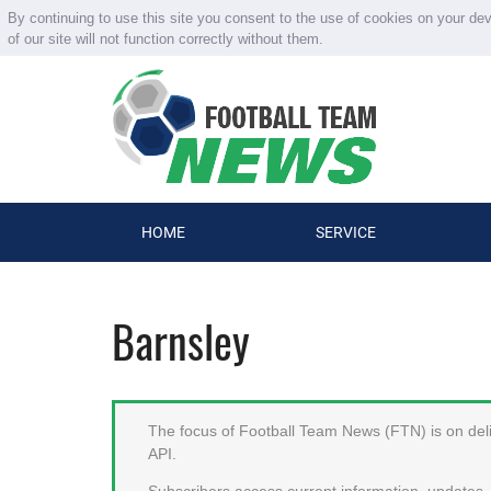
By continuing to use this site you consent to the use of cookies on your de
of our site will not function correctly without them.
HOME
SERVICE
Barnsley
The focus of Football Team News (FTN) is on deliv
API.
Subscribers access current information, updates, 