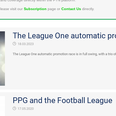
lease visit our
Subscription
page or
Contact Us
directly.
The League One automatic pr
18.03.2023
The League One automatic promotion race is in full swing, with a trio of
PPG and the Football League
17.05.2020