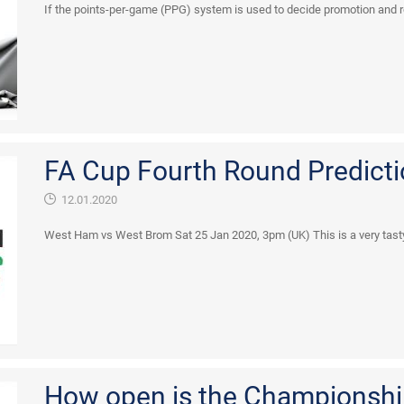
If the points-per-game (PPG) system is used to decide promotion and rel
FA Cup Fourth Round Predicti
12.01.2020
West Ham vs West Brom Sat 25 Jan 2020, 3pm (UK) This is a very tasty ti
How open is the Championshi