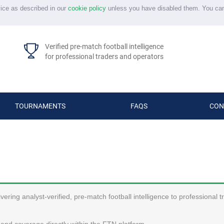
vice as described in our
cookie policy
unless you have disabled them. You ca
Verified pre-match football intelligence
for professional traders and operators
TOURNAMENTS
FAQS
CON
ering analyst-verified, pre-match football intelligence to professional 
and coverage directly within the FTN platform.