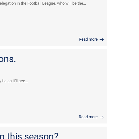
egation in the Football League, who will be the...
Read more
ons.
e as it’ll see...
Read more
p this season?