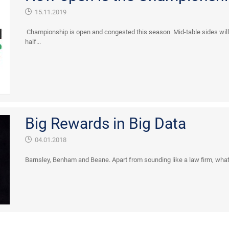
15.11.2019
Championship is open and congested this season Mid-table sides will 
half...
Big Rewards in Big Data
04.01.2018
Barnsley, Benham and Beane. Apart from sounding like a law firm, what i