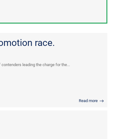
omotion race.
 contenders leading the charge for the...
Read more