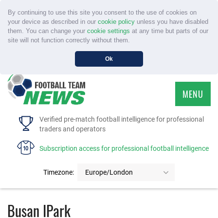
By continuing to use this site you consent to the use of cookies on
your device as described in our
cookie policy
unless you have disabled
them. You can change your
cookie settings
at any time but parts of our
site will not function correctly without them.
Ok
MENU
HOME
Verified pre-match football intelligence for professional
traders and operators
SERVICE
Subscription access for professional football intelligence
TOURNAMENTS
Timezone:
Europe/London
FAQS
Busan IPark
CONTACT US