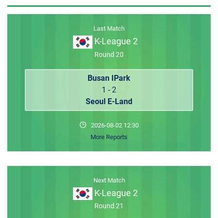
MEMBER LOGIN
Last Match
K-League 2
Round 20
Busan IPark
1 - 2
Seoul E-Land
2026-08-02 12:30
More Reports
Next Match
K-League 2
Round 21