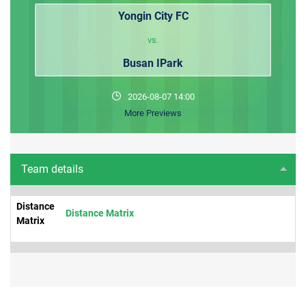
Yongin City FC
vs.
Busan IPark
2026-08-07 14:00
More Previews
Team details
Distance
Distance Matrix
Matrix