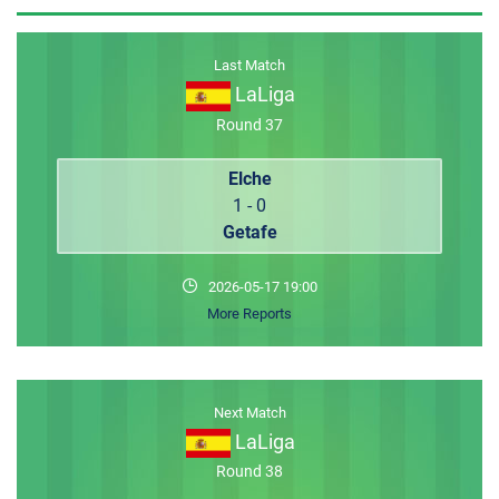
MEMBER LOGIN
Last Match
LaLiga
Round 37
Elche
1 - 0
Getafe
2026-05-17 19:00
More Reports
Next Match
LaLiga
Round 38