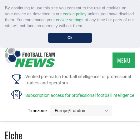
By continuing to use this site you consent to the use of cookies on
your device as described in our
cookie policy
unless you have disabled
them. You can change your
cookie settings
at any time but parts of our
site will not function correctly without them.
Ok
MENU
HOME
Verified pre-match football intelligence for professional
traders and operators
SERVICE
Subscription access for professional football intelligence
TOURNAMENTS
Timezone:
Europe/London
FAQS
Elche
CONTACT US