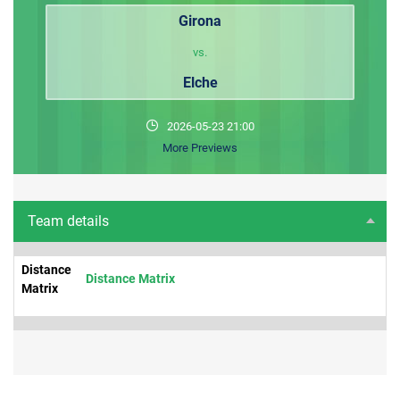
Girona
vs.
Elche
2026-05-23 21:00
More Previews
Team details
Distance
Distance Matrix
Matrix