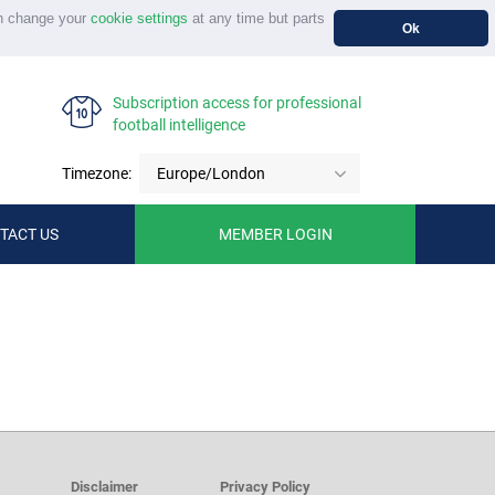
n change your
cookie settings
at any time but parts
Ok
Subscription access for professional
football intelligence
Timezone:
Europe/London
TACT US
MEMBER LOGIN
Disclaimer
Privacy Policy