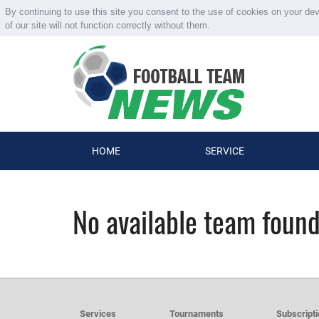
By continuing to use this site you consent to the use of cookies on your de
of our site will not function correctly without them.
HOME
SERVICE
No available team foun
Services
Tournaments
Subscript