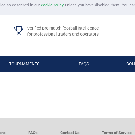
vice as described in our
cookie policy
unless you have disabled them. You ca
Verified pre-match football intelligence
for professional traders and operators
TOURNAMENTS
FAQS
CON
d
ions
FAQs
Contact Us
Terms of Service