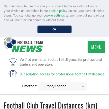
By continuing to use this site you consent to the use of cookies on
your device as described in our
cookie policy
unless you have disabled
them. You can change your
cookie settings
at any time but parts of our
site will not function correctly without them.
Ok
MENU
HOME
Verified pre-match football intelligence for professional
traders and operators
SERVICE
Subscription access for professional football intelligence
TOURNAMENTS
Timezone:
Europe/London
FAQS
Football Club Travel Distances (km)
CONTACT US