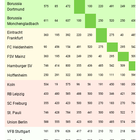
Borussia
575
85
472
100
220
491
249
355
Dortmund
Borussia
611
64
637
100
250
520
250
436
Monchengladbach
Eintracht
363
195
392
220
250
275
40
485
Frankfurt
FC Heidenheim
90
456
154
491
520
275
295
542
FSV Mainz
363
195
428
249
250
40
295
509
Hamburger SV
746
414
800
355
436
485
542
509
Hoffenheim
250
291
322
330
300
130
111
130
596
Koln
534
19
575
96
56
191
450
180
356
RB Leipzig
433
480
585
488
500
550
346
421
390
SC Freiburg
355
420
423
500
500
270
183
270
764
St. Pauli
746
428
784
355
441
500
650
522
7
Union Berlin
588
555
585
423
600
550
485
574
290
VFB Stuttgart
161
379
626
417
413
210
72
218
534