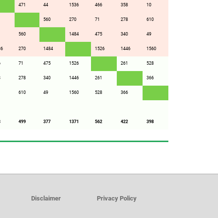
471
44
1536
466
358
10
1
560
270
71
278
610
560
1484
475
340
49
36
270
1484
1526
1446
1560
6
71
475
1526
261
528
8
278
340
1446
261
366
610
49
1560
528
366
8
499
377
1371
562
422
398
Disclaimer
Privacy Policy