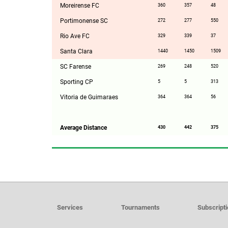
Moreirense FC
360
357
48
Portimonense SC
272
277
550
Rio Ave FC
329
339
37
Santa Clara
1440
1450
1509
SC Farense
269
248
520
Sporting CP
5
5
313
Vitoria de Guimaraes
364
364
56
Average Distance
430
442
375
Services
Tournaments
Subscript