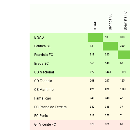
Boavista FC
Benfica SL
B SAD
B SAD
13
313
Benfica SL
13
320
Boavista FC
313
320
Braga SC
365
148
60
CD Nacional
972
1445
1191
CD Tondela
268
267
125
CS Maritimo
976
972
1191
Famalicão
348
348
42
FC Pacos de Ferreira
342
338
37
FC Porto
313
253
7
Gil Vicente FC
370
371
60