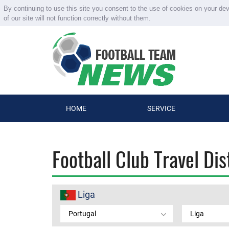
By continuing to use this site you consent to the use of cookies on your de
of our site will not function correctly without them.
HOME
SERVICE
Football Club Travel Di
Liga
Portugal
Liga