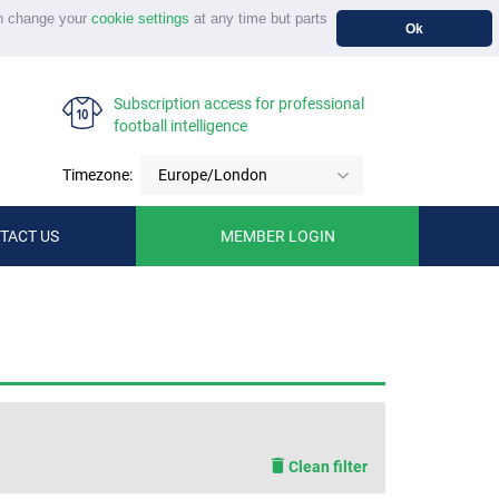
n change your
cookie settings
at any time but parts
Ok
Subscription access for professional
football intelligence
Timezone:
Europe/London
TACT US
MEMBER LOGIN
Clean filter