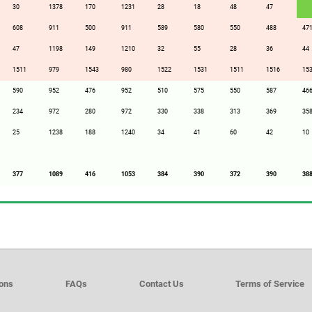
30
1378
170
1231
28
18
48
47
608
911
500
911
589
580
550
488
47
47
1198
149
1210
32
55
28
36
44
1511
979
1543
980
1522
1531
1511
1516
15
590
952
476
952
510
575
550
587
46
234
972
280
972
330
338
313
369
35
25
1238
188
1240
34
41
60
42
10
377
1089
416
1053
384
390
372
390
38
ions
FAQs
Contact Us
Terms of Service