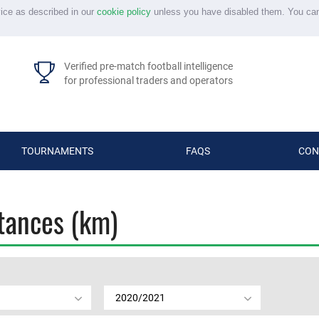
vice as described in our
cookie policy
unless you have disabled them. You ca
Verified pre-match football intelligence
for professional traders and operators
TOURNAMENTS
FAQS
CON
stances (km)
2020/2021