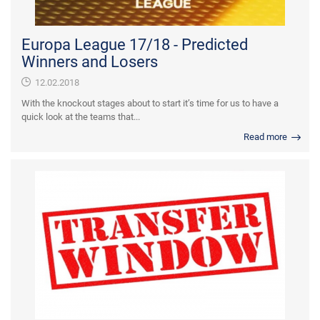
Europa League 17/18 - Predicted
Winners and Losers
12.02.2018
With the knockout stages about to start it’s time for us to have a
quick look at the teams that...
Read more