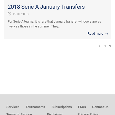
2018 Serie A January Transfers
19.01.2018
For Serie A teams, it is rare that January transfer windows are as
lively as those in the summer. They...
Read more
1
2
Services
Tournaments
Subscriptions
FAQs
Contact Us
Terms of Service
Disclaimer
Privacy Policy