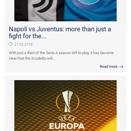
Napoli vs Juventus: more than just a
fight for the...
27.02.2018
With just a third of the Serie A season left to play, it has become
clear that the Scudetto will...
Read more