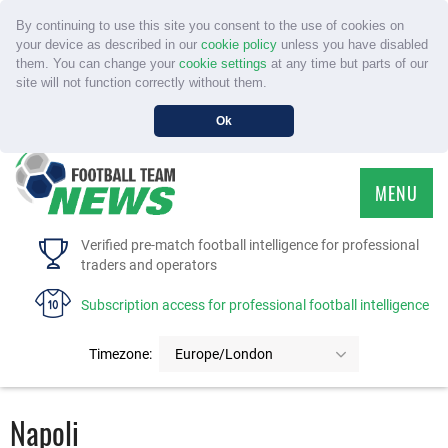
By continuing to use this site you consent to the use of cookies on
your device as described in our
cookie policy
unless you have disabled
them. You can change your
cookie settings
at any time but parts of our
site will not function correctly without them.
Ok
MENU
HOME
Verified pre-match football intelligence for professional
traders and operators
SERVICE
Subscription access for professional football intelligence
TOURNAMENTS
Timezone:
Europe/London
FAQS
Napoli
CONTACT US