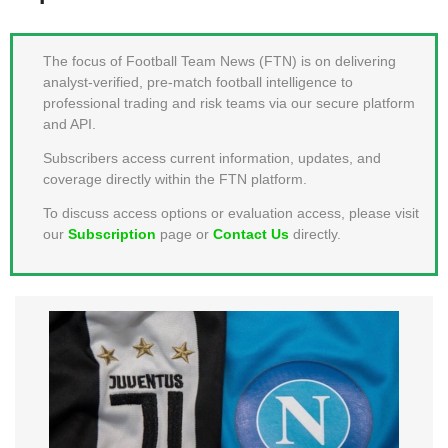
MEMBER LOGIN
The focus of Football Team News (FTN) is on delivering
analyst-verified, pre-match football intelligence to
professional trading and risk teams via our secure platform
and API.
Subscribers access current information, updates, and
coverage directly within the FTN platform.
To discuss access options or evaluation access, please visit
our
Subscription
page or
Contact Us
directly.