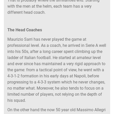
That is probably where the similarities end. Starting
with the men at the helm, each team has a very
different head coach.
The Head Coaches
Maurizio Sarri has never played the game at
professional level. As a coach, he arrived in Serie A well
into his 50s, after a long career spent climbing up the
ladder of Italian football. He started at amateur level
and ever since has maintained a very rigid approach to
the game: from a tactical point of view, he went with a
4-3-1-2 formation in his early days at Napoli, before
progressing to a 4-3-3 system which he never changes,
no matter what. Moreover, he also tends to focus on a
limited number of players, not relying on the depth of
his squad.
On the other hand the now 50 year old Massimo Allegri