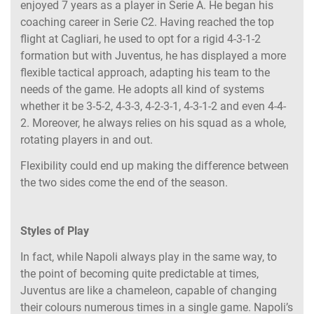
enjoyed 7 years as a player in Serie A. He began his
coaching career in Serie C2. Having reached the top
flight at Cagliari, he used to opt for a rigid 4-3-1-2
formation but with Juventus, he has displayed a more
flexible tactical approach, adapting his team to the
needs of the game. He adopts all kind of systems
whether it be 3-5-2, 4-3-3, 4-2-3-1, 4-3-1-2 and even 4-4-
2. Moreover, he always relies on his squad as a whole,
rotating players in and out.
Flexibility could end up making the difference between
the two sides come the end of the season.
Styles of Play
In fact, while Napoli always play in the same way, to
the point of becoming quite predictable at times,
Juventus are like a chameleon, capable of changing
their colours numerous times in a single game. Napoli’s