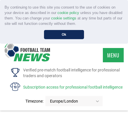
By continuing to use this site you consent to the use of cookies on
your device as described in our
cookie policy
unless you have disabled
them. You can change your
cookie settings
at any time but parts of our
site will not function correctly without them.
Ok
MENU
HOME
Verified pre-match football intelligence for professional
traders and operators
SERVICE
Subscription access for professional football intelligence
TOURNAMENTS
Timezone:
Europe/London
FAQS
CONTACT US