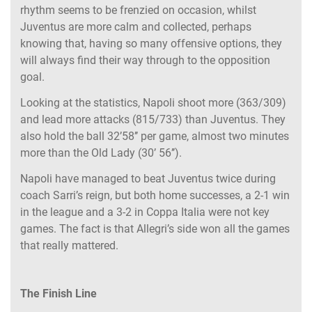
rhythm seems to be frenzied on occasion, whilst
Juventus are more calm and collected, perhaps
knowing that, having so many offensive options, they
will always find their way through to the opposition
goal.
Looking at the statistics, Napoli shoot more (363/309)
and lead more attacks (815/733) than Juventus. They
also hold the ball 32’58’’ per game, almost two minutes
more than the Old Lady (30’ 56’’).
Napoli have managed to beat Juventus twice during
coach Sarri’s reign, but both home successes, a 2-1 win
in the league and a 3-2 in Coppa Italia were not key
games. The fact is that Allegri’s side won all the games
that really mattered.
The Finish Line