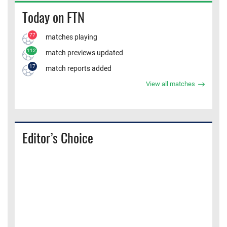
Today on FTN
77
matches playing
112
match previews updated
17
match reports added
View all matches
Editor’s Choice