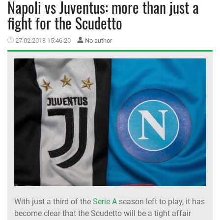
Napoli vs Juventus: more than just a
fight for the Scudetto
MEMBER LOGIN
27.02.2018 15:46:20
No author
With just a third of the
Serie A
season left to play, it has
become clear that the Scudetto will be a tight affair