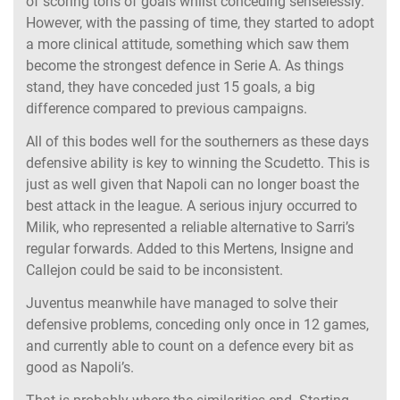
of scoring tons of goals whilst conceding senselessly.
However, with the passing of time, they started to adopt
a more clinical attitude, something which saw them
become the strongest defence in Serie A. As things
stand, they have conceded just 15 goals, a big
difference compared to previous campaigns.
All of this bodes well for the southerners as these days
defensive ability is key to winning the Scudetto. This is
just as well given that Napoli can no longer boast the
best attack in the league. A serious injury occurred to
Milik, who represented a reliable alternative to Sarri’s
regular forwards. Added to this Mertens, Insigne and
Callejon could be said to be inconsistent.
Juventus meanwhile have managed to solve their
defensive problems, conceding only once in 12 games,
and currently able to count on a defence every bit as
good as Napoli’s.