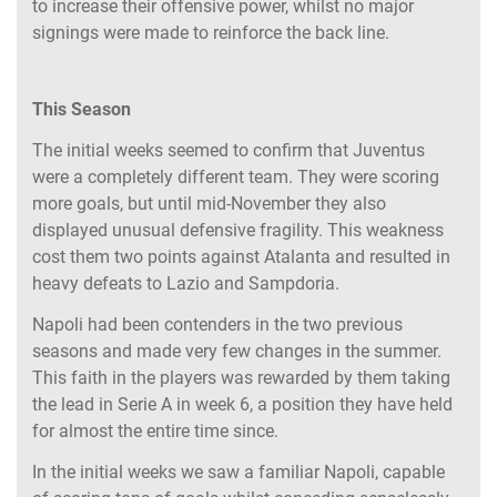
to increase their offensive power, whilst no major
signings were made to reinforce the back line.
This Season
The initial weeks seemed to confirm that Juventus
were a completely different team. They were scoring
more goals, but until mid-November they also
displayed unusual defensive fragility. This weakness
cost them two points against Atalanta and resulted in
heavy defeats to Lazio and Sampdoria.
Napoli had been contenders in the two previous
seasons and made very few changes in the summer.
This faith in the players was rewarded by them taking
the lead in Serie A in week 6, a position they have held
for almost the entire time since.
In the initial weeks we saw a familiar Napoli, capable