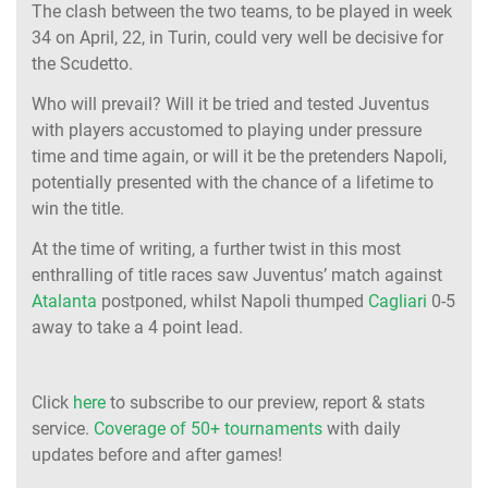
The clash between the two teams, to be played in week
34 on April, 22, in Turin, could very well be decisive for
the Scudetto.
Who will prevail? Will it be tried and tested Juventus
with players accustomed to playing under pressure
time and time again, or will it be the pretenders Napoli,
potentially presented with the chance of a lifetime to
win the title.
At the time of writing, a further twist in this most
enthralling of title races saw Juventus’ match against
Atalanta
postponed, whilst Napoli thumped
Cagliari
0-5
away to take a 4 point lead.
Click
here
to subscribe to our preview, report & stats
service.
Coverage of 50+ tournaments
with daily
updates before and after games!