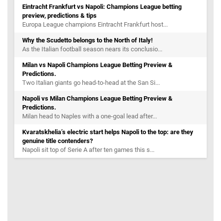
Eintracht Frankfurt vs Napoli: Champions League betting
preview, predictions & tips
Europa League champions Eintracht Frankfurt host...
Why the Scudetto belongs to the North of Italy!
As the Italian football season nears its conclusio...
Milan vs Napoli Champions League Betting Preview &
Predictions.
Two Italian giants go head-to-head at the San Si...
Napoli vs Milan Champions League Betting Preview &
Predictions.
Milan head to Naples with a one-goal lead after...
Kvaratskhelia’s electric start helps Napoli to the top: are they
genuine title contenders?
Napoli sit top of Serie A after ten games this s...