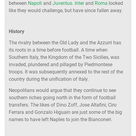
between
Napoli
and
Juventus
.
Inter
and
Roma
looked
like they would challenge, but have since fallen away.
History
The rivalry between the Old Lady and the Azzurri has
its roots in a time before football. A time when
Southern Italy, the Kingdom of the Two Sicilies, was
invaded, plundered and pillaged by Piedmontese
troops. It was subsequently annexed to the rest of the
country during the unification of Italy.
Neopolitans would argue that they continue to see
southern riches going north in the form of football
transfers. The likes of Dino Zoff, Jose Altafini, Ciro
Ferrara and Gonzalo Higuain are just some of the big
names to have left Naples to join the Bianconeri.