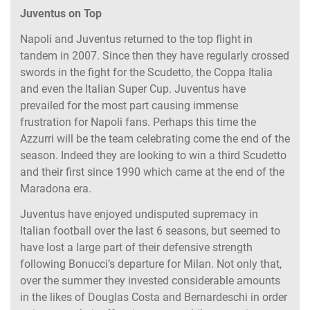
Juventus on Top
Napoli and Juventus returned to the top flight in
tandem in 2007. Since then they have regularly crossed
swords in the fight for the Scudetto, the Coppa Italia
and even the Italian Super Cup. Juventus have
prevailed for the most part causing immense
frustration for Napoli fans. Perhaps this time the
Azzurri will be the team celebrating come the end of the
season. Indeed they are looking to win a third Scudetto
and their first since 1990 which came at the end of the
Maradona era.
Juventus have enjoyed undisputed supremacy in
Italian football over the last 6 seasons, but seemed to
have lost a large part of their defensive strength
following Bonucci’s departure for Milan. Not only that,
over the summer they invested considerable amounts
in the likes of Douglas Costa and Bernardeschi in order