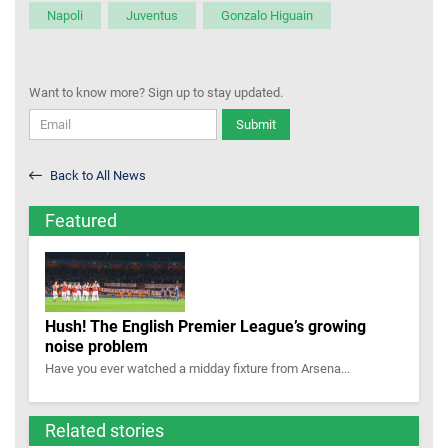
Napoli
Juventus
Gonzalo Higuain
Want to know more? Sign up to stay updated.
Submit
Back to All News
Featured
Hush! The English Premier League’s growing
noise problem
Have you ever watched a midday fixture from Arsena...
Related stories