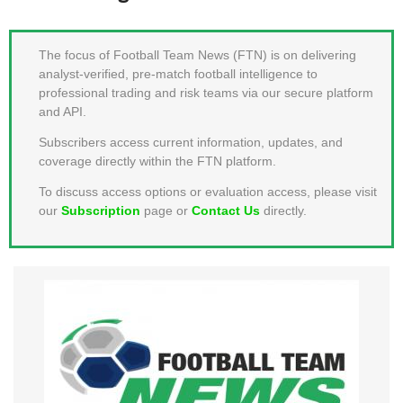
MEMBER LOGIN
The focus of Football Team News (FTN) is on delivering
analyst-verified, pre-match football intelligence to
professional trading and risk teams via our secure platform
and API.
Subscribers access current information, updates, and
coverage directly within the FTN platform.
To discuss access options or evaluation access, please visit
our
Subscription
page or
Contact Us
directly.