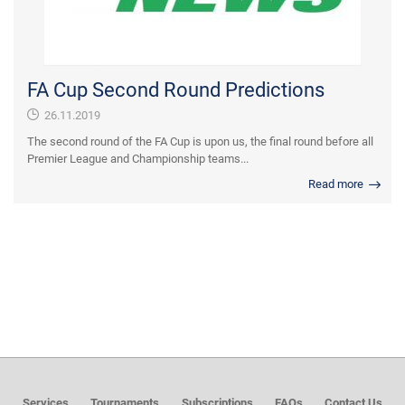
FA Cup Second Round Predictions
26.11.2019
The second round of the FA Cup is upon us, the final round before all
Premier League and Championship teams...
Read more
Services
Tournaments
Subscriptions
FAQs
Contact Us