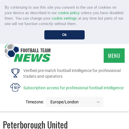
By continuing to use this site you consent to the use of cookies on
your device as described in our
cookie policy
unless you have disabled
them. You can change your
cookie settings
at any time but parts of our
site will not function correctly without them.
Ok
MENU
HOME
Verified pre-match football intelligence for professional
traders and operators
SERVICE
Subscription access for professional football intelligence
TOURNAMENTS
Timezone:
Europe/London
FAQS
Peterborough United
CONTACT US