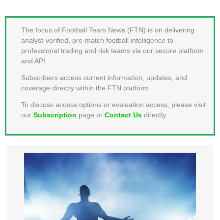
MEMBER LOGIN
The focus of Football Team News (FTN) is on delivering
analyst-verified, pre-match football intelligence to
professional trading and risk teams via our secure platform
and API.
Subscribers access current information, updates, and
coverage directly within the FTN platform.
To discuss access options or evaluation access, please visit
our
Subscription
page or
Contact Us
directly.