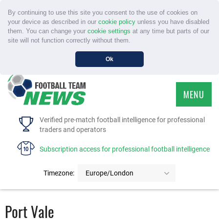
By continuing to use this site you consent to the use of cookies on
your device as described in our
cookie policy
unless you have disabled
them. You can change your
cookie settings
at any time but parts of our
site will not function correctly without them.
Ok
MENU
HOME
Verified pre-match football intelligence for professional
traders and operators
SERVICE
Subscription access for professional football intelligence
TOURNAMENTS
Timezone:
Europe/London
FAQS
Port Vale
CONTACT US