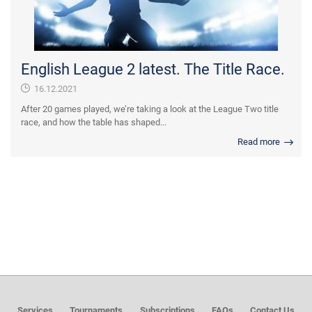
English League 2 latest. The Title Race.
16.12.2021
After 20 games played, we’re taking a look at the League Two title
race, and how the table has shaped...
Read more
Services
Tournaments
Subscriptions
FAQs
Contact Us