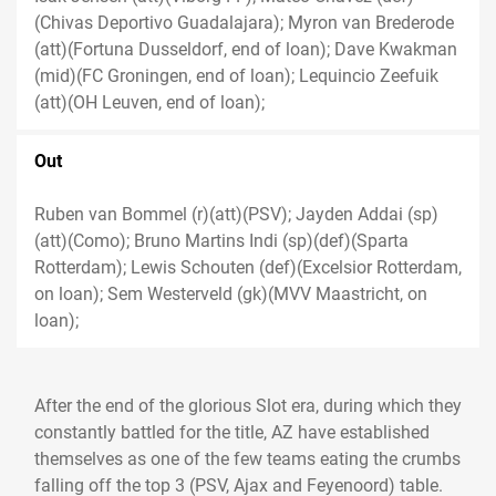
(Chivas Deportivo Guadalajara); Myron van Brederode
(att)(Fortuna Dusseldorf, end of loan); Dave Kwakman
(mid)(FC Groningen, end of loan); Lequincio Zeefuik
(att)(OH Leuven, end of loan);
Out
Ruben van Bommel (r)(att)(PSV); Jayden Addai (sp)
(att)(Como); Bruno Martins Indi (sp)(def)(Sparta
Rotterdam); Lewis Schouten (def)(Excelsior Rotterdam,
on loan); Sem Westerveld (gk)(MVV Maastricht, on
loan);
After the end of the glorious Slot era, during which they
constantly battled for the title, AZ have established
themselves as one of the few teams eating the crumbs
falling off the top 3 (PSV, Ajax and Feyenoord) table.