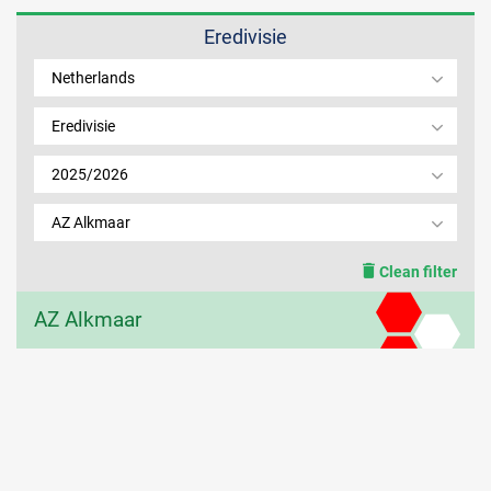
Eredivisie
MEMBER LOGIN
Netherlands
Eredivisie
2025/2026
AZ Alkmaar
Clean filter
AZ Alkmaar