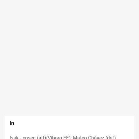
In
Isak Jensen (att)(Viborg FF); Mateo Chávez (def)