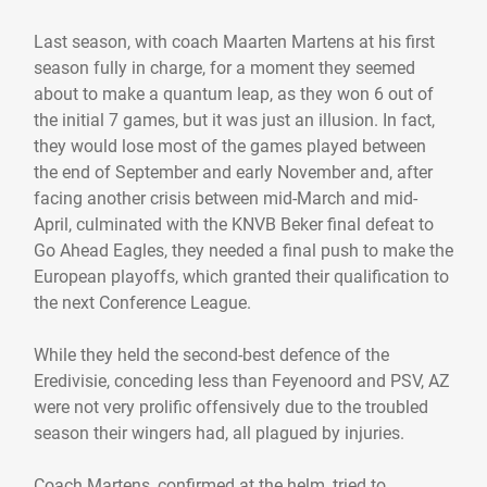
Last season, with coach Maarten Martens at his first
season fully in charge, for a moment they seemed
about to make a quantum leap, as they won 6 out of
the initial 7 games, but it was just an illusion. In fact,
they would lose most of the games played between
the end of September and early November and, after
facing another crisis between mid-March and mid-
April, culminated with the KNVB Beker final defeat to
Go Ahead Eagles, they needed a final push to make the
European playoffs, which granted their qualification to
the next Conference League.
While they held the second-best defence of the
Eredivisie, conceding less than Feyenoord and PSV, AZ
were not very prolific offensively due to the troubled
season their wingers had, all plagued by injuries.
Coach Martens, confirmed at the helm, tried to