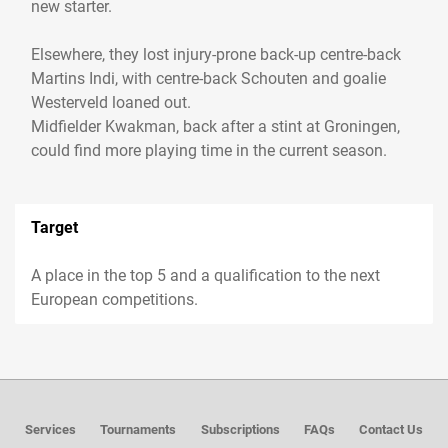
new starter.
Elsewhere, they lost injury-prone back-up centre-back
Martins Indi, with centre-back Schouten and goalie
Westerveld loaned out.
Midfielder Kwakman, back after a stint at Groningen,
Target
A place in the top 5 and a qualification to the next
European competitions.
Services
Tournaments
Subscriptions
FAQs
Contact Us