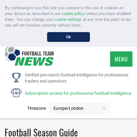
By continuing to use this site you consent to the use of cookies on
your device as described in our
cookie policy
unless you have disabled
them. You can change your
cookie settings
at any time but parts of our
site will not function correctly without them.
Ok
MENU
HOME
Verified pre-match football intelligence for professional
traders and operators
SERVICE
Subscription access for professional football intelligence
TOURNAMENTS
Timezone:
Europe/London
FAQS
Football Season Guide
CONTACT US