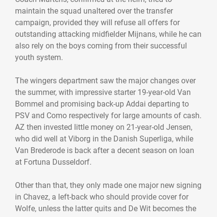
maintain the squad unaltered over the transfer
campaign, provided they will refuse all offers for
outstanding attacking midfielder Mijnans, while he can
also rely on the boys coming from their successful
youth system.
The wingers department saw the major changes over
the summer, with impressive starter 19-year-old Van
Bommel and promising back-up Addai departing to
PSV and Como respectively for large amounts of cash.
AZ then invested little money on 21-year-old Jensen,
who did well at Viborg in the Danish Superliga, while
Van Brederode is back after a decent season on loan
at Fortuna Dusseldorf.
Other than that, they only made one major new signing
in Chavez, a left-back who should provide cover for
Wolfe, unless the latter quits and De Wit becomes the