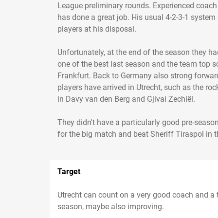
League preliminary rounds. Experienced coach
has done a great job. His usual 4-2-3-1 system 
players at his disposal.
Unfortunately, at the end of the season they 
one of the best last season and the team top sc
Frankfurt. Back to Germany also strong forward
players have arrived in Utrecht, such as the ro
in Davy van den Berg and Gjivai Zechiël.
They didn't have a particularly good pre-season,
Target
Utrecht can count on a very good coach and a t
season, maybe also improving.