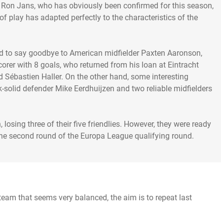
 Ron Jans, who has obviously been confirmed for this season,
of play has adapted perfectly to the characteristics of the
had to say goodbye to American midfielder Paxten Aaronson,
orer with 8 goals, who returned from his loan at Eintracht
 Sébastien Haller. On the other hand, some interesting
ck-solid defender Mike Eerdhuijzen and two reliable midfielders
 losing three of their five friendlies. However, they were ready
eam that seems very balanced, the aim is to repeat last