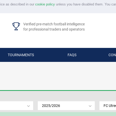
vice as described in our
cookie policy
unless you have disabled them. You ca
Verified pre-match football intelligence
for professional traders and operators
TOURNAMENTS
FAQS
CON
2025/2026
FC Utre