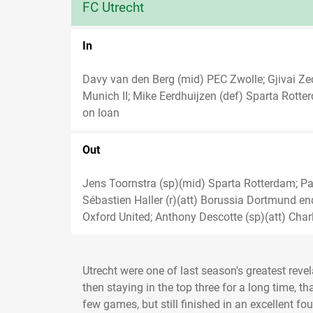
FC Utrecht
In
Davy van den Berg (mid) PEC Zwolle; Gjivai Ze
Munich II; Mike Eerdhuijzen (def) Sparta Rott
on loan
Out
Jens Toornstra (sp)(mid) Sparta Rotterdam; Pax
Sébastien Haller (r)(att) Borussia Dortmund en
Oxford United; Anthony Descotte (sp)(att) Charl
Utrecht were one of last season's greatest reve
then staying in the top three for a long time, t
few games, but still finished in an excellent fo