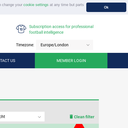
n change your
cookie settings
at any time but parts
Ok
Subscription access for professional
football intelligence
Timezone:
Europe/London
TACT US
MEMBER LOGIN
cht
Clean filter