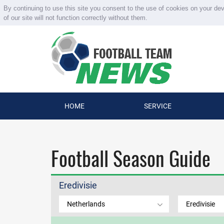
By continuing to use this site you consent to the use of cookies on your de
of our site will not function correctly without them.
HOME
SERVICE
Football Season Guide
Eredivisie
Netherlands
Eredivisie