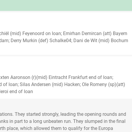
chiël (mid) Feyenoord on loan; Emirhan Demircan (att) Bayern
erdam; Derry Murkin (def) Schalke04; Dani de Wit (mid) Bochum
ten Aaronson (r)(mid) Eintracht Frankfurt end of loan;
d of loan; Silas Andersen (mid) Hacken; Ole Romeny (sp)(att)
eroi end of loan
lations. They started strongly, leading the opening rounds and
hanks in part to a long unbeaten run. They slumped in the final
urth place, which allowed them to qualify for the Europa