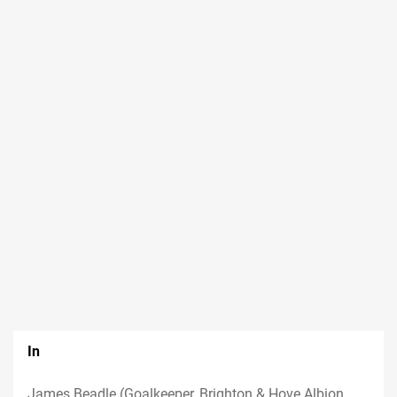
In
James Beadle (Goalkeeper, Brighton & Hove Albion,