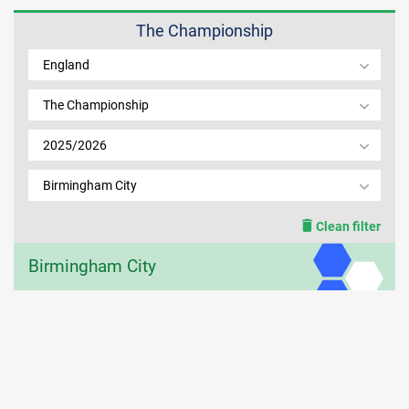
The Championship
MEMBER LOGIN
England
The Championship
2025/2026
Birmingham City
Clean filter
Birmingham City