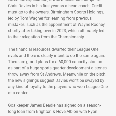
Chris Davies in his first year as a head coach. Credit
must go to the owners, Birmingham Sports Holdings,
led by Tom Wagner for learning from previous
mistakes, such as the appointment of Wayne Rooney
shortly after taking over in 2023, which ultimately led
to their relegation from the Championship.
The financial resources dwarfed their League One
rivals and there is clearly intent to do the same again.
There are grand plans for a 60,000 capacity stadium
as part of a huge sports quarter development a stones
throw away from St Andrews. Meanwhile on the pitch,
the new signings suggest Davies won’t be swayed by
any kind of loyalty to the players who won League One
at a canter.
Goalkeeper James Beadle has signed on a season-
long loan from Brighton & Hove Albion with Ryan