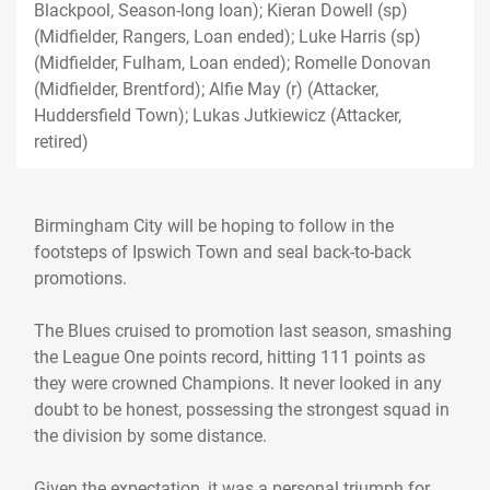
Blackpool, Season-long loan); Kieran Dowell (sp)
(Midfielder, Rangers, Loan ended); Luke Harris (sp)
(Midfielder, Fulham, Loan ended); Romelle Donovan
(Midfielder, Brentford); Alfie May (r) (Attacker,
Huddersfield Town); Lukas Jutkiewicz (Attacker,
retired)
Birmingham City will be hoping to follow in the
footsteps of Ipswich Town and seal back-to-back
promotions.
The Blues cruised to promotion last season, smashing
the League One points record, hitting 111 points as
they were crowned Champions. It never looked in any
doubt to be honest, possessing the strongest squad in
the division by some distance.
Given the expectation, it was a personal triumph for