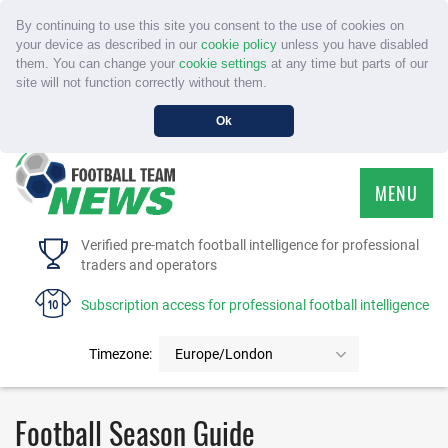
By continuing to use this site you consent to the use of cookies on
your device as described in our
cookie policy
unless you have disabled
them. You can change your
cookie settings
at any time but parts of our
site will not function correctly without them.
Ok
MENU
HOME
Verified pre-match football intelligence for professional
traders and operators
SERVICE
Subscription access for professional football intelligence
TOURNAMENTS
Timezone:
Europe/London
FAQS
Football Season Guide
CONTACT US