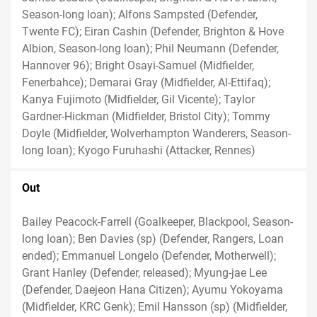
Season-long loan); Alfons Sampsted (Defender,
Twente FC); Eiran Cashin (Defender, Brighton & Hove
Albion, Season-long loan); Phil Neumann (Defender,
Hannover 96); Bright Osayi-Samuel (Midfielder,
Fenerbahce); Demarai Gray (Midfielder, Al-Ettifaq);
Kanya Fujimoto (Midfielder, Gil Vicente); Taylor
Gardner-Hickman (Midfielder, Bristol City); Tommy
Doyle (Midfielder, Wolverhampton Wanderers, Season-
long loan); Kyogo Furuhashi (Attacker, Rennes)
Out
Bailey Peacock-Farrell (Goalkeeper, Blackpool, Season-
long loan); Ben Davies (sp) (Defender, Rangers, Loan
ended); Emmanuel Longelo (Defender, Motherwell);
Grant Hanley (Defender, released); Myung-jae Lee
(Defender, Daejeon Hana Citizen); Ayumu Yokoyama
(Midfielder, KRC Genk); Emil Hansson (sp) (Midfielder,