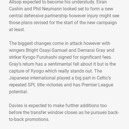
Allsop expected to become his understudy. Eiran
Cashin and Phil Neumann looked set to form a new
central defensive partnership however injury might see
those plans revised for the start of the new campaign
at least.
The biggest changes come in attack however with
wingers Bright Osayi-Samuel and Demarai Gray and
striker Kyogo Furuhashi signed for significant fees.
Gray’s return has a sentimental fell about it but is the
capture of Kyogo which really stands out. The
Japanese international played a big part in Celtic’s
repeated SPL title victories and has Premier League
potential.
Davies is expected to make further additions too
before the transfer window closes as he pursues back-
to-back promotions.