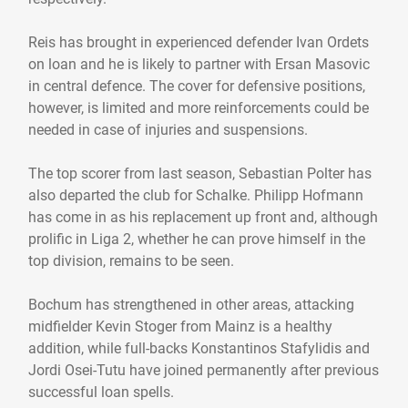
Reis has brought in experienced defender Ivan Ordets
on loan and he is likely to partner with Ersan Masovic
in central defence. The cover for defensive positions,
however, is limited and more reinforcements could be
needed in case of injuries and suspensions.
The top scorer from last season, Sebastian Polter has
also departed the club for Schalke. Philipp Hofmann
has come in as his replacement up front and, although
prolific in Liga 2, whether he can prove himself in the
top division, remains to be seen.
Bochum has strengthened in other areas, attacking
midfielder Kevin Stoger from Mainz is a healthy
addition, while full-backs Konstantinos Stafylidis and
Jordi Osei-Tutu have joined permanently after previous
successful loan spells.