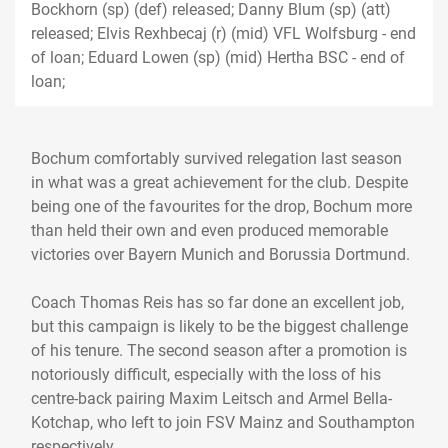
Bockhorn (sp) (def) released; Danny Blum (sp) (att)
released; Elvis Rexhbecaj (r) (mid) VFL Wolfsburg - end
of loan; Eduard Lowen (sp) (mid) Hertha BSC - end of
loan;
Bochum comfortably survived relegation last season
in what was a great achievement for the club. Despite
being one of the favourites for the drop, Bochum more
than held their own and even produced memorable
victories over Bayern Munich and Borussia Dortmund.
Coach Thomas Reis has so far done an excellent job,
but this campaign is likely to be the biggest challenge
of his tenure. The second season after a promotion is
notoriously difficult, especially with the loss of his
centre-back pairing Maxim Leitsch and Armel Bella-
Kotchap, who left to join FSV Mainz and Southampton
respectively.