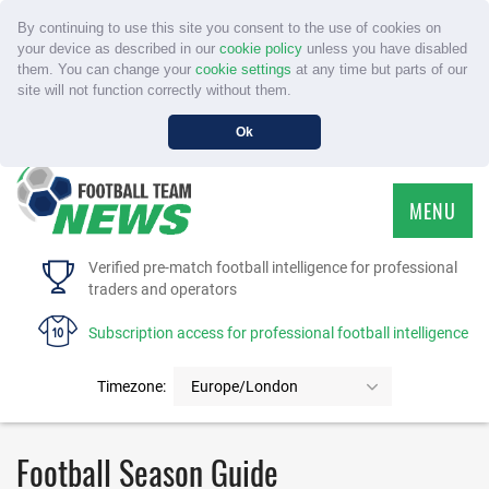
By continuing to use this site you consent to the use of cookies on
your device as described in our
cookie policy
unless you have disabled
them. You can change your
cookie settings
at any time but parts of our
site will not function correctly without them.
Ok
MENU
HOME
Verified pre-match football intelligence for professional
traders and operators
SERVICE
Subscription access for professional football intelligence
TOURNAMENTS
Timezone:
Europe/London
FAQS
Football Season Guide
CONTACT US