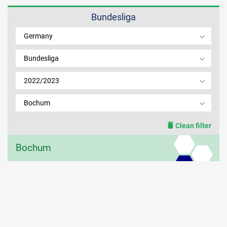
Bundesliga
MEMBER LOGIN
Germany
Bundesliga
2022/2023
Bochum
Clean filter
Bochum