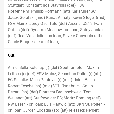
Stuttgart; Konstantinos Stavridis (def) TSG
Hoffenheim; Philipp Hofmann (att) Karlsruher SC;
Jacek Goralski (mid) Kairat Almaty; Kevin Stoger (mid)
FSV Mainz; Jordy Osei-Tutu (def) Arsenal U21’s; Ivan
Ordets (def) Dynamo Moscow - on loan; Saidy Janko
(def) Real Valladolid - on loan; Silvere Ganvoula (att)
Cercle Brugges - end of loan;
Out
Armel Bella-Kotchap (r) (def) Southampton; Maxim
Leitsch (r) (def) FSV Mainz; Sebastian Polter (r) (att)
FC Schalke; Milos Pantovic (r) (mid) Union Berlin;
Robert Tesche (sp) (mid) VFL Osnabruck; Saulo
Decarli (sp) (def) Eintracht Braunschweig; Tom
Weilandt (att) Greifswalder FC; Moritz Romling (def)
RW Essen - on loan; Luis Hartwig (att) SKN St. Polten -
on loan; Jurgen Locadia (sp) (att) released; Herbert