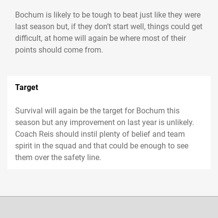
Bochum is likely to be tough to beat just like they were
last season but, if they don’t start well, things could get
difficult, at home will again be where most of their
Target
Survival will again be the target for Bochum this
season but any improvement on last year is unlikely.
Coach Reis should instil plenty of belief and team
spirit in the squad and that could be enough to see
them over the safety line.