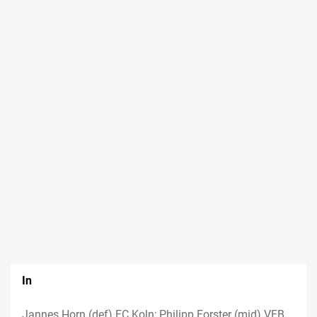
In
Jannes Horn (def) FC Koln; Philipp Forster (mid) VFB