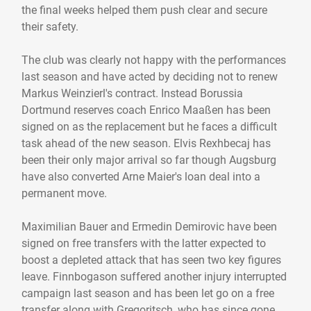
the final weeks helped them push clear and secure
their safety.
The club was clearly not happy with the performances
last season and have acted by deciding not to renew
Markus Weinzierl's contract. Instead Borussia
Dortmund reserves coach Enrico Maaßen has been
signed on as the replacement but he faces a difficult
task ahead of the new season. Elvis Rexhbecaj has
been their only major arrival so far though Augsburg
have also converted Arne Maier's loan deal into a
permanent move.
Maximilian Bauer and Ermedin Demirovic have been
signed on free transfers with the latter expected to
boost a depleted attack that has seen two key figures
leave. Finnbogason suffered another injury interrupted
campaign last season and has been let go on a free
transfer along with Gregoritsch, who has since gone