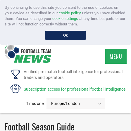
By continuing to use this site you consent to the use of cookies on
your device as described in our
cookie policy
unless you have disabled
them. You can change your
cookie settings
at any time but parts of our
site will not function correctly without them.
Ok
MENU
HOME
Verified pre-match football intelligence for professional
traders and operators
SERVICE
Subscription access for professional football intelligence
TOURNAMENTS
Timezone:
Europe/London
FAQS
Football Season Guide
CONTACT US