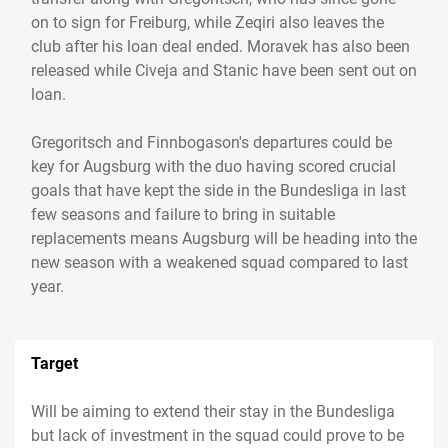
on to sign for Freiburg, while Zeqiri also leaves the
club after his loan deal ended. Moravek has also been
released while Civeja and Stanic have been sent out on
loan.
Gregoritsch and Finnbogason's departures could be
key for Augsburg with the duo having scored crucial
goals that have kept the side in the Bundesliga in last
few seasons and failure to bring in suitable
replacements means Augsburg will be heading into the
new season with a weakened squad compared to last
year.
Target
Will be aiming to extend their stay in the Bundesliga
but lack of investment in the squad could prove to be