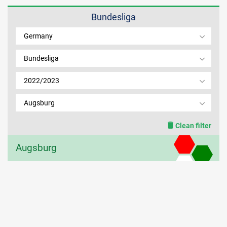
Bundesliga
MEMBER LOGIN
Germany
Bundesliga
2022/2023
Augsburg
Clean filter
Augsburg