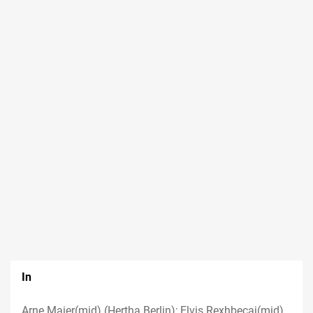
In
Arne Maier(mid) (Hertha Berlin); Elvis Rexhbecaj(mid)