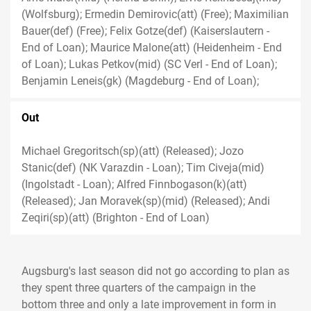
(Wolfsburg); Ermedin Demirovic(att) (Free); Maximilian
Bauer(def) (Free); Felix Gotze(def) (Kaiserslautern -
End of Loan); Maurice Malone(att) (Heidenheim - End
of Loan); Lukas Petkov(mid) (SC Verl - End of Loan);
Benjamin Leneis(gk) (Magdeburg - End of Loan);
Out
Michael Gregoritsch(sp)(att) (Released); Jozo
Stanic(def) (NK Varazdin - Loan); Tim Civeja(mid)
(Ingolstadt - Loan); Alfred Finnbogason(k)(att)
(Released); Jan Moravek(sp)(mid) (Released); Andi
Zeqiri(sp)(att) (Brighton - End of Loan)
Augsburg's last season did not go according to plan as
they spent three quarters of the campaign in the
bottom three and only a late improvement in form in