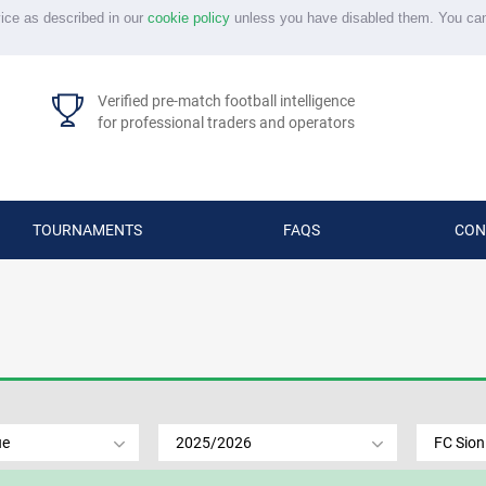
vice as described in our
cookie policy
unless you have disabled them. You ca
Verified pre-match football intelligence
for professional traders and operators
TOURNAMENTS
FAQS
CON
ue
2025/2026
FC Sion