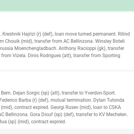
 Kreshnik Hajrizi (r) (def), loan move turned permanent. Rilind
lem Chouik (mid), transfer from AC Bellinzona. Winsley Boteli
orussia Moenchengladbach. Anthony Racioppi (gk), transfer
 from Vizela. Dinis Rodrigues (att), transfer from Sporting
Bern. Dejan Sorgic (sp) (att), transfer to Yverdon-Sport.
Federico Barba (r) (def), mutual termination. Dylan Tutonda
 (mid), contract expired. Georgi Rusev (mid), loan to CSKA
 AC Bellinzona. Gora Diouf (sp) (def), transfer to KV Mechelen.
Bua (sp) (mid), contract expired.