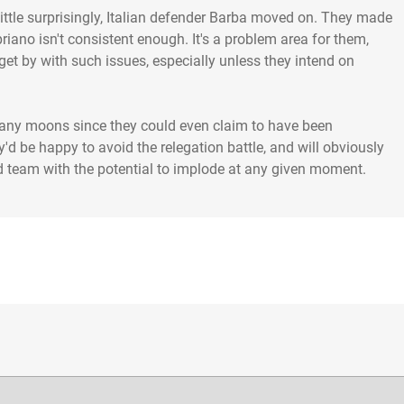
ttle surprisingly, Italian defender Barba moved on. They made
ipriano isn't consistent enough. It's a problem area for them,
get by with such issues, especially unless they intend on
n many moons since they could even claim to have been
ey'd be happy to avoid the relegation battle, and will obviously
od team with the potential to implode at any given moment.