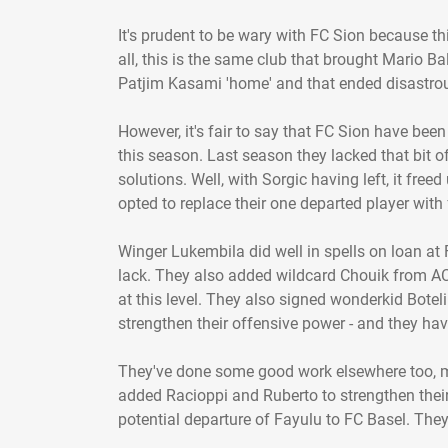
It's prudent to be wary with FC Sion because thi
all, this is the same club that brought Mario Ba
Patjim Kasami 'home' and that ended disastrous
However, it's fair to say that FC Sion have bee
this season. Last season they lacked that bit of
solutions. Well, with Sorgic having left, it free
opted to replace their one departed player with 
Winger Lukembila did well in spells on loan at
lack. They also added wildcard Chouik from AC 
at this level. They also signed wonderkid Botel
strengthen their offensive power - and they ha
They've done some good work elsewhere too, ma
added Racioppi and Ruberto to strengthen their 
potential departure of Fayulu to FC Basel. They