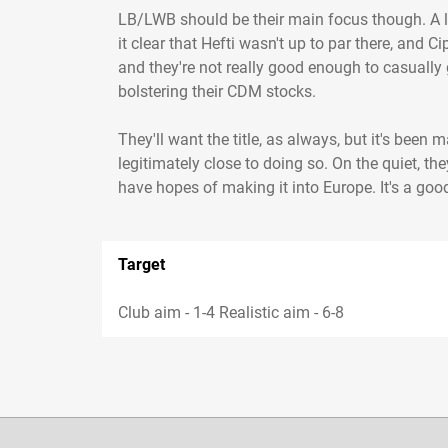
LB/LWB should be their main focus though. A li
it clear that Hefti wasn't up to par there, and C
and they're not really good enough to casually 
bolstering their CDM stocks.
They'll want the title, as always, but it's bee
legitimately close to doing so. On the quiet, th
have hopes of making it into Europe. It's a go
Target
Club aim - 1-4 Realistic aim - 6-8