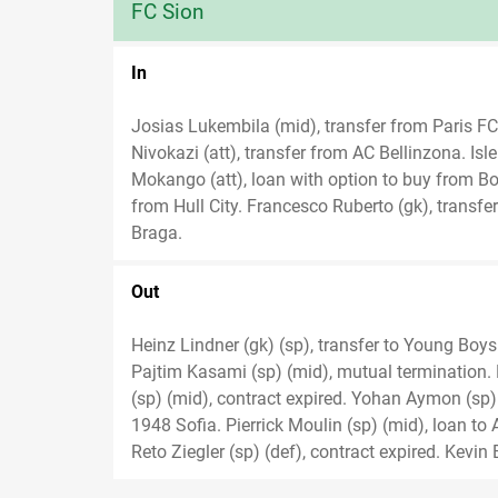
FC Sion
In
Josias Lukembila (mid), transfer from Paris FC.
Nivokazi (att), transfer from AC Bellinzona. Is
Mokango (att), loan with option to buy from B
from Hull City. Francesco Ruberto (gk), transfer
Braga.
Out
Heinz Lindner (gk) (sp), transfer to Young Boys 
Pajtim Kasami (sp) (mid), mutual termination. 
(sp) (mid), contract expired. Yohan Aymon (sp)
1948 Sofia. Pierrick Moulin (sp) (mid), loan to
Reto Ziegler (sp) (def), contract expired. Kevin 