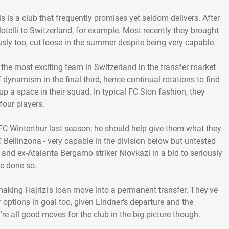
s is a club that frequently promises yet seldom delivers. After
lotelli to Switzerland, for example. Most recently they brought
ly too, cut loose in the summer despite being very capable.
n the most exciting team in Switzerland in the transfer market
 dynamism in the final third, hence continual rotations to find
d up a space in their squad. In typical FC Sion fashion, they
four players.
 FC Winterthur last season; he should help give them what they
Bellinzona - very capable in the division below but untested
i and ex-Atalanta Bergamo striker Niovkazi in a bid to seriously
ve done so.
king Hajrizi's loan move into a permanent transfer. They've
options in goal too, given Lindner's departure and the
're all good moves for the club in the big picture though.