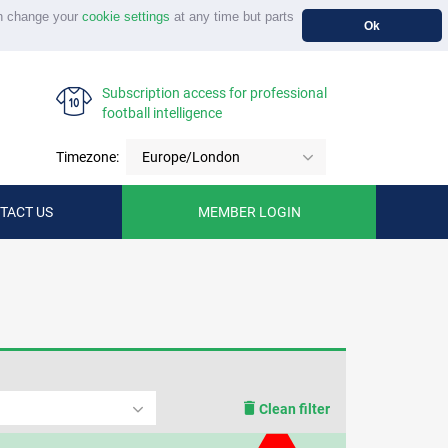
n change your
cookie settings
at any time but parts
Ok
Subscription access for professional
football intelligence
Timezone:
Europe/London
TACT US
MEMBER LOGIN
Clean filter