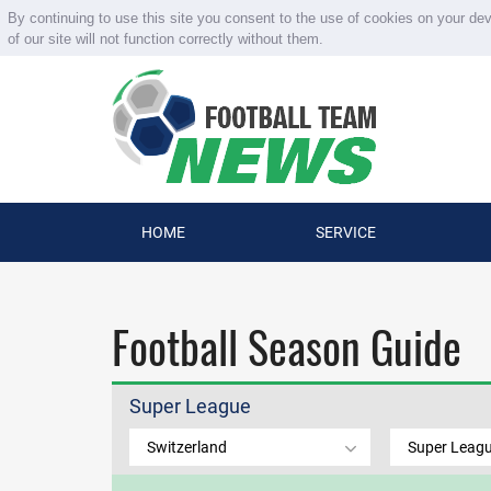
By continuing to use this site you consent to the use of cookies on your de
of our site will not function correctly without them.
HOME
SERVICE
Football Season Guide
Super League
Switzerland
Super Leag