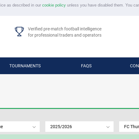
vice as described in our
cookie policy
unless you have disabled them. You ca
Verified pre-match football intelligence
for professional traders and operators
TOURNAMENTS
FAQS
CON
ue
2025/2026
FC Thu