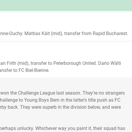
nne-Ouchy. Mattias Käit (mid), transfer from Rapid Bucharest.
n Frith (mid), transfer to Peterborough United. Dario Wälti
ransfer to FC Biel-Bienne.
won the Challenge League last season. They're no strangers
challenge to Young Boys Bern in the latter's title push as FC
derby back. They were superb in the division below, and were
 perhaps unlucky. Whichever way you paint it, their squad has