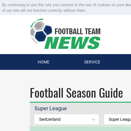
By continuing to use this site you consent to the use of cookies on your de
of our site will not function correctly without them.
HOME
SERVICE
Football Season Guide
Super League
Switzerland
Super Leag