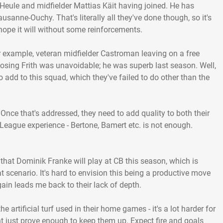
Heule and midfielder Mattias Käit having joined. He has
ausanne-Ouchy. That's literally all they've done though, so it's
hope it will without some reinforcements.
 example, veteran midfielder Castroman leaving on a free
Losing Frith was unavoidable; he was superb last season. Well,
 to add to this squad, which they've failed to do other than the
 Once that's addressed, they need to add quality to both their
League experience - Bertone, Bamert etc. is not enough.
 that Dominik Franke will play at CB this season, which is
hat scenario. It's hard to envision this being a productive move
ain leads me back to their lack of depth.
he artificial turf used in their home games - it's a lot harder for
ght just prove enough to keep them up. Expect fire and goals