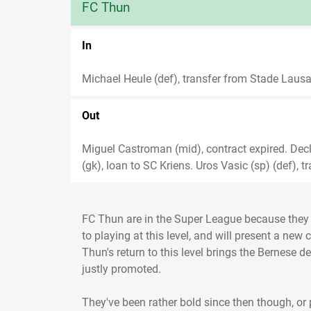
FC Thun
In
Michael Heule (def), transfer from Stade Lausa
Out
Miguel Castroman (mid), contract expired. Decla
(gk), loan to SC Kriens. Uros Vasic (sp) (def), t
FC Thun are in the Super League because they 
to playing at this level, and will present a new 
Thun's return to this level brings the Bernese 
justly promoted.
They've been rather bold since then though, or