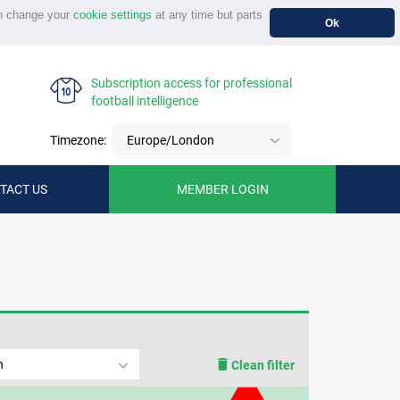
n change your
cookie settings
at any time but parts
Ok
Subscription access for professional
football intelligence
Timezone:
Europe/London
TACT US
MEMBER LOGIN
n
Clean filter