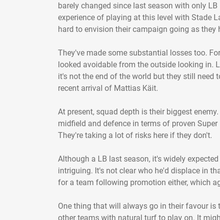
barely changed since last season with only LB 
experience of playing at this level with Stade L
hard to envision their campaign going as they 
They've made some substantial losses too. For
looked avoidable from the outside looking in. 
it's not the end of the world but they still need
recent arrival of Mattias Käit.
At present, squad depth is their biggest enemy.
midfield and defence in terms of proven Super 
They're taking a lot of risks here if they don't.
Although a LB last season, it's widely expected
intriguing. It's not clear who he'd displace in t
for a team following promotion either, which ag
One thing that will always go in their favour is t
other teams with natural turf to play on. It mi