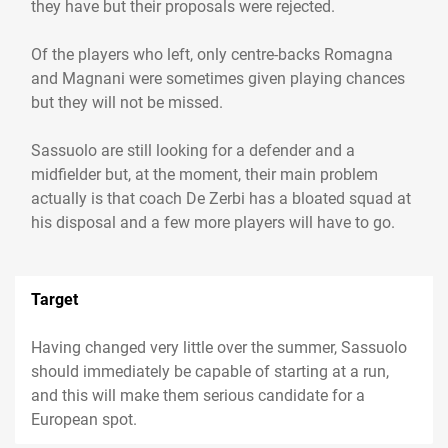
they have but their proposals were rejected.
Of the players who left, only centre-backs Romagna
and Magnani were sometimes given playing chances
but they will not be missed.
Sassuolo are still looking for a defender and a
midfielder but, at the moment, their main problem
actually is that coach De Zerbi has a bloated squad at
his disposal and a few more players will have to go.
Target
Having changed very little over the summer, Sassuolo
should immediately be capable of starting at a run,
and this will make them serious candidate for a
European spot.