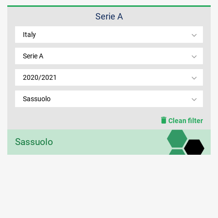
Serie A
MEMBER LOGIN
Italy
Serie A
2020/2021
Sassuolo
Clean filter
Sassuolo