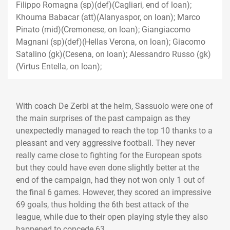
Filippo Romagna (sp)(def)(Cagliari, end of loan);
Khouma Babacar (att)(Alanyaspor, on loan); Marco
Pinato (mid)(Cremonese, on loan); Giangiacomo
Magnani (sp)(def)(Hellas Verona, on loan); Giacomo
Satalino (gk)(Cesena, on loan); Alessandro Russo (gk)
(Virtus Entella, on loan);
With coach De Zerbi at the helm, Sassuolo were one of
the main surprises of the past campaign as they
unexpectedly managed to reach the top 10 thanks to a
pleasant and very aggressive football. They never
really came close to fighting for the European spots
but they could have even done slightly better at the
end of the campaign, had they not won only 1 out of
the final 6 games. However, they scored an impressive
69 goals, thus holding the 6th best attack of the
league, while due to their open playing style they also
happened to concede 63.