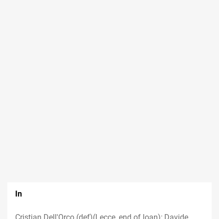
In
Cristian Dell'Orco (def)(Lecce, end of loan); Davide