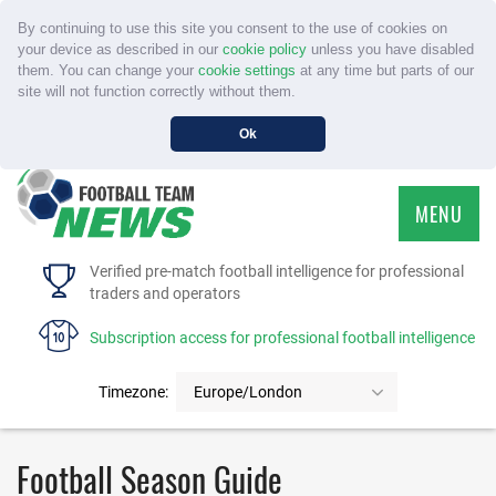
By continuing to use this site you consent to the use of cookies on
your device as described in our
cookie policy
unless you have disabled
them. You can change your
cookie settings
at any time but parts of our
site will not function correctly without them.
Ok
MENU
HOME
Verified pre-match football intelligence for professional
traders and operators
SERVICE
Subscription access for professional football intelligence
TOURNAMENTS
Timezone:
Europe/London
FAQS
Football Season Guide
CONTACT US