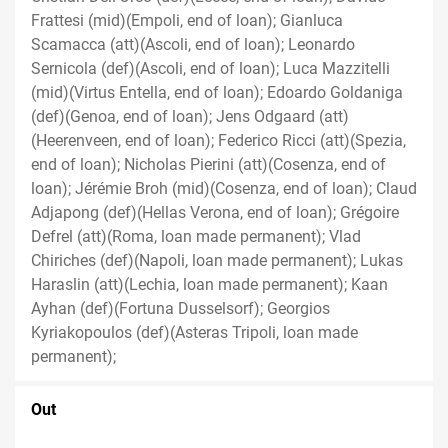
Frattesi (mid)(Empoli, end of loan); Gianluca
Scamacca (att)(Ascoli, end of loan); Leonardo
Sernicola (def)(Ascoli, end of loan); Luca Mazzitelli
(mid)(Virtus Entella, end of loan); Edoardo Goldaniga
(def)(Genoa, end of loan); Jens Odgaard (att)
(Heerenveen, end of loan); Federico Ricci (att)(Spezia,
end of loan); Nicholas Pierini (att)(Cosenza, end of
loan); Jérémie Broh (mid)(Cosenza, end of loan); Claud
Adjapong (def)(Hellas Verona, end of loan); Grégoire
Defrel (att)(Roma, loan made permanent); Vlad
Chiriches (def)(Napoli, loan made permanent); Lukas
Haraslin (att)(Lechia, loan made permanent); Kaan
Ayhan (def)(Fortuna Dusselsorf); Georgios
Kyriakopoulos (def)(Asteras Tripoli, loan made
permanent);
Out