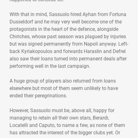
With that in mind, Sassuolo hired Ayhan from Fortuna
Dusseldorf and he may very well become one of the
protagonists in the heart of the defence, alongside
Chiriches, whose past season was plagued by injuries
but was signed permanently from Napoli anyway. Left-
back Kyriakopoulos and forwards Haraslin and Defrel
also saw their loans turned into permanent deals after
performing well in the last campaign.
A huge group of players also returned from loans
elsewhere but most of them seem unlikely to have
ended their peregrinations.
However, Sassuolo must be, above all, happy for
managing to retain all their own stars, Berardi,
Locatelli and Caputo, to name a few, as none of them
has attracted the interest of the bigger clubs yet. Or