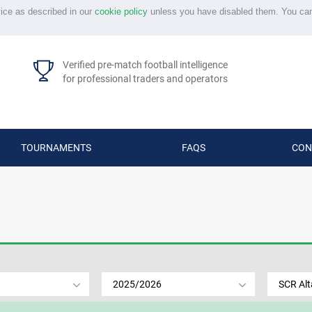
vice as described in our
cookie policy
unless you have disabled them. You ca
Verified pre-match football intelligence
for professional traders and operators
TOURNAMENTS
FAQS
CON
2025/2026
SCR Al