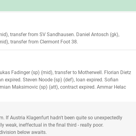
 (mid), transfer from SV Sandhausen. Daniel Antosch (gk),
d), transfer from Clermont Foot 38.
Lukas Fadinger (sp) (mid), transfer to Motherwell. Florian Dietz
loan expired. Steven Noode (sp) (def), loan expired. Sofian
ian Maksimovic (sp) (att), contract expired. Ammar Helac
m. If Austria Klagenfurt hadn't been quite so unexpectedly
weak, ineffectual in the final third - really poor.
division below awaits.