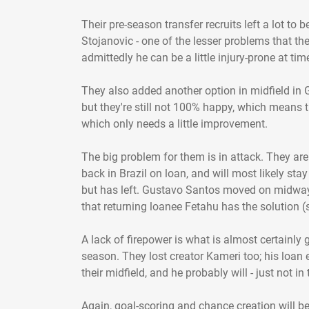
Their pre-season transfer recruits left a lot t
Stojanovic - one of the lesser problems that the
admittedly he can be a little injury-prone at tim
They also added another option in midfield in 
but they're still not 100% happy, which means t
which only needs a little improvement.
The big problem for them is in attack. They are
back in Brazil on loan, and will most likely stay
but has left. Gustavo Santos moved on midway 
that returning loanee Fetahu has the solution (
A lack of firepower is what is almost certainly 
season. They lost creator Kameri too; his loan 
their midfield, and he probably will - just not in
Again, goal-scoring and chance creation will be 