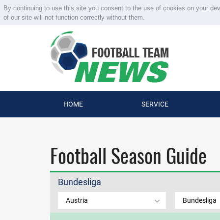
By continuing to use this site you consent to the use of cookies on your de
of our site will not function correctly without them.
HOME
SERVICE
Football Season Guide
Bundesliga
Austria
Bundesliga