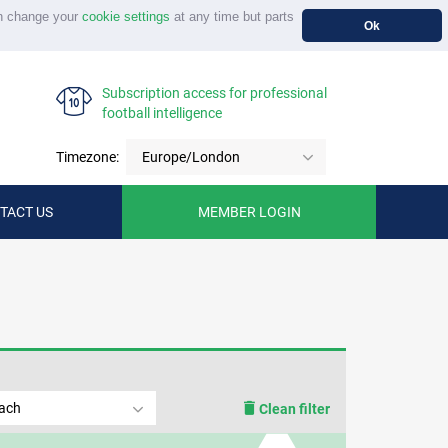
n change your
cookie settings
at any time but parts
Ok
Subscription access for professional
football intelligence
Timezone:
Europe/London
TACT US
MEMBER LOGIN
tach
Clean filter