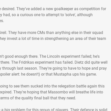
o be desired. They've added a new goalkeeper as competition for
y had, so a curious one to attempt to 'solve', although
es.
Greil. They have more CMs than anything else in their squad
hey invest a lot of time in strengthening an area of their team
n't good enough there. The Lincoln experiment failed; he's
 there. The Fridrikas experiment has failed. Dietz did quite well
through last season. They're going to have to hope and pray
spoiler alert: he doesn't) or that Mustapha ups his game.
going to see them sucked into the relegation battle again this
expired. They're hoping that Massombo will breathe life into
 terms of the quality final ball that they need.
a big problem for this group of players. Their defence is solid