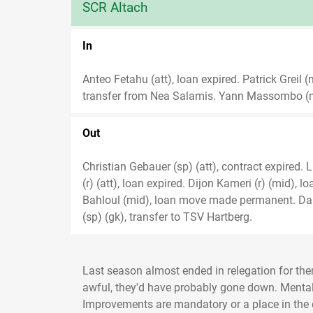
SCR Altach
In
Anteo Fetahu (att), loan expired. Patrick Greil
transfer from Nea Salamis. Yann Massombo (mi
Out
Christian Gebauer (sp) (att), contract expired. 
(r) (att), loan expired. Dijon Kameri (r) (mid), 
Bahloul (mid), loan move made permanent. Dam
(sp) (gk), transfer to TSV Hartberg.
Last season almost ended in relegation for the
awful, they'd have probably gone down. Mentally 
Improvements are mandatory or a place in the 