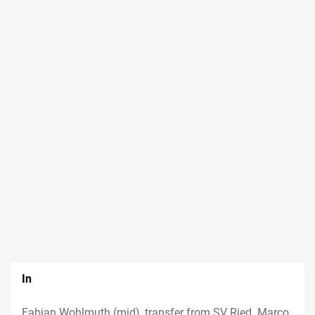
In
Fabian Wohlmuth (mid), transfer from SV Ried. Marco