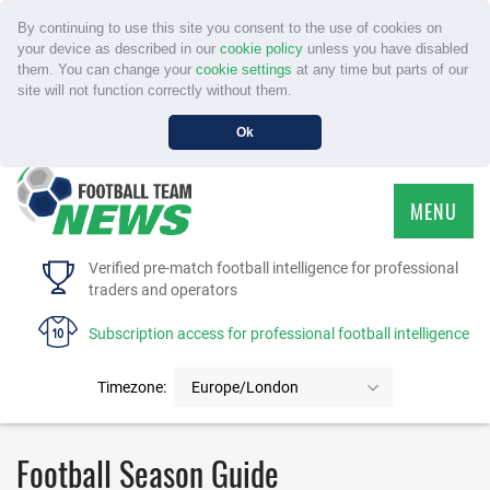
By continuing to use this site you consent to the use of cookies on
your device as described in our
cookie policy
unless you have disabled
them. You can change your
cookie settings
at any time but parts of our
site will not function correctly without them.
Ok
MENU
HOME
Verified pre-match football intelligence for professional
traders and operators
SERVICE
Subscription access for professional football intelligence
TOURNAMENTS
Timezone:
Europe/London
FAQS
Football Season Guide
CONTACT US