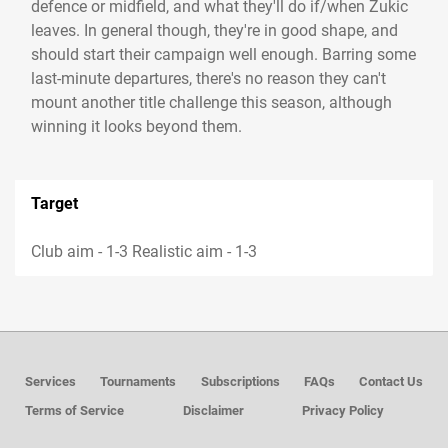
defence or midfield, and what they'll do if/when Zukic
leaves. In general though, they're in good shape, and
should start their campaign well enough. Barring some
last-minute departures, there's no reason they can't
mount another title challenge this season, although
winning it looks beyond them.
Target
Club aim - 1-3 Realistic aim - 1-3
Services
Tournaments
Subscriptions
FAQs
Contact Us
Terms of Service
Disclaimer
Privacy Policy