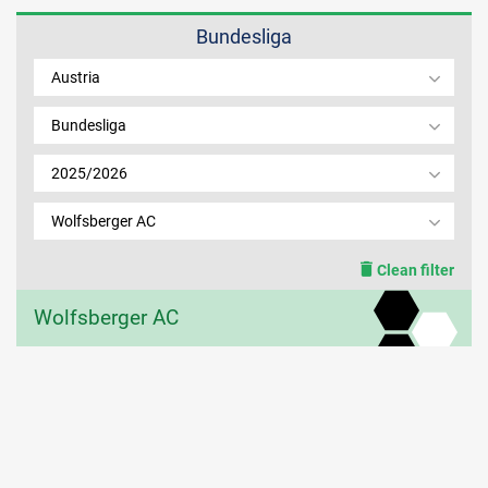
Bundesliga
MEMBER LOGIN
Austria
Bundesliga
2025/2026
Wolfsberger AC
Clean filter
Wolfsberger AC