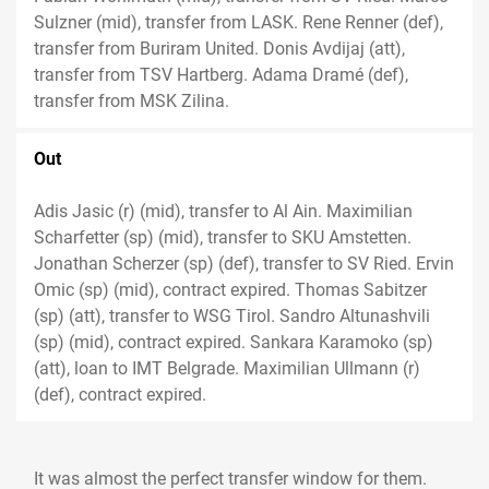
Sulzner (mid), transfer from LASK. Rene Renner (def),
transfer from Buriram United. Donis Avdijaj (att),
transfer from TSV Hartberg. Adama Dramé (def),
transfer from MSK Zilina.
Out
Adis Jasic (r) (mid), transfer to Al Ain. Maximilian
Scharfetter (sp) (mid), transfer to SKU Amstetten.
Jonathan Scherzer (sp) (def), transfer to SV Ried. Ervin
Omic (sp) (mid), contract expired. Thomas Sabitzer
(sp) (att), transfer to WSG Tirol. Sandro Altunashvili
(sp) (mid), contract expired. Sankara Karamoko (sp)
(att), loan to IMT Belgrade. Maximilian Ullmann (r)
(def), contract expired.
It was almost the perfect transfer window for them.