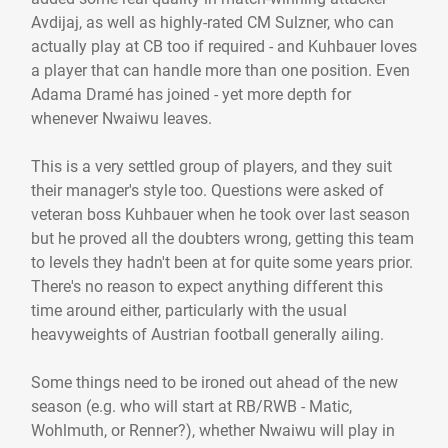
Avdijaj, as well as highly-rated CM Sulzner, who can
actually play at CB too if required - and Kuhbauer loves
a player that can handle more than one position. Even
Adama Dramé has joined - yet more depth for
whenever Nwaiwu leaves.
This is a very settled group of players, and they suit
their manager's style too. Questions were asked of
veteran boss Kuhbauer when he took over last season
but he proved all the doubters wrong, getting this team
to levels they hadn't been at for quite some years prior.
There's no reason to expect anything different this
time around either, particularly with the usual
heavyweights of Austrian football generally ailing.
Some things need to be ironed out ahead of the new
season (e.g. who will start at RB/RWB - Matic,
Wohlmuth, or Renner?), whether Nwaiwu will play in