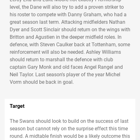
level, the Dane will also try to add a proven striker to
his roster to compete with Danny Graham, who had a
great season last term. Attacking midfielders Nathan
Dyer and Scott Sinclair should return on the wings with
Britton and Agustien in the deeper midfield roles. In
defence, with Steven Caulker back at Tottenham, some
reinforcement will also be needed. Ashley Williams
should return to marshall the defence with club
captain Gary Monk and old faces Angel Rangel and
Neil Taylor. Last season's player of the year Michel
Vorm should be back in goal.
Target
The Swans should look to build on the success of last
season but cannot rely on the surprise effect this time
round. A midtable finish would be a likely outcome this