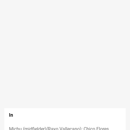
In
Michu (midfielder)(Rayo Vallecano); Chico Flores