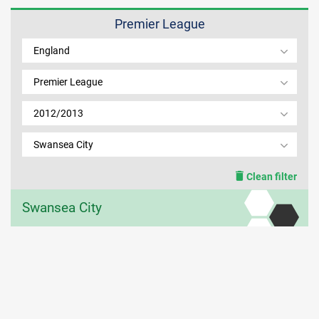
Premier League
MEMBER LOGIN
England
Premier League
2012/2013
Swansea City
Clean filter
Swansea City