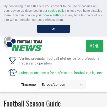
By continuing to use this site you consent to the use of cookies on
your device as described in our
cookie policy
unless you have disabled
them. You can change your
cookie settings
at any time but parts of our
site will not function correctly without them.
Ok
MENU
HOME
Verified pre-match football intelligence for professional
traders and operators
SERVICE
Subscription access for professional football intelligence
TOURNAMENTS
Timezone:
Europe/London
FAQS
Football Season Guide
CONTACT US