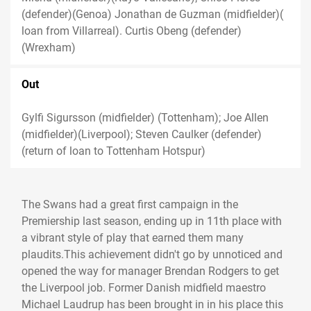
(defender)(Genoa) Jonathan de Guzman (midfielder)(
loan from Villarreal). Curtis Obeng (defender)
(Wrexham)
Out
Gylfi Sigursson (midfielder) (Tottenham); Joe Allen
(midfielder)(Liverpool); Steven Caulker (defender)
(return of loan to Tottenham Hotspur)
The Swans had a great first campaign in the
Premiership last season, ending up in 11th place with
a vibrant style of play that earned them many
plaudits.This achievement didn't go by unnoticed and
opened the way for manager Brendan Rodgers to get
the Liverpool job. Former Danish midfield maestro
Michael Laudrup has been brought in in his place this