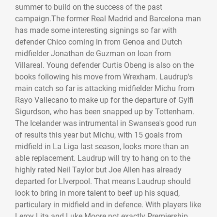
summer to build on the success of the past
campaign.The former Real Madrid and Barcelona man
has made some interesting signings so far with
defender Chico coming in from Genoa and Dutch
midfielder Jonathan de Guzman on loan from
Villareal. Young defender Curtis Obeng is also on the
books following his move from Wrexham. Laudrup's
main catch so far is attacking midfielder Michu from
Rayo Vallecano to make up for the departure of Gylfi
Sigurdson, who has been snapped up by Tottenham.
The Icelander was intrumental in Swansea's good run
of results this year but Michu, with 15 goals from
midfield in La Liga last season, looks more than an
able replacement. Laudrup will try to hang on to the
highly rated Neil Taylor but Joe Allen has already
departed for LIverpool. That means Laudrup should
look to bring in more talent to beef up his squad,
particulary in midfield and in defence. With players like
Leroy Lita and Luke Moore not exactly Premiership