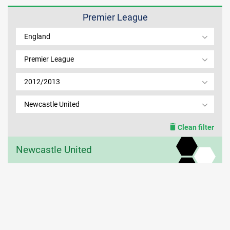
Premier League
MEMBER LOGIN
England
Premier League
2012/2013
Newcastle United
Clean filter
Newcastle United