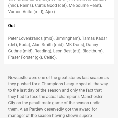
(mid), Reims), Curtis Good (def), Melbourne Heart),
Vurnon Anita (mid), Ajax)
Out
Peter Lövenkrands (mid), Birmingham), Tamás Kádár
(def), Roda), Alan Smith (mid), MK Dons), Danny
Guthrie (mid), Reading), Leon Best (att), Blackburn),
Fraser Forster (gk), Celtic),
Newcastle were one of the great stories last season as
they pushed for a Champions League spot all the way
to the last day of the season and only the fact that
they had to face the actual champions Manchester
City on the penultimate game of the season undid
them. Alan Pardew deservedly got the award for
manager of the season having shown superb