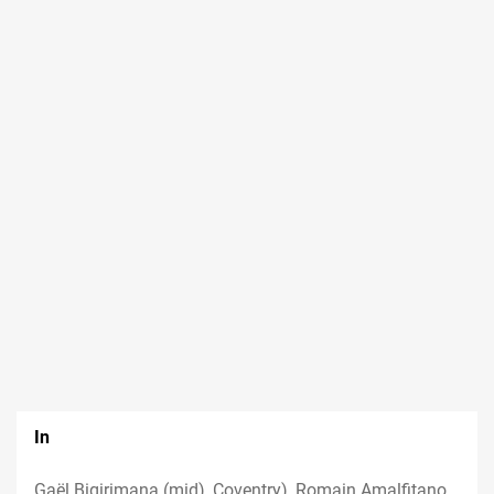
In
Gaël Bigirimana (mid), Coventry), Romain Amalfitano