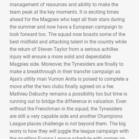
management of resources and ability to make the
team peak at the key moments. It is exciting times
ahead for the Magpies who kept all their stars during
the summer and now have a European campaign to
look forward too. The squad now boasts some of the
best midfield and attacking talent in the country while
the return of Steven Taylor from a serious achilles
injury will ensure a more solid and dependable
Magpies side. Moreover, the Tynesiders are finally to
make a breakthrough in their transfer campaign as
Ajax's utility man Vurnon Anita is poised to complete a
move after the two clubs finally agreed on a fee.
Mathieu Debuchy remains a possibility too but time is
running out to bridge the difference in valuation. Even
without the Frenchman in the squad, the Tynesiders
are still a very capable side and another Champions
League places challenge is not beyond them. The big
worry is how they will juggle the league campaign with
the gruelling Europa League schedule with games on