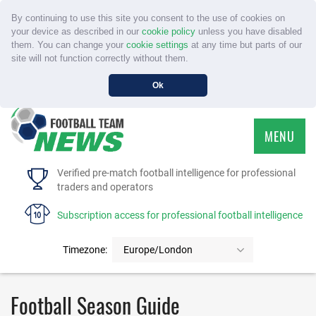
By continuing to use this site you consent to the use of cookies on
your device as described in our
cookie policy
unless you have disabled
them. You can change your
cookie settings
at any time but parts of our
site will not function correctly without them.
Ok
MENU
HOME
Verified pre-match football intelligence for professional
traders and operators
SERVICE
Subscription access for professional football intelligence
TOURNAMENTS
Timezone:
Europe/London
FAQS
Football Season Guide
CONTACT US