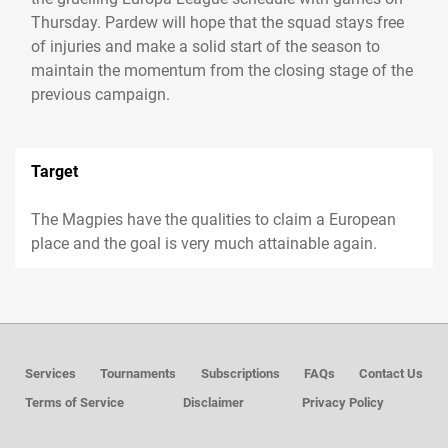
Thursday. Pardew will hope that the squad stays free
of injuries and make a solid start of the season to
maintain the momentum from the closing stage of the
previous campaign.
Target
The Magpies have the qualities to claim a European
place and the goal is very much attainable again.
Services
Tournaments
Subscriptions
FAQs
Contact Us
Terms of Service
Disclaimer
Privacy Policy